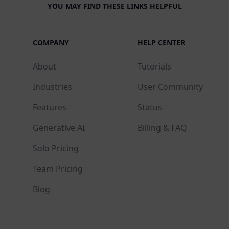
YOU MAY FIND THESE LINKS HELPFUL
COMPANY
HELP CENTER
About
Tutorials
Industries
User Community
Features
Status
Generative AI
Billing & FAQ
Solo Pricing
Team Pricing
Blog