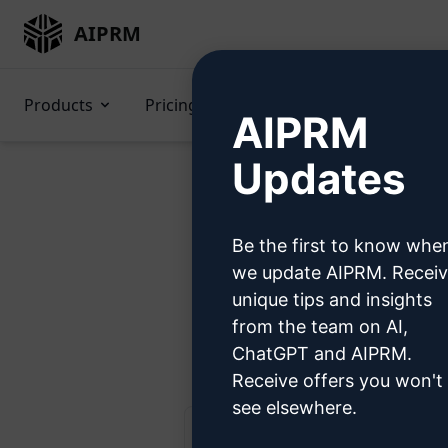
AIPRM
Products
Pricing
Prompts
GPTs
AIPRM
Updates
Be the first to know whe
Try t
we update AIPRM. Recei
unique tips and insights
from the team on AI,
Ste
ChatGPT and AIPRM.
Receive offers you won't
see elsewhere.
AIPRM ChatGPT