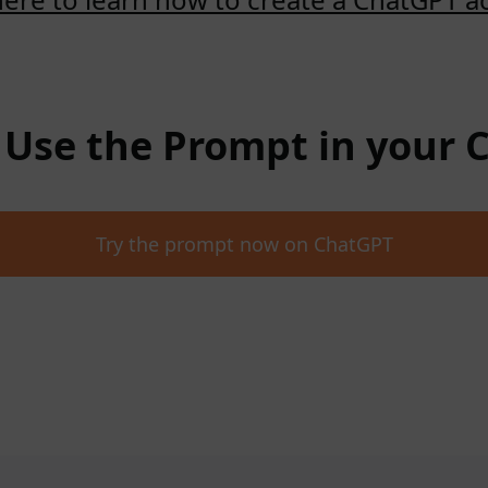
: Use the Prompt in your
Try the prompt now on ChatGPT