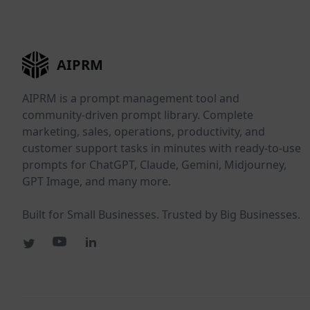
AIPRM
AIPRM is a prompt management tool and
community-driven prompt library. Complete
marketing, sales, operations, productivity, and
customer support tasks in minutes with ready-to-use
prompts for ChatGPT, Claude, Gemini, Midjourney,
GPT Image, and many more.
Built for Small Businesses. Trusted by Big Businesses.