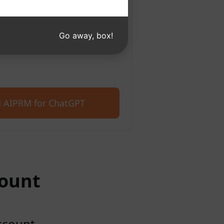
 Microsoft Edge. Get started
400+ prompts.
Go away, box!
 AIPRM for ChatGPT
count
account