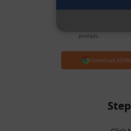
Chrome
Over 2 million users lo
prompt library. Get star
prompts.
Download AIPRM
Step
Click 