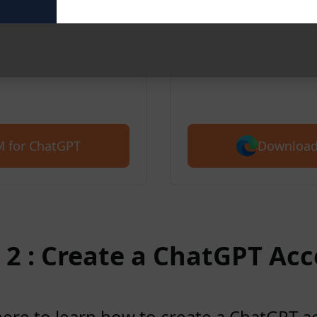
We also support
for free with 5,
ve AIPRM for ChatGPT’s
ted for free with 5,400+
Download
 for ChatGPT
 2 : Create a ChatGPT Ac
here to learn how to create a ChatGPT 