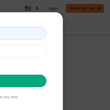
Login
Install For Free
t
Now
free
t any time.
 Edge