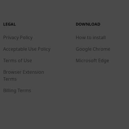
LEGAL
DOWNLOAD
Privacy Policy
How to install
Acceptable Use Policy
Google Chrome
Terms of Use
Microsoft Edge
Browser Extension
Terms
Billing Terms