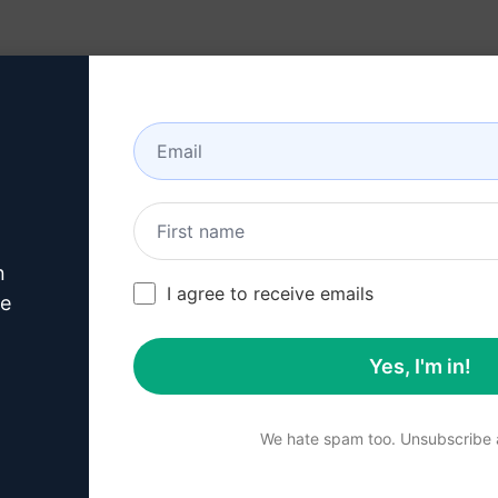
Resources
About
n
his
ChatGPT Promp
I agree to receive emails
ve
Yes, I'm in!
p 1 : Download AIPRM for 
We hate spam too. Unsubscribe a
 for Google
AIPRM for