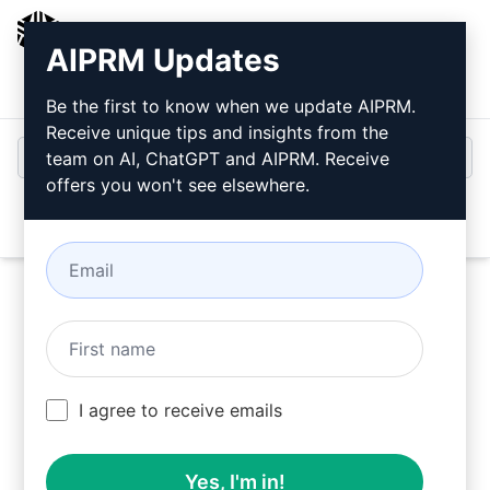
AIPRM
AIPRM Updates
Login
Install For Free
Be the first to know when we update AIPRM.
Receive unique tips and insights from the
team on AI, ChatGPT and AIPRM. Receive
offers you won't see elsewhere.
Open
Try this
ChatGPT Prompt
Now
I agree to receive emails
Yes, I'm in!