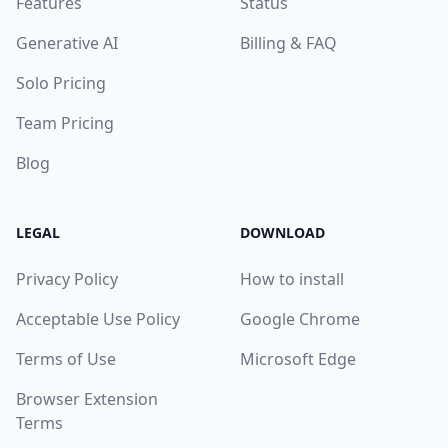
Features
Status
Generative AI
Billing & FAQ
Solo Pricing
Team Pricing
Blog
LEGAL
DOWNLOAD
Privacy Policy
How to install
Acceptable Use Policy
Google Chrome
Terms of Use
Microsoft Edge
Browser Extension
Terms