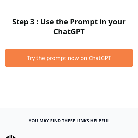
Step 3 : Use the Prompt in your
ChatGPT
Try the prompt now on ChatGPT
YOU MAY FIND THESE LINKS HELPFUL