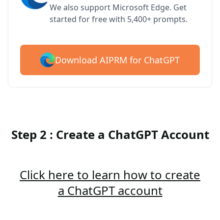
We also support Microsoft Edge. Get
started for free with 5,400+ prompts.
Download AIPRM for ChatGPT
Step 2 : Create a ChatGPT Account
Click here to learn how to create
a ChatGPT account