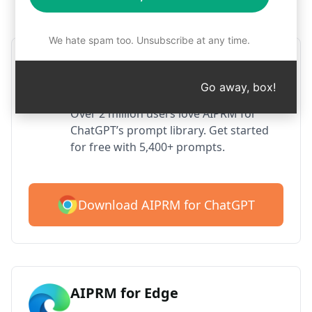
Step 1 : Download AIPRM for free
We hate spam too. Unsubscribe at any time.
AIPRM ChatGPT for Google
Chrome
Go away, box!
Over 2 million users love AIPRM for
ChatGPT’s prompt library. Get started
for free with 5,400+ prompts.
Download AIPRM for ChatGPT
AIPRM for Edge