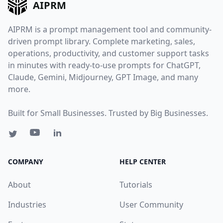
AIPRM
AIPRM is a prompt management tool and community-
driven prompt library. Complete marketing, sales,
operations, productivity, and customer support tasks
in minutes with ready-to-use prompts for ChatGPT,
Claude, Gemini, Midjourney, GPT Image, and many
more.
Built for Small Businesses. Trusted by Big Businesses.
COMPANY
HELP CENTER
About
Tutorials
Industries
User Community