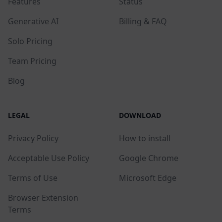
Features
Status
Generative AI
Billing & FAQ
Solo Pricing
Team Pricing
Blog
LEGAL
DOWNLOAD
Privacy Policy
How to install
Acceptable Use Policy
Google Chrome
Terms of Use
Microsoft Edge
Browser Extension
Terms