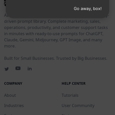
AIPRM
Go away, box!
AIPRM is a prompt management tool and community-
driven prompt library. Complete marketing, sales,
operations, productivity, and customer support tasks
in minutes with ready-to-use prompts for ChatGPT,
Claude, Gemini, Midjourney, GPT Image, and many
more.
Built for Small Businesses. Trusted by Big Businesses.
COMPANY
HELP CENTER
About
Tutorials
Industries
User Community