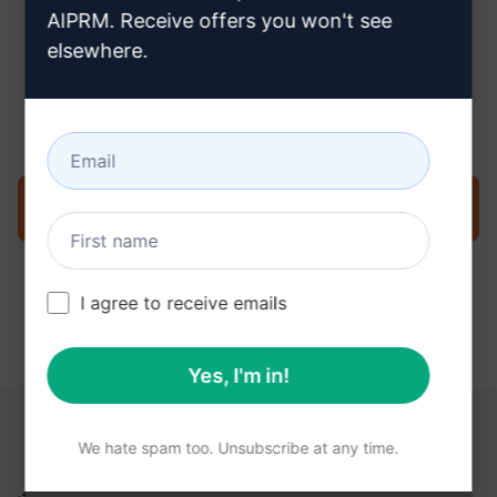
AIPRM. Receive offers you won't see
elsewhere.
Step 3 : Use the Prompt in your
ChatGPT
Try the prompt now on ChatGPT
I agree to receive emails
Yes, I'm in!
YOU MAY FIND THESE LINKS HELPFUL
We hate spam too. Unsubscribe at any time.