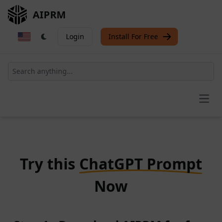
AIPRM
Login
Install For Free
Open
Try this
ChatGPT Prompt
Now