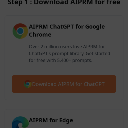
Step 1 : Download AIPRM for free
AIPRM ChatGPT for Google
Chrome
Over 2 million users love AIPRM for
ChatGPT’s prompt library. Get started
for free with 5,400+ prompts.
Download AIPRM for ChatGPT
AIPRM for Edge