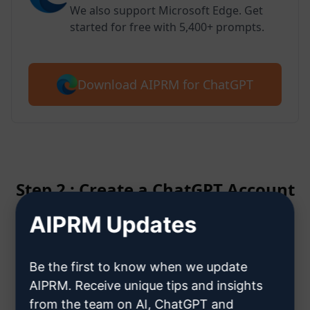
We also support Microsoft Edge. Get
started for free with 5,400+ prompts.
Download AIPRM for ChatGPT
Step 2 : Create a ChatGPT Account
AIPRM Updates
Click here to learn how to create
a ChatGPT account
Be the first to know when we update
AIPRM. Receive unique tips and insights
from the team on AI, ChatGPT and