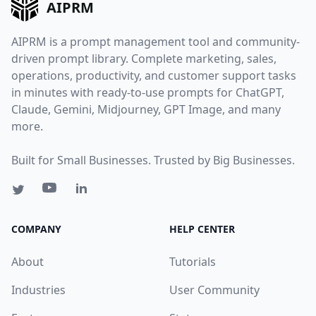
AIPRM
AIPRM is a prompt management tool and community-
driven prompt library. Complete marketing, sales,
operations, productivity, and customer support tasks
in minutes with ready-to-use prompts for ChatGPT,
Claude, Gemini, Midjourney, GPT Image, and many
more.
Built for Small Businesses. Trusted by Big Businesses.
COMPANY
HELP CENTER
About
Tutorials
Industries
User Community