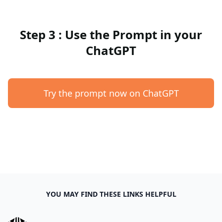
Step 3 : Use the Prompt in your
ChatGPT
Try the prompt now on ChatGPT
YOU MAY FIND THESE LINKS HELPFUL