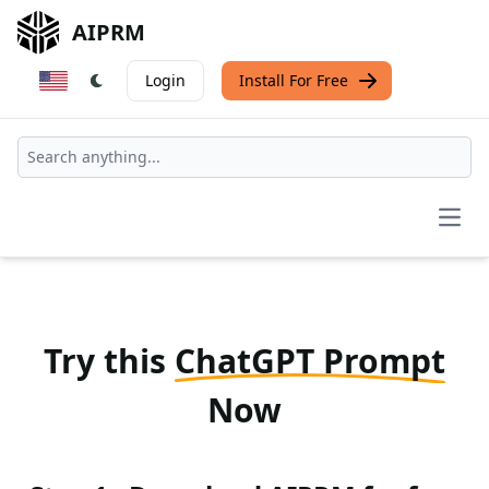
AIPRM
Login
Install For Free
Open
Try this
ChatGPT Prompt
Now