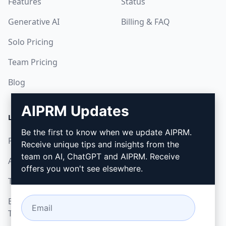
Features
Status
Generative AI
Billing & FAQ
Solo Pricing
Team Pricing
Blog
AIPRM Updates
LEGAL
DOWNLOAD
Be the first to know when we update AIPRM.
Privacy Policy
How to install
Receive unique tips and insights from the
team on AI, ChatGPT and AIPRM. Receive
Acceptable Use Policy
Google Chrome
offers you won't see elsewhere.
Terms of Use
Microsoft Edge
Browser Extension
Terms