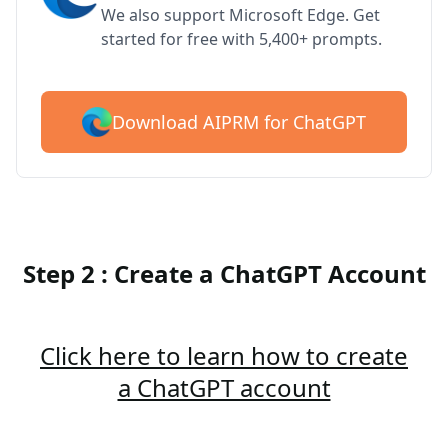
We also support Microsoft Edge. Get
started for free with 5,400+ prompts.
Download AIPRM for ChatGPT
Step 2 : Create a ChatGPT Account
Click here to learn how to create
a ChatGPT account