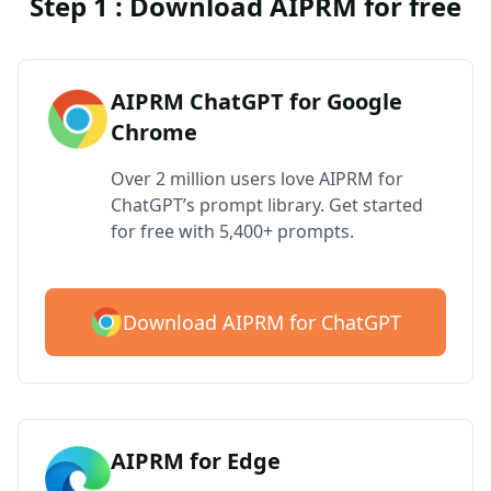
Step 1 : Download AIPRM for free
AIPRM ChatGPT for Google
Chrome
Over 2 million users love AIPRM for
ChatGPT’s prompt library. Get started
for free with 5,400+ prompts.
Download AIPRM for ChatGPT
AIPRM for Edge