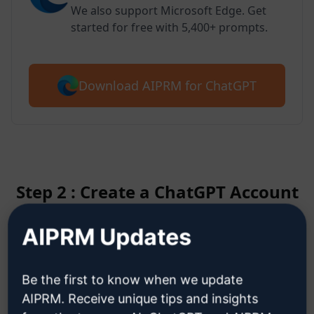
We also support Microsoft Edge. Get
started for free with 5,400+ prompts.
Download AIPRM for ChatGPT
Step 2 : Create a ChatGPT Account
AIPRM Updates
Click here to learn how to create
a ChatGPT account
Be the first to know when we update
AIPRM. Receive unique tips and insights