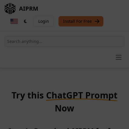
AIPRM
Login
Install For Free
Open
Try this
ChatGPT Prompt
Now