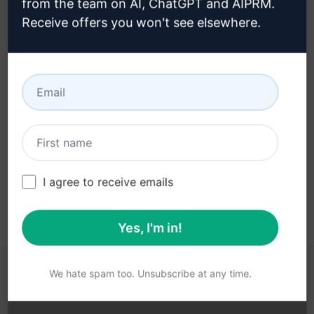
from the team on AI, ChatGPT and AIPRM.
Receive offers you won't see elsewhere.
Step 3 : Use the Prompt in your
ChatGPT
Try the prompt now on ChatGPT
I agree to receive emails
Yes, I'm in!
We hate spam too. Unsubscribe at any time.
YOU MAY FIND THESE LINKS HELPFUL