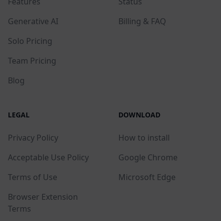
Features
Status
Generative AI
Billing & FAQ
Solo Pricing
Team Pricing
Blog
LEGAL
DOWNLOAD
Privacy Policy
How to install
Acceptable Use Policy
Google Chrome
Terms of Use
Microsoft Edge
Browser Extension
Terms