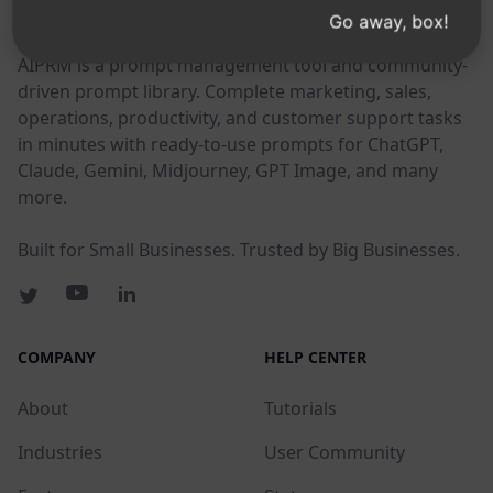
AIPRM
Go away, box!
AIPRM is a prompt management tool and community-
driven prompt library. Complete marketing, sales,
operations, productivity, and customer support tasks
in minutes with ready-to-use prompts for ChatGPT,
Claude, Gemini, Midjourney, GPT Image, and many
more.
Built for Small Businesses. Trusted by Big Businesses.
COMPANY
HELP CENTER
About
Tutorials
Industries
User Community