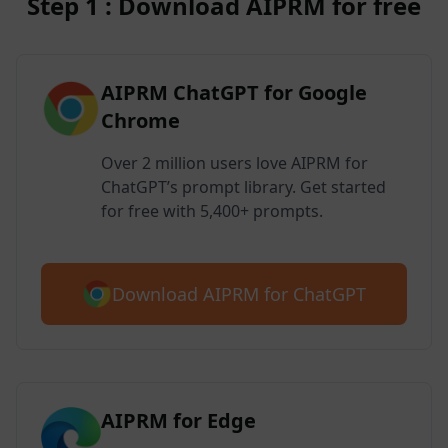
Step 1 : Download AIPRM for free
AIPRM ChatGPT for Google
Chrome
Over 2 million users love AIPRM for
ChatGPT’s prompt library. Get started
for free with 5,400+ prompts.
Download AIPRM for ChatGPT
AIPRM for Edge