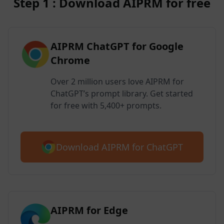
Step 1 : Download AIPRM for free
AIPRM ChatGPT for Google
Chrome
Over 2 million users love AIPRM for
ChatGPT’s prompt library. Get started
for free with 5,400+ prompts.
Download AIPRM for ChatGPT
AIPRM for Edge