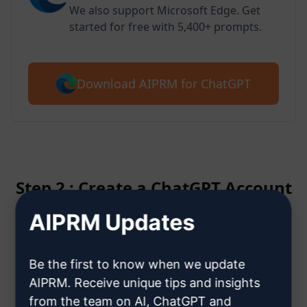
We also support Microsoft Edge. Get
started for free with 5,400+ prompts.
Download AIPRM for ChatGPT
Step 2 : Create a ChatGPT Account
AIPRM Updates
Click here to learn how to create
a ChatGPT account
Be the first to know when we update
AIPRM. Receive unique tips and insights
from the team on AI, ChatGPT and