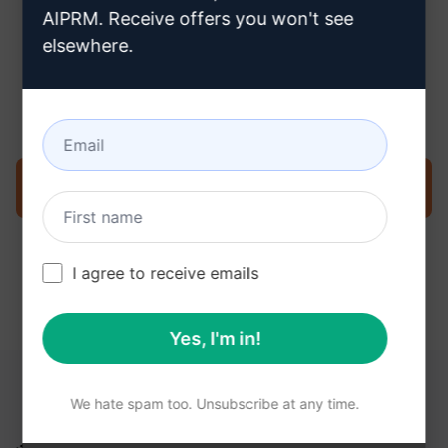
AIPRM. Receive offers you won't see
elsewhere.
Step 3 : Use the Prompt in your
ChatGPT
Try the prompt now on ChatGPT
I agree to receive emails
Yes, I'm in!
YOU MAY FIND THESE LINKS HELPFUL
We hate spam too. Unsubscribe at any time.