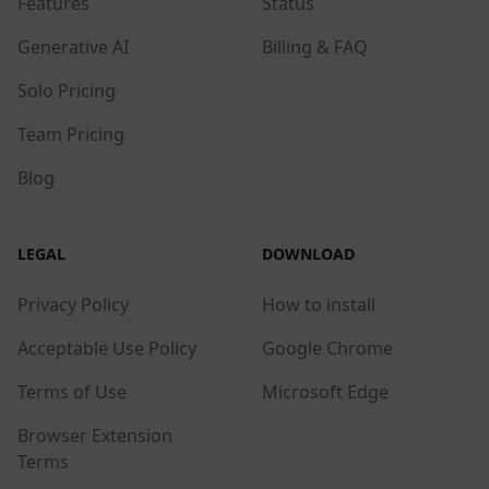
Features
Status
Generative AI
Billing & FAQ
Solo Pricing
Team Pricing
Blog
LEGAL
DOWNLOAD
Privacy Policy
How to install
Acceptable Use Policy
Google Chrome
Terms of Use
Microsoft Edge
Browser Extension
Terms