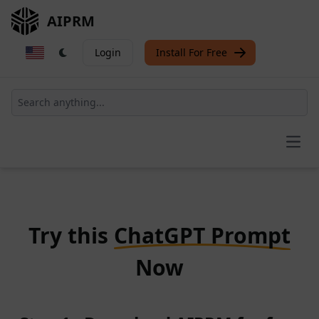
AIPRM
Login
Install For Free
Open
Try this
ChatGPT Prompt
Now