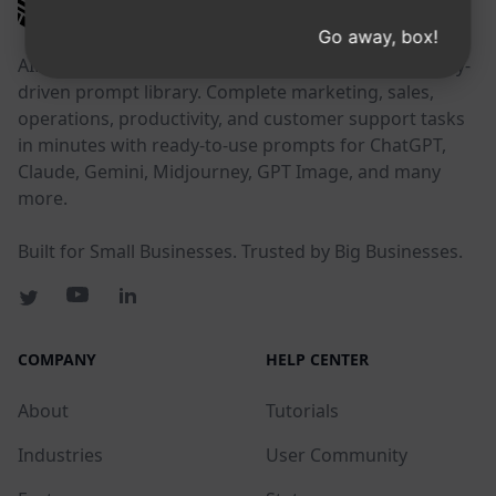
AIPRM
Go away, box!
AIPRM is a prompt management tool and community-
driven prompt library. Complete marketing, sales,
operations, productivity, and customer support tasks
in minutes with ready-to-use prompts for ChatGPT,
Claude, Gemini, Midjourney, GPT Image, and many
more.
Built for Small Businesses. Trusted by Big Businesses.
COMPANY
HELP CENTER
About
Tutorials
Industries
User Community