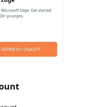
 Microsoft Edge. Get started
400+ prompts.
 AIPRM for ChatGPT
count
account