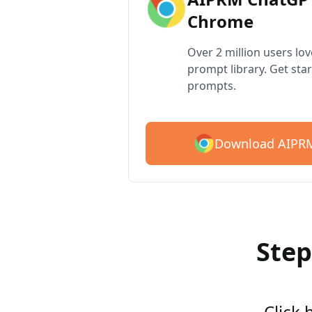
Chrome
Over 2 million users lo
prompt library. Get star
prompts.
Download AIPRM
Step
Click 