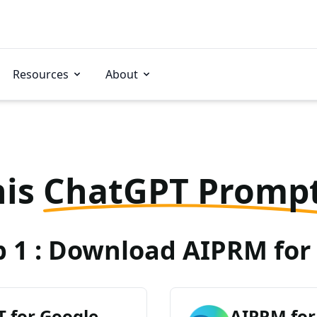
Resources
About
his
ChatGPT Promp
p 1 : Download AIPRM for 
 for Google
AIPRM for