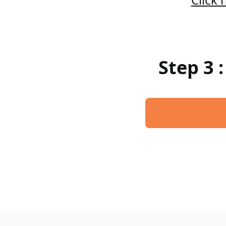
Step 3 