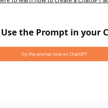
: Use the Prompt in your
Try the prompt now on ChatGPT