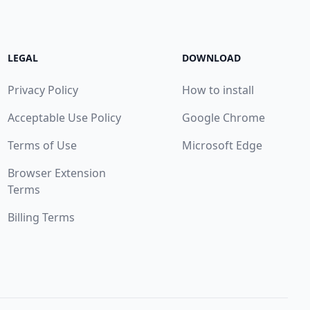
LEGAL
DOWNLOAD
Privacy Policy
How to install
Acceptable Use Policy
Google Chrome
Terms of Use
Microsoft Edge
Browser Extension
Terms
Billing Terms