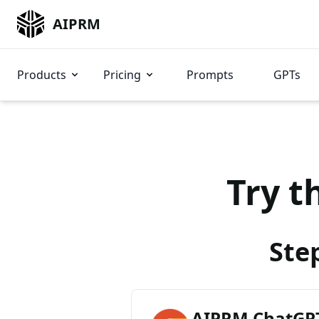
AIPRM
Products
Pricing
Prompts
GPTs
Try t
Ste
AIPRM ChatGPT