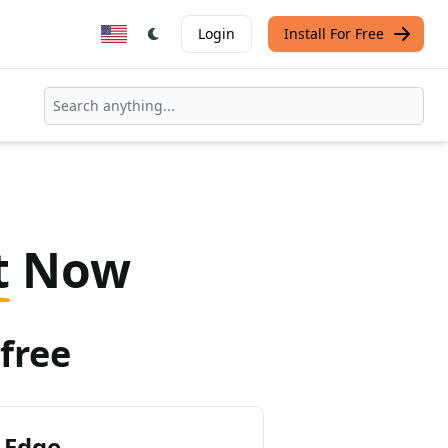
Login
Install For Free
t
Now
free
 Edge