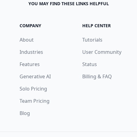
YOU MAY FIND THESE LINKS HELPFUL
COMPANY
HELP CENTER
About
Tutorials
Industries
User Community
Features
Status
Generative AI
Billing & FAQ
Solo Pricing
Team Pricing
Blog