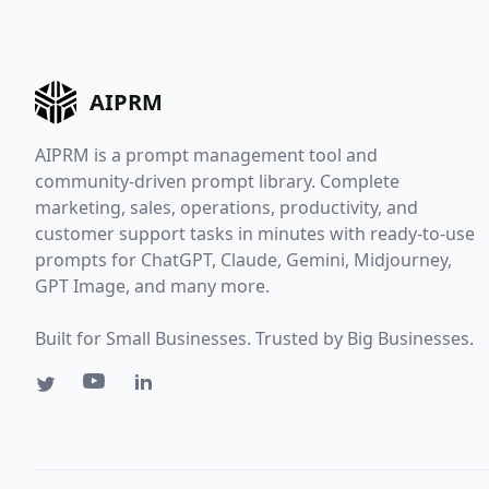
AIPRM
AIPRM is a prompt management tool and
community-driven prompt library. Complete
marketing, sales, operations, productivity, and
customer support tasks in minutes with ready-to-use
prompts for ChatGPT, Claude, Gemini, Midjourney,
GPT Image, and many more.
Built for Small Businesses. Trusted by Big Businesses.