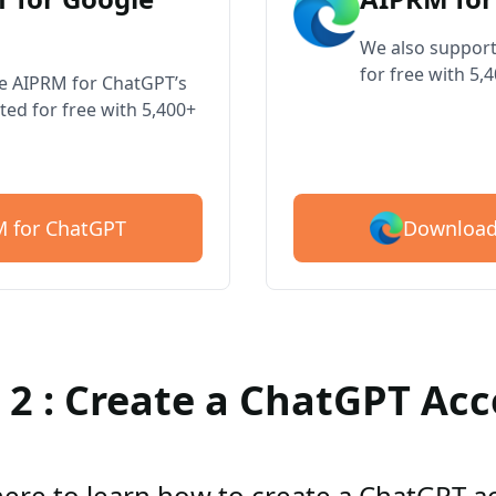
We also support
for free with 5,
ve AIPRM for ChatGPT’s
ted for free with 5,400+
Download
 for ChatGPT
 2 : Create a ChatGPT Ac
here to learn how to create a ChatGPT 