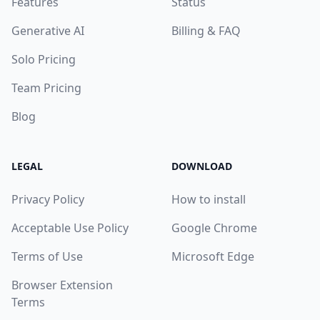
Features
Status
Generative AI
Billing & FAQ
Solo Pricing
Team Pricing
Blog
LEGAL
DOWNLOAD
Privacy Policy
How to install
Acceptable Use Policy
Google Chrome
Terms of Use
Microsoft Edge
Browser Extension
Terms