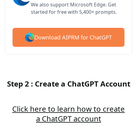
We also support Microsoft Edge. Get
started for free with 5,400+ prompts.
Download AIPRM for ChatGPT
Step 2 : Create a ChatGPT Account
Click here to learn how to create
a ChatGPT account