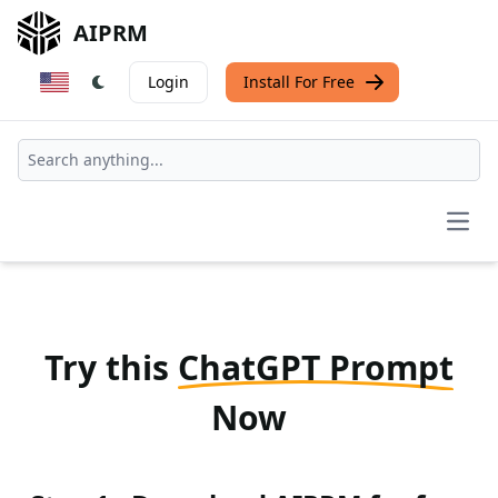
AIPRM
Login
Install For Free
Open
Try this
ChatGPT Prompt
Now