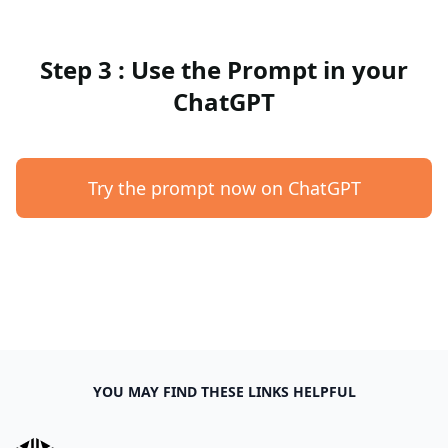
Step 3 : Use the Prompt in your
ChatGPT
Try the prompt now on ChatGPT
YOU MAY FIND THESE LINKS HELPFUL