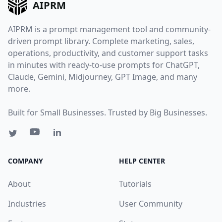
AIPRM
AIPRM is a prompt management tool and community-
driven prompt library. Complete marketing, sales,
operations, productivity, and customer support tasks
in minutes with ready-to-use prompts for ChatGPT,
Claude, Gemini, Midjourney, GPT Image, and many
more.
Built for Small Businesses. Trusted by Big Businesses.
COMPANY
HELP CENTER
About
Tutorials
Industries
User Community