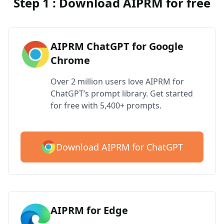
Step 1 : Download AIPRM for free
AIPRM ChatGPT for Google
Chrome
Over 2 million users love AIPRM for
ChatGPT’s prompt library. Get started
for free with 5,400+ prompts.
Download AIPRM for ChatGPT
AIPRM for Edge