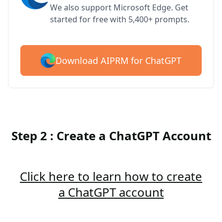
We also support Microsoft Edge. Get
started for free with 5,400+ prompts.
Download AIPRM for ChatGPT
Step 2 : Create a ChatGPT Account
Click here to learn how to create
a ChatGPT account