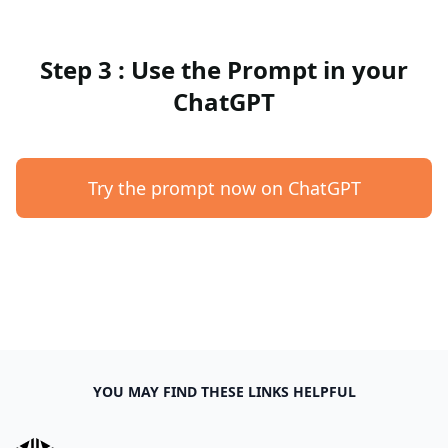
Step 3 : Use the Prompt in your
ChatGPT
Try the prompt now on ChatGPT
YOU MAY FIND THESE LINKS HELPFUL