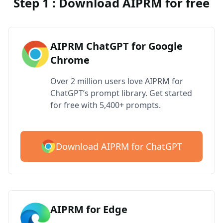
Step 1 : Download AIPRM for free
AIPRM ChatGPT for Google
Chrome
Over 2 million users love AIPRM for
ChatGPT’s prompt library. Get started
for free with 5,400+ prompts.
Download AIPRM for ChatGPT
AIPRM for Edge