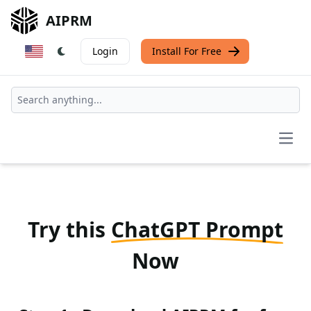
AIPRM
Login
Install For Free
Open
Try this
ChatGPT Prompt
Now