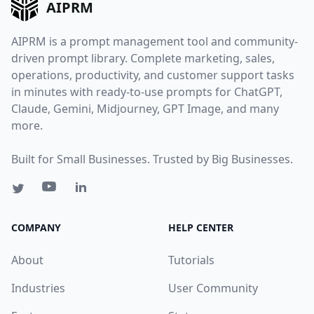
AIPRM
AIPRM is a prompt management tool and community-
driven prompt library. Complete marketing, sales,
operations, productivity, and customer support tasks
in minutes with ready-to-use prompts for ChatGPT,
Claude, Gemini, Midjourney, GPT Image, and many
more.
Built for Small Businesses. Trusted by Big Businesses.
COMPANY
HELP CENTER
About
Tutorials
Industries
User Community