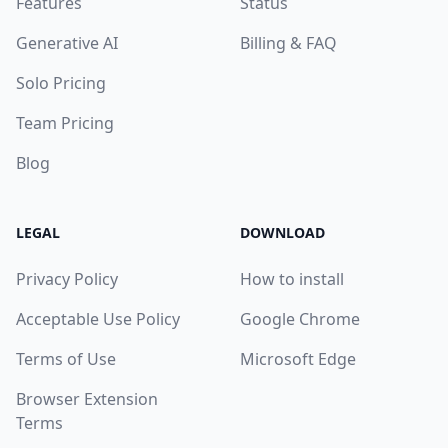
Features
Status
Generative AI
Billing & FAQ
Solo Pricing
Team Pricing
Blog
LEGAL
DOWNLOAD
Privacy Policy
How to install
Acceptable Use Policy
Google Chrome
Terms of Use
Microsoft Edge
Browser Extension
Terms