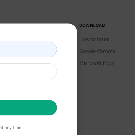
LEGAL
DOWNLOAD
Privacy Policy
How to install
Acceptable Use Policy
Google Chrome
Terms of Use
Microsoft Edge
Browser Extension
Terms
Billing Terms
t any time.