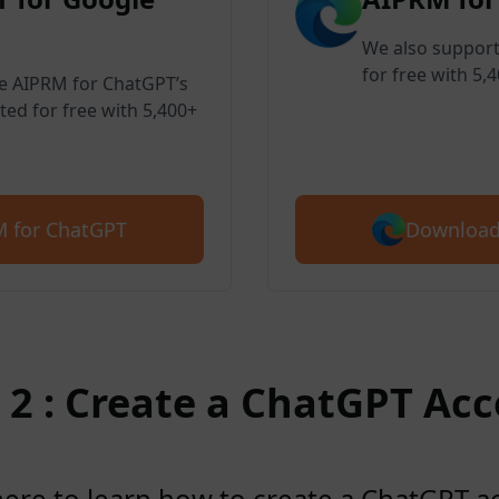
We also support
for free with 5,
ve AIPRM for ChatGPT’s
ted for free with 5,400+
Download
 for ChatGPT
 2 : Create a ChatGPT Ac
here to learn how to create a ChatGPT 