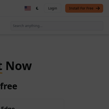
Login
Install For Free
t
Now
free
 Edge