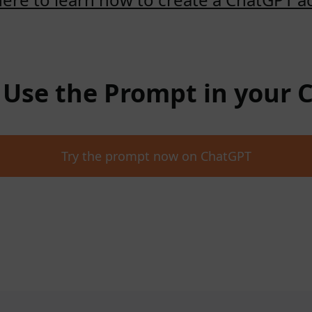
: Use the Prompt in your
Try the prompt now on ChatGPT