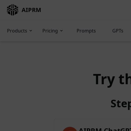
AIPRM
Products
Pricing
Prompts
GPTs
Try t
Ste
AIPRM ChatGPT