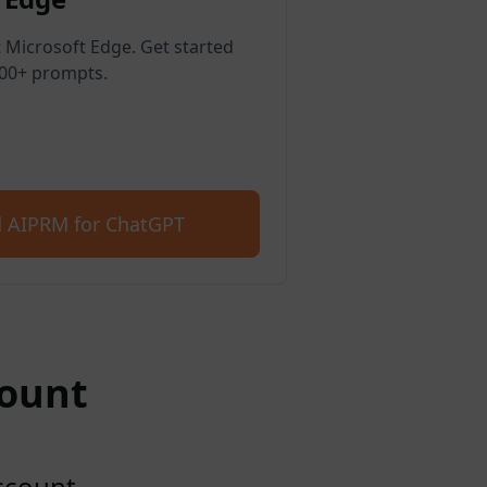
 Microsoft Edge. Get started
400+ prompts.
 AIPRM for ChatGPT
count
account