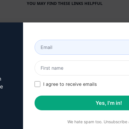
YOU MAY FIND THESE LINKS HELPFUL
COMPANY
HELP CENTER
About
Tutorials
Industries
User Community
Features
Status
Generative AI
Billing & FAQ
n
Solo Pricing
I agree to receive emails
ve
Team Pricing
Yes, I'm in!
Blog
We hate spam too. Unsubscribe a