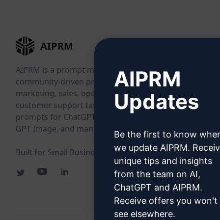
AIPRM
AIPRM is a prompt management tool and
AIPRM
community-driven prompt library. Complete
marketing, sales, operations, productivity, and
Updates
customer support tasks in minutes with ready-to-use
prompts for ChatGPT, Claude, Gemini, Midjourney,
GPT Image, and many more.
Be the first to know whe
we update AIPRM. Recei
Built for Small Businesses. Trusted by Big Businesses.
unique tips and insights
from the team on AI,
ChatGPT and AIPRM.
Receive offers you won't
see elsewhere.