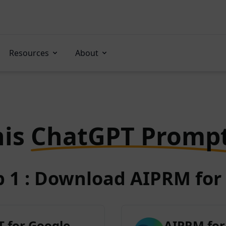
Resources
About
his
ChatGPT Promp
p 1 : Download AIPRM for 
 for Google
AIPRM for