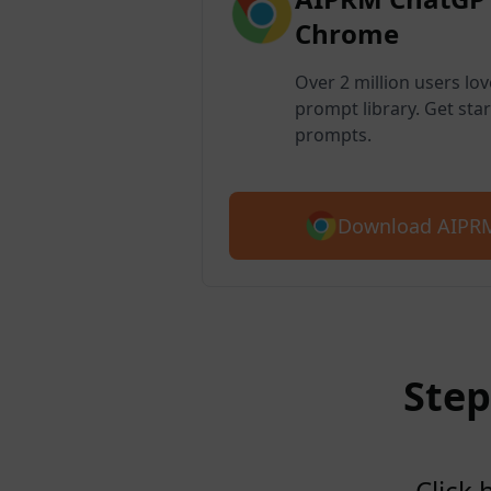
Chrome
Over 2 million users lo
prompt library. Get star
prompts.
Download AIPRM
Step
Click 