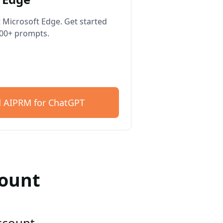
 Microsoft Edge. Get started
400+ prompts.
 AIPRM for ChatGPT
count
account