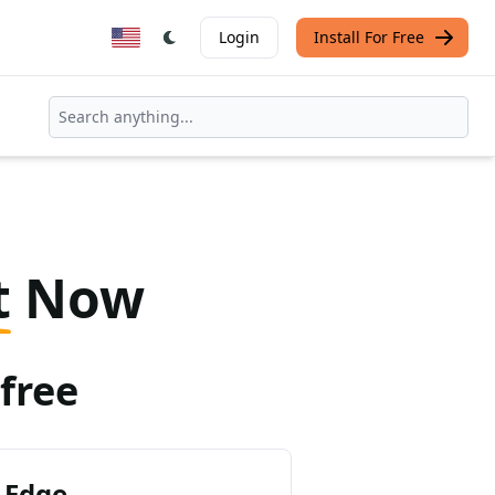
Login
Install For Free
t
Now
free
 Edge