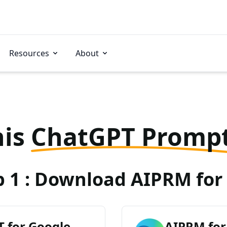
Resources
About
his
ChatGPT Promp
p 1 : Download AIPRM for 
 for Google
AIPRM for