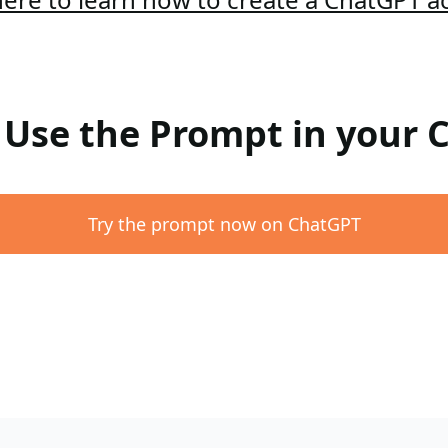
: Use the Prompt in your
Try the prompt now on ChatGPT