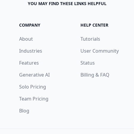
YOU MAY FIND THESE LINKS HELPFUL
COMPANY
HELP CENTER
About
Tutorials
Industries
User Community
Features
Status
Generative AI
Billing & FAQ
Solo Pricing
Team Pricing
Blog