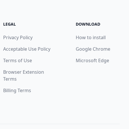
LEGAL
DOWNLOAD
Privacy Policy
How to install
Acceptable Use Policy
Google Chrome
Terms of Use
Microsoft Edge
Browser Extension
Terms
Billing Terms