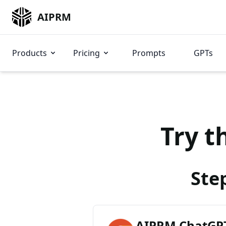
AIPRM
Products
Pricing
Prompts
GPTs
Try t
Ste
AIPRM ChatGPT