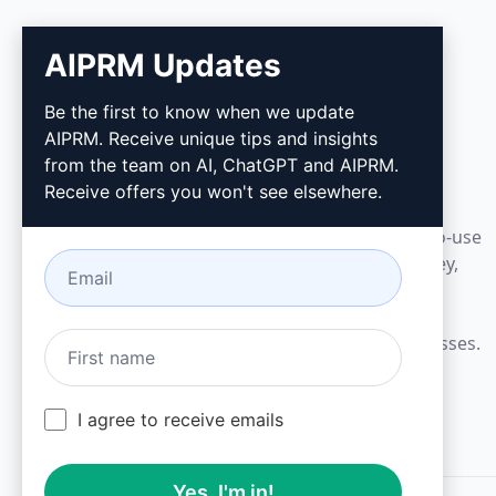
AIPRM Updates
AIPRM
Be the first to know when we update
AIPRM. Receive unique tips and insights
AIPRM is a prompt management tool and
from the team on AI, ChatGPT and AIPRM.
community-driven prompt library. Complete
Receive offers you won't see elsewhere.
marketing, sales, operations, productivity, and
customer support tasks in minutes with ready-to-use
prompts for ChatGPT, Claude, Gemini, Midjourney,
GPT Image, and many more.
Built for Small Businesses. Trusted by Big Businesses.
I agree to receive emails
Yes, I'm in!