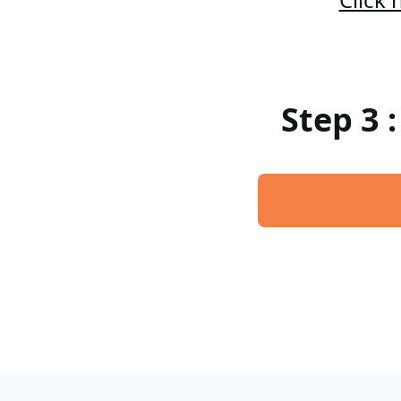
Step 3 