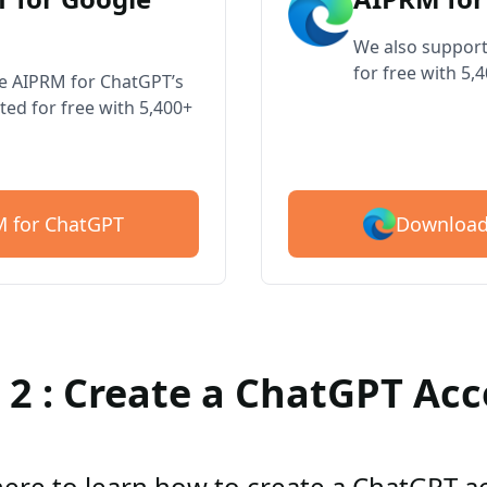
We also support
for free with 5,
ve AIPRM for ChatGPT’s
ted for free with 5,400+
Download
 for ChatGPT
 2 : Create a ChatGPT Ac
here to learn how to create a ChatGPT 