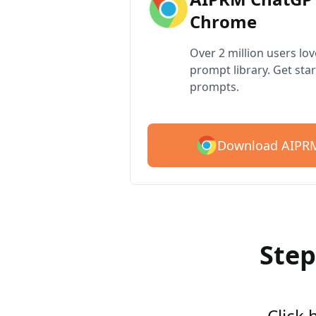
Chrome
Over 2 million users lo
prompt library. Get star
prompts.
Download AIPRM
Step
Click 