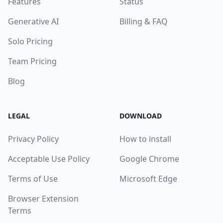
Features
Status
Generative AI
Billing & FAQ
Solo Pricing
Team Pricing
Blog
LEGAL
DOWNLOAD
Privacy Policy
How to install
Acceptable Use Policy
Google Chrome
Terms of Use
Microsoft Edge
Browser Extension
Terms