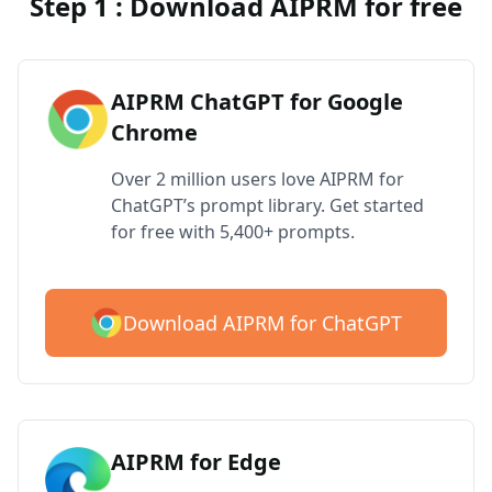
Step 1 : Download AIPRM for free
AIPRM ChatGPT for Google
Chrome
Over 2 million users love AIPRM for
ChatGPT’s prompt library. Get started
for free with 5,400+ prompts.
Download AIPRM for ChatGPT
AIPRM for Edge