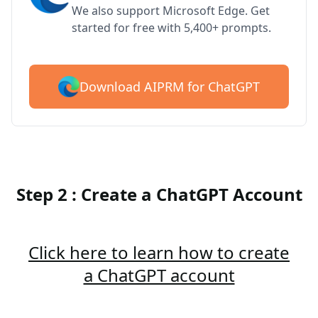
We also support Microsoft Edge. Get
started for free with 5,400+ prompts.
Download AIPRM for ChatGPT
Step 2 : Create a ChatGPT Account
Click here to learn how to create
a ChatGPT account