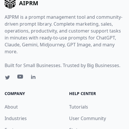
AIPRM
AIPRM is a prompt management tool and community-
driven prompt library. Complete marketing, sales,
operations, productivity, and customer support tasks
in minutes with ready-to-use prompts for ChatGPT,
Claude, Gemini, Midjourney, GPT Image, and many
more.
Built for Small Businesses. Trusted by Big Businesses.
COMPANY
HELP CENTER
About
Tutorials
Industries
User Community