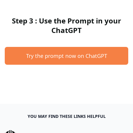
Step 3 : Use the Prompt in your
ChatGPT
Try the prompt now on ChatGPT
YOU MAY FIND THESE LINKS HELPFUL