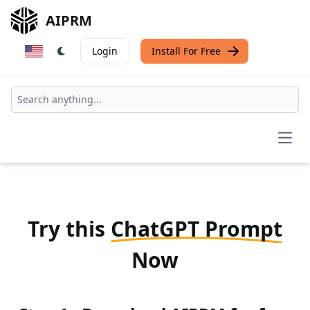
AIPRM
Login
Install For Free
Open
Try this
ChatGPT Prompt
Now