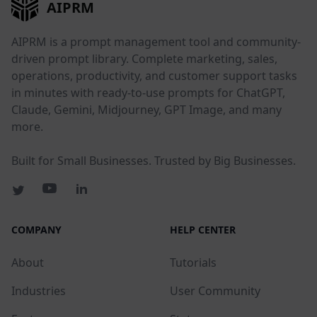
AIPRM
AIPRM is a prompt management tool and community-
driven prompt library. Complete marketing, sales,
operations, productivity, and customer support tasks
in minutes with ready-to-use prompts for ChatGPT,
Claude, Gemini, Midjourney, GPT Image, and many
more.
Built for Small Businesses. Trusted by Big Businesses.
COMPANY
HELP CENTER
About
Tutorials
Industries
User Community