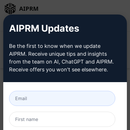
AIPRM
Login
Install For Free
AIPRM Updates
Be the first to know when we update
AIPRM. Receive unique tips and insights
Open
from the team on AI, ChatGPT and AIPRM.
Receive offers you won't see elsewhere.
Try this
ChatGPT Prompt
Now