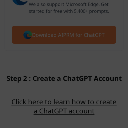
We also support Microsoft Edge. Get
started for free with 5,400+ prompts.
Download AIPRM for ChatGPT
Step 2 : Create a ChatGPT Account
Click here to learn how to create
a ChatGPT account