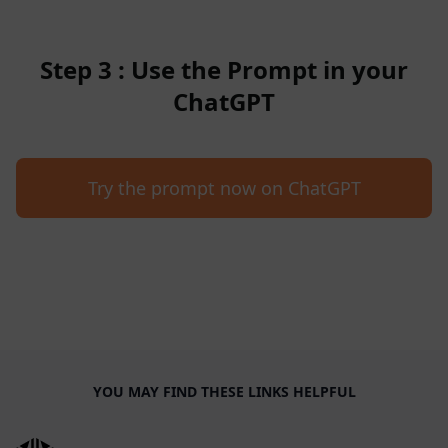
Step 3 : Use the Prompt in your
ChatGPT
Try the prompt now on ChatGPT
YOU MAY FIND THESE LINKS HELPFUL