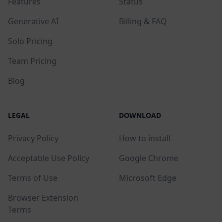
Features
Status
Generative AI
Billing & FAQ
Solo Pricing
Team Pricing
Blog
LEGAL
DOWNLOAD
Privacy Policy
How to install
Acceptable Use Policy
Google Chrome
Terms of Use
Microsoft Edge
Browser Extension
Terms