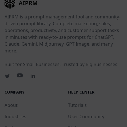
AIPRM
AIPRM is a prompt management tool and community-
driven prompt library. Complete marketing, sales,
operations, productivity, and customer support tasks
in minutes with ready-to-use prompts for ChatGPT,
Claude, Gemini, Midjourney, GPT Image, and many
more.
Built for Small Businesses. Trusted by Big Businesses.
COMPANY
HELP CENTER
About
Tutorials
Industries
User Community