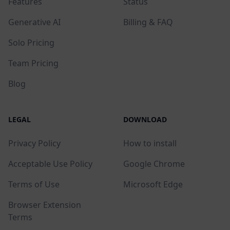
Features
Status
Generative AI
Billing & FAQ
Solo Pricing
Team Pricing
Blog
LEGAL
DOWNLOAD
Privacy Policy
How to install
Acceptable Use Policy
Google Chrome
Terms of Use
Microsoft Edge
Browser Extension
Terms