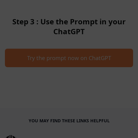
Step 3 : Use the Prompt in your
ChatGPT
Try the prompt now on ChatGPT
YOU MAY FIND THESE LINKS HELPFUL