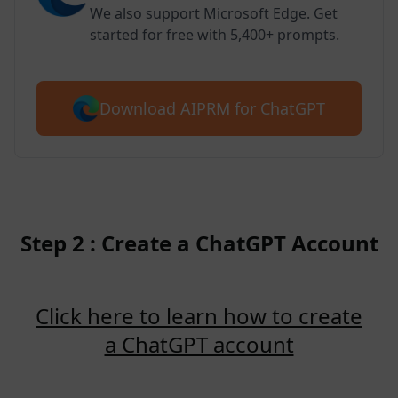
We also support Microsoft Edge. Get
started for free with 5,400+ prompts.
Download AIPRM for ChatGPT
Step 2 : Create a ChatGPT Account
Click here to learn how to create
a ChatGPT account