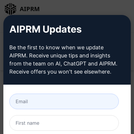
AIPRM
Login
Install For Free
AIPRM Updates
Be the first to know when we update
AIPRM. Receive unique tips and insights
Open
from the team on AI, ChatGPT and AIPRM.
Receive offers you won't see elsewhere.
Try this
ChatGPT Prompt
Now