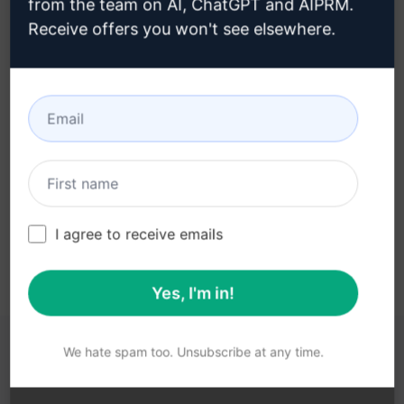
from the team on AI, ChatGPT and AIPRM.
Receive offers you won't see elsewhere.
Step 3 : Use the Prompt in your
ChatGPT
Try the prompt now on ChatGPT
I agree to receive emails
Yes, I'm in!
We hate spam too. Unsubscribe at any time.
YOU MAY FIND THESE LINKS HELPFUL