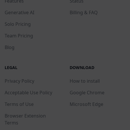
Features
Status
Generative AI
Billing & FAQ
Solo Pricing
Team Pricing
Blog
LEGAL
DOWNLOAD
Privacy Policy
How to install
Acceptable Use Policy
Google Chrome
Terms of Use
Microsoft Edge
Browser Extension
Terms