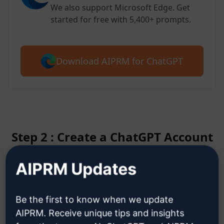
We also support Microsoft Edge. Get
started for free with 5,400+ prompts.
Download AIPRM for ChatGPT
Step 2 : Create a ChatGPT Account
AIPRM Updates
Click here to learn how to create
a ChatGPT account
Be the first to know when we update
AIPRM. Receive unique tips and insights