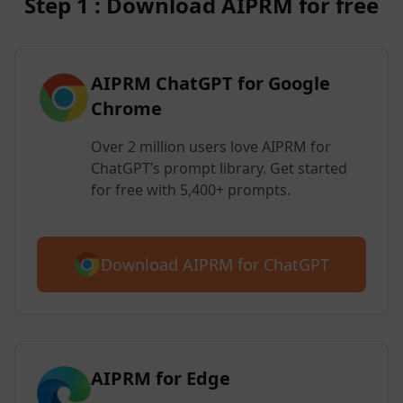
Step 1 : Download AIPRM for free
AIPRM ChatGPT for Google
Chrome
Over 2 million users love AIPRM for
ChatGPT’s prompt library. Get started
for free with 5,400+ prompts.
Download AIPRM for ChatGPT
AIPRM for Edge