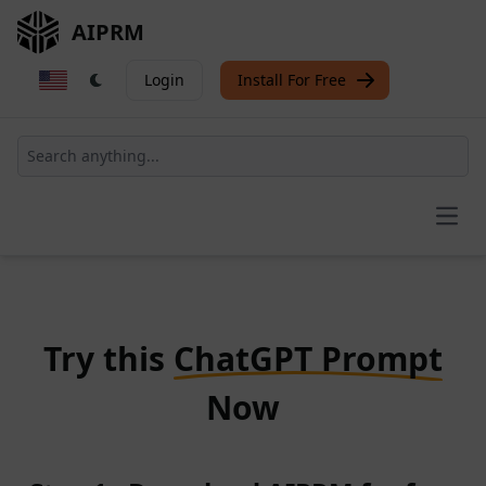
AIPRM
Login
Install For Free
Open
Try this
ChatGPT Prompt
Now