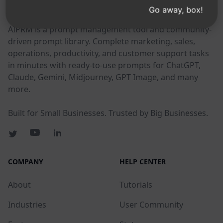
AIPRM
Go away, box!
AIPRM is a prompt management tool and community-
driven prompt library. Complete marketing, sales,
operations, productivity, and customer support tasks
in minutes with ready-to-use prompts for ChatGPT,
Claude, Gemini, Midjourney, GPT Image, and many
more.
Built for Small Businesses. Trusted by Big Businesses.
COMPANY
HELP CENTER
About
Tutorials
Industries
User Community