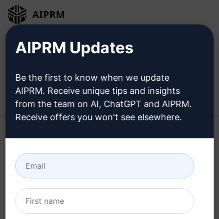
AIPRM
Login
Install For Free
AIPRM Updates
Be the first to know when we update
AIPRM. Receive unique tips and insights
Open
from the team on AI, ChatGPT and AIPRM.
Receive offers you won't see elsewhere.
Try this
ChatGPT Prompt
Now