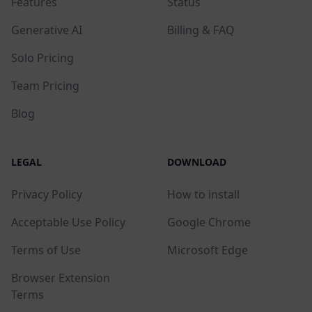
Features
Status
Generative AI
Billing & FAQ
Solo Pricing
Team Pricing
Blog
LEGAL
DOWNLOAD
Privacy Policy
How to install
Acceptable Use Policy
Google Chrome
Terms of Use
Microsoft Edge
Browser Extension
Terms