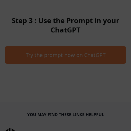
Step 3 : Use the Prompt in your
ChatGPT
Try the prompt now on ChatGPT
YOU MAY FIND THESE LINKS HELPFUL