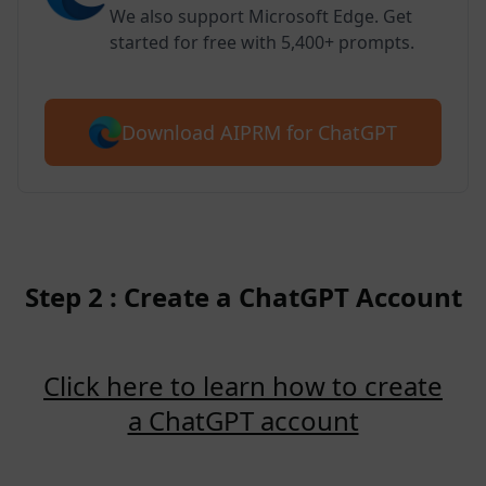
We also support Microsoft Edge. Get
started for free with 5,400+ prompts.
Download AIPRM for ChatGPT
Step 2 : Create a ChatGPT Account
Click here to learn how to create
a ChatGPT account