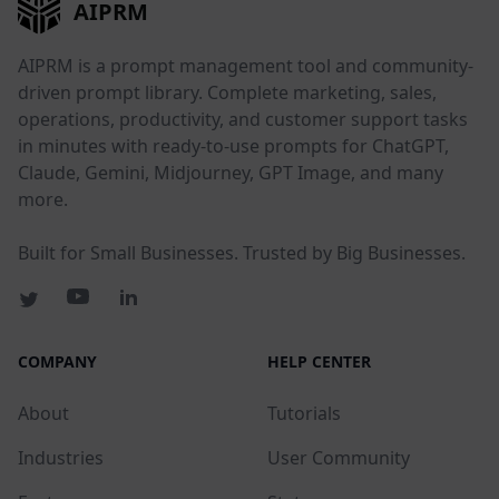
AIPRM
AIPRM is a prompt management tool and community-
driven prompt library. Complete marketing, sales,
operations, productivity, and customer support tasks
in minutes with ready-to-use prompts for ChatGPT,
Claude, Gemini, Midjourney, GPT Image, and many
more.
Built for Small Businesses. Trusted by Big Businesses.
COMPANY
HELP CENTER
About
Tutorials
Industries
User Community