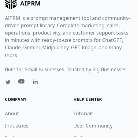
AIPRM
AIPRM is a prompt management tool and community-
driven prompt library. Complete marketing, sales,
operations, productivity, and customer support tasks
in minutes with ready-to-use prompts for ChatGPT,
Claude, Gemini, Midjourney, GPT Image, and many
more.
Built for Small Businesses. Trusted by Big Businesses.
COMPANY
HELP CENTER
About
Tutorials
Industries
User Community