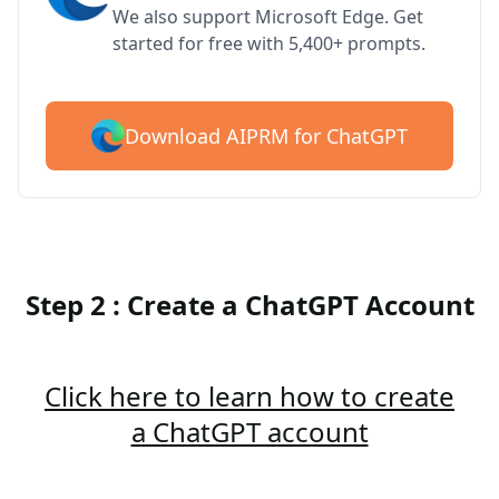
We also support Microsoft Edge. Get
started for free with 5,400+ prompts.
Download AIPRM for ChatGPT
Step 2 : Create a ChatGPT Account
Click here to learn how to create
a ChatGPT account