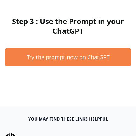
Step 3 : Use the Prompt in your
ChatGPT
Try the prompt now on ChatGPT
YOU MAY FIND THESE LINKS HELPFUL