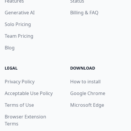
Features
Status
Generative AI
Billing & FAQ
Solo Pricing
Team Pricing
Blog
LEGAL
DOWNLOAD
Privacy Policy
How to install
Acceptable Use Policy
Google Chrome
Terms of Use
Microsoft Edge
Browser Extension
Terms