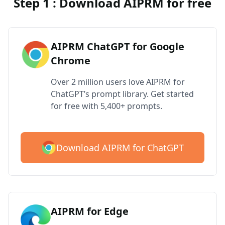
Step 1 : Download AIPRM for free
AIPRM ChatGPT for Google
Chrome
Over 2 million users love AIPRM for
ChatGPT’s prompt library. Get started
for free with 5,400+ prompts.
Download AIPRM for ChatGPT
AIPRM for Edge