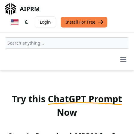
AIPRM
Login
Install For Free
Open
Try this
ChatGPT Prompt
Now