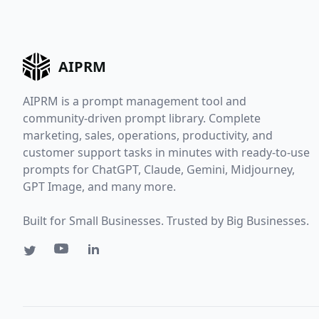
AIPRM
AIPRM is a prompt management tool and
community-driven prompt library. Complete
marketing, sales, operations, productivity, and
customer support tasks in minutes with ready-to-use
prompts for ChatGPT, Claude, Gemini, Midjourney,
GPT Image, and many more.
Built for Small Businesses. Trusted by Big Businesses.