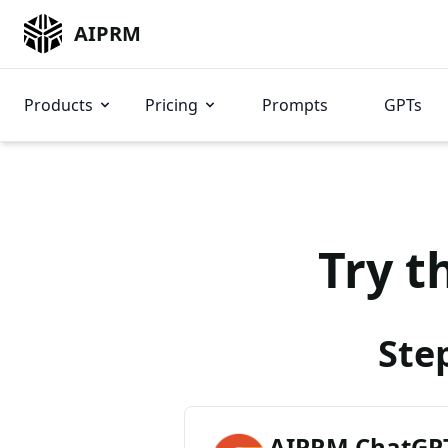
AIPRM
Products
Pricing
Prompts
GPTs
Try t
Ste
AIPRM ChatGPT