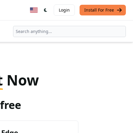
Login
Install For Free
t
Now
free
 Edge