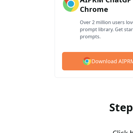
Chrome
Over 2 million users lo
prompt library. Get star
prompts.
Download AIPRM
Step
Click 