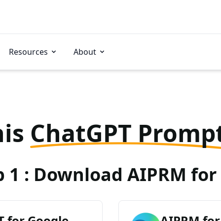
Resources
About
his
ChatGPT Promp
p 1 : Download AIPRM for 
 for Google
AIPRM for