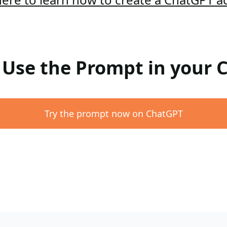
: Use the Prompt in your
Try the prompt now on ChatGPT