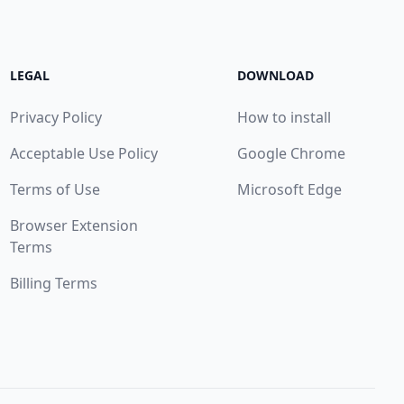
LEGAL
DOWNLOAD
Privacy Policy
How to install
Acceptable Use Policy
Google Chrome
Terms of Use
Microsoft Edge
Browser Extension
Terms
Billing Terms