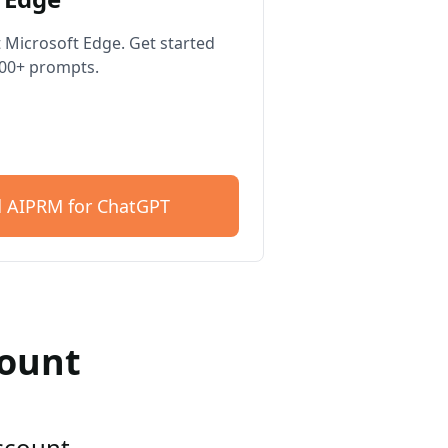
 Microsoft Edge. Get started
400+ prompts.
 AIPRM for ChatGPT
count
account