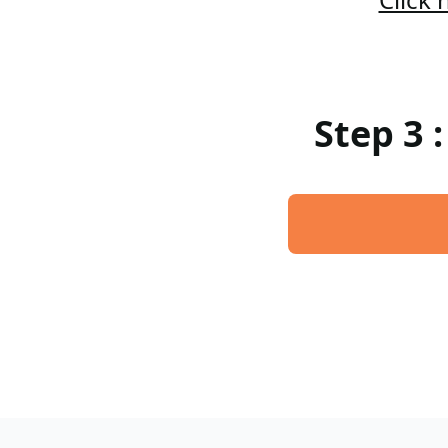
Step 3 