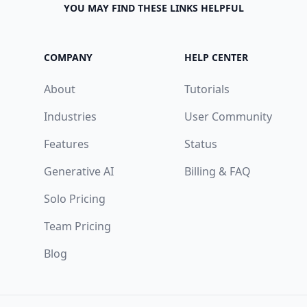
YOU MAY FIND THESE LINKS HELPFUL
COMPANY
HELP CENTER
About
Tutorials
Industries
User Community
Features
Status
Generative AI
Billing & FAQ
Solo Pricing
Team Pricing
Blog