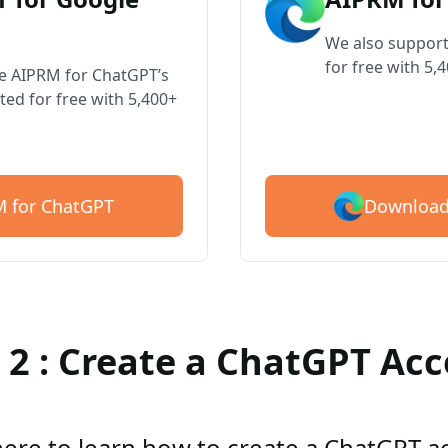
We also support
for free with 5,
ve AIPRM for ChatGPT’s
ted for free with 5,400+
Download
 for ChatGPT
 2 : Create a ChatGPT Ac
here to learn how to create a ChatGPT 