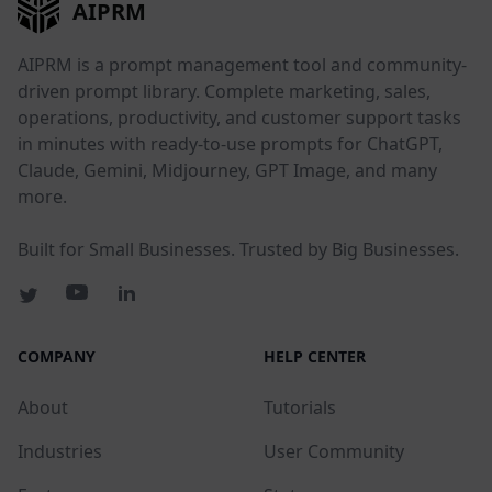
AIPRM
AIPRM is a prompt management tool and community-
driven prompt library. Complete marketing, sales,
operations, productivity, and customer support tasks
in minutes with ready-to-use prompts for ChatGPT,
Claude, Gemini, Midjourney, GPT Image, and many
more.
Built for Small Businesses. Trusted by Big Businesses.
COMPANY
HELP CENTER
About
Tutorials
Industries
User Community