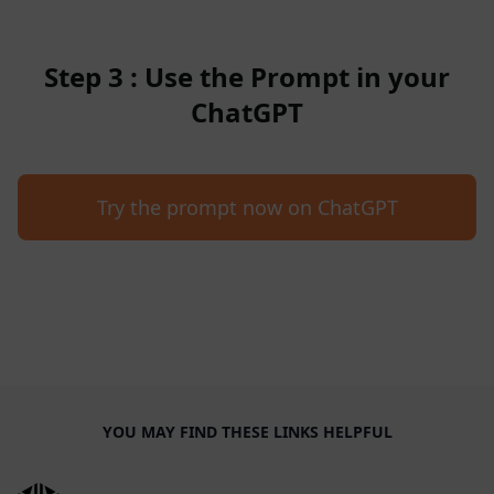
Step 3 : Use the Prompt in your
ChatGPT
Try the prompt now on ChatGPT
YOU MAY FIND THESE LINKS HELPFUL