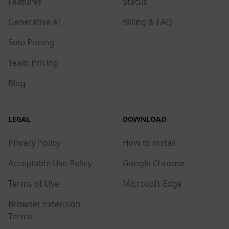
Features
Status
Generative AI
Billing & FAQ
Solo Pricing
Team Pricing
Blog
LEGAL
DOWNLOAD
Privacy Policy
How to install
Acceptable Use Policy
Google Chrome
Terms of Use
Microsoft Edge
Browser Extension
Terms