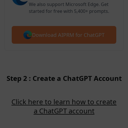
We also support Microsoft Edge. Get
started for free with 5,400+ prompts.
Download AIPRM for ChatGPT
Step 2 : Create a ChatGPT Account
Click here to learn how to create
a ChatGPT account