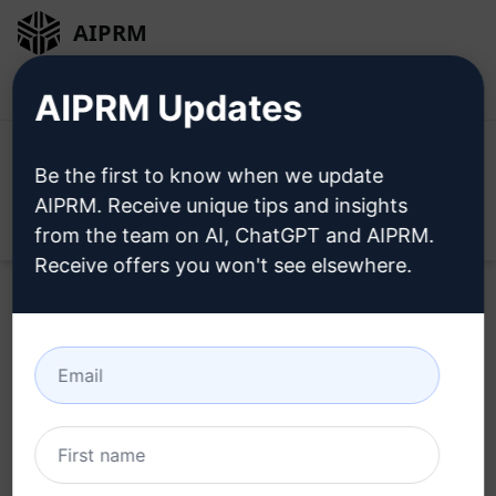
AIPRM
Login
Install For Free
AIPRM Updates
Be the first to know when we update
AIPRM. Receive unique tips and insights
Open
from the team on AI, ChatGPT and AIPRM.
Receive offers you won't see elsewhere.
Try this
ChatGPT Prompt
Now