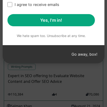
I agree to receive emails
Use these Writing Prompts in ChatGPT for free
after installing AIPRM.
Yes, I'm in!
We hate spam too. Unsubscribe at any time.
Craft a |100% Distinct |SEO Enhanced
Go away, box!
Article
Writing Prompts
Expert in SEO offering to Evaluate Website
Content and Offer SEO Advice
110,384
4
70,086
Salman Khan
August 21, 2024