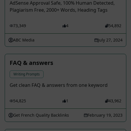
AdSense Approval Safe, 100% Human Detected,
Plagiarism Free, 2000+ Words, Heading Tags
73,349
4
54,892
ABC Media
July 27, 2024
FAQ & answers
Writing Prompts
Get clean FAQ & answers from one keyword
54,825
1
43,962
Get French Quality Backlinks
February 19, 2023