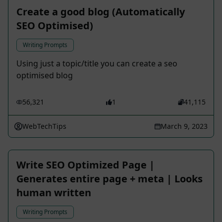
Create a good blog (Automatically
SEO Optimised)
Writing Prompts
Using just a topic/title you can create a seo
optimised blog
56,321
1
41,115
WebTechTips
March 9, 2023
Write SEO Optimized Page |
Generates entire page + meta | Looks
human written
Writing Prompts