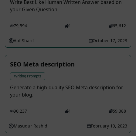
Write Best Like Human Written Answer based on
your Given Question
79,594
1
65,612
Atif Sharif
October 17, 2023
SEO Meta description
Writing Prompts
Generate a high-quality SEO Meta description for
your blog.
90,237
1
59,388
Masudur Rashid
February 19, 2023