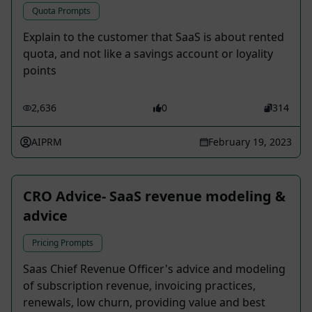
Quota Prompts
Explain to the customer that SaaS is about rented
quota, and not like a savings account or loyality
points
2,636
0
314
AIPRM
February 19, 2023
CRO Advice- SaaS revenue modeling &
advice
Pricing Prompts
Saas Chief Revenue Officer's advice and modeling
of subscription revenue, invoicing practices,
renewals, low churn, providing value and best