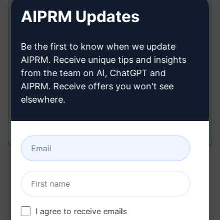
Work 365 Insights
AIPRM Updates
Cancel Prompts
Be the first to know when we update
Dive into how Work 365 transforms subscription
AIPRM. Receive unique tips and insights
and billing management. Elevate your content
with insights on streamlined processes,
from the team on AI, ChatGPT and
compliance, and customer empowerment.
AIPRM. Receive offers you won't see
elsewhere.
121
0
30
Amar Paatil
March 15, 2024
««
«
1
2
»
»»
I agree to receive emails