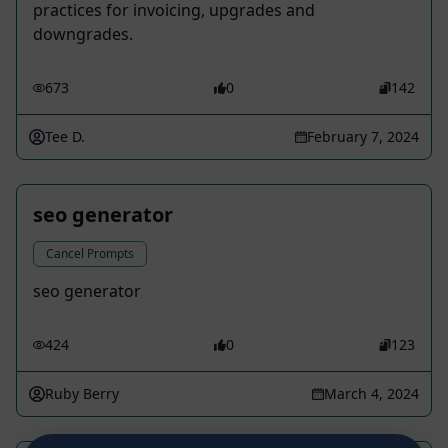
practices for invoicing, upgrades and
downgrades.
673
0
142
Tee D.
February 7, 2024
seo generator
Cancel Prompts
seo generator
424
0
123
Ruby Berry
March 4, 2024