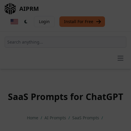
AIPRM
Login
Install For Free
Open
SaaS Prompts for ChatGPT
Home
/
AI Prompts
/
SaaS Prompts
/