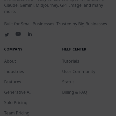
Claude, Gemini, Midjourney, GPT Image, and many
more.
Built for Small Businesses. Trusted by Big Businesses.
COMPANY
HELP CENTER
About
Tutorials
Industries
User Community
Features
Status
Generative AI
Billing & FAQ
Solo Pricing
Team Pricing