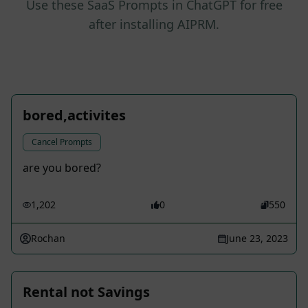
Use these SaaS Prompts in ChatGPT for free
after installing AIPRM.
bored,activites
Cancel Prompts
are you bored?
1,202
0
550
Rochan
June 23, 2023
Rental not Savings