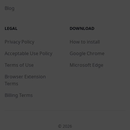
Blog
LEGAL
DOWNLOAD
Privacy Policy
How to install
Acceptable Use Policy
Google Chrome
Terms of Use
Microsoft Edge
Browser Extension
Terms
Billing Terms
© 2026