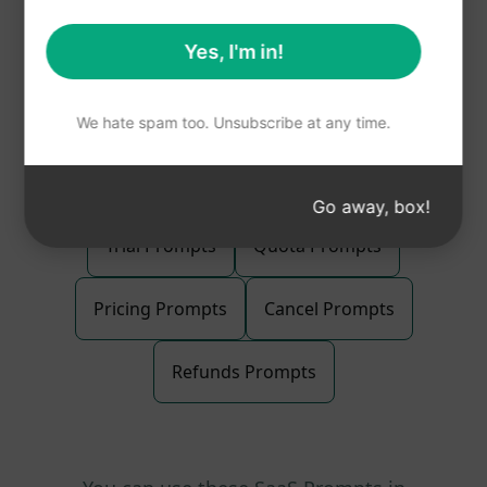
Total Pages : 2
Yes, I'm in!
All types of
SaaS Prompts
We hate spam too. Unsubscribe at any time.
Go away, box!
Trial Prompts
Quota Prompts
Pricing Prompts
Cancel Prompts
Refunds Prompts