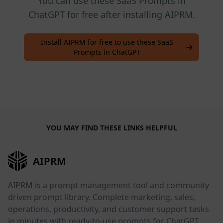
You can use these SaaS Prompts in
ChatGPT for free after installing AIPRM.
Install AIPRM for free to use these SaaS
Prompts in ChatGPT
YOU MAY FIND THESE LINKS HELPFUL
AIPRM
AIPRM is a prompt management tool and community-
driven prompt library. Complete marketing, sales,
operations, productivity, and customer support tasks
in minutes with ready-to-use prompts for ChatGPT,