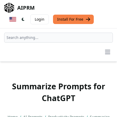
AIPRM
Login
Install For Free
Open
Summarize Prompts for
ChatGPT
Home
/
AI Prompts
/
Productivity Prompts
/
Summarize