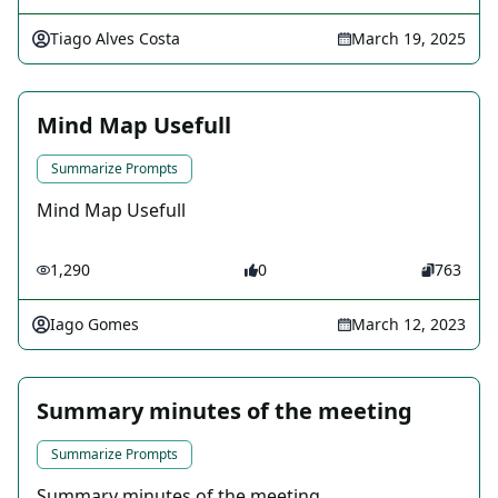
Tiago Alves Costa
March 19, 2025
Mind Map Usefull
Summarize Prompts
Mind Map Usefull
1,290
0
763
Iago Gomes
March 12, 2023
Summary minutes of the meeting
Summarize Prompts
Summary minutes of the meeting