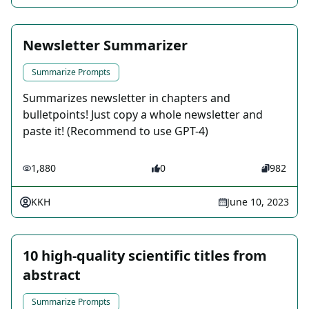
Newsletter Summarizer
Summarize Prompts
Summarizes newsletter in chapters and
bulletpoints! Just copy a whole newsletter and
paste it! (Recommend to use GPT-4)
1,880
0
982
KKH
June 10, 2023
10 high-quality scientific titles from
abstract
Summarize Prompts