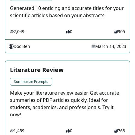
Generated 10 enticing and accurate titles for your
scientific articles based on your abstracts
2,049
0
905
Doc Ben
March 14, 2023
Literature Review
Summarize Prompts
Make your literature review easier. Get accurate
summaries of PDF articles quickly. Ideal for
students, academics, and professionals. Try it
now!
1,459
0
768