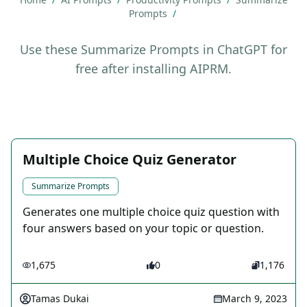
Prompts
/
Use these Summarize Prompts in ChatGPT for
free after installing AIPRM.
Multiple Choice Quiz Generator
Summarize Prompts
Generates one multiple choice quiz question with
four answers based on your topic or question.
1,675
0
1,176
Tamas Dukai
March 9, 2023