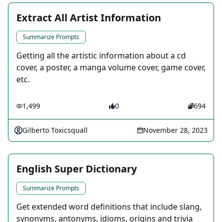
Extract All Artist Information
Summarize Prompts
Getting all the artistic information about a cd
cover, a poster, a manga volume cover, game cover,
etc.
1,499
0
694
Gilberto Toxicsquall
November 28, 2023
English Super Dictionary
Summarize Prompts
Get extended word definitions that include slang,
synonyms, antonyms, idioms, origins and trivia