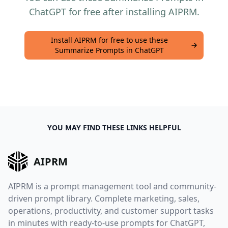
ChatGPT for free after installing AIPRM.
Install AIPRM for free to use these
Summarize Prompts in ChatGPT
YOU MAY FIND THESE LINKS HELPFUL
AIPRM
AIPRM is a prompt management tool and community-
driven prompt library. Complete marketing, sales,
operations, productivity, and customer support tasks
in minutes with ready-to-use prompts for ChatGPT,