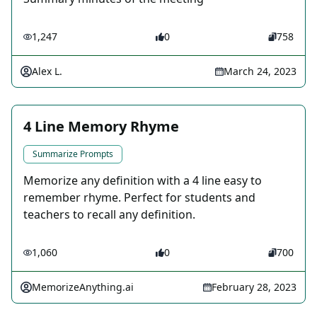
1,247
0
758
Alex L.
March 24, 2023
4 Line Memory Rhyme
Summarize Prompts
Memorize any definition with a 4 line easy to
remember rhyme. Perfect for students and
teachers to recall any definition.
1,060
0
700
MemorizeAnything.ai
February 28, 2023