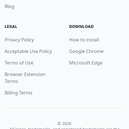
Blog
LEGAL
DOWNLOAD
Privacy Policy
How to install
Acceptable Use Policy
Google Chrome
Terms of Use
Microsoft Edge
Browser Extension
Terms
Billing Terms
© 2026