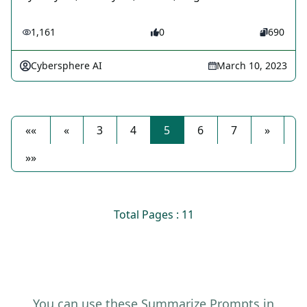
1,161
0
690
Cybersphere AI
March 10, 2023
««
«
3
4
5
6
7
»
»»
Total Pages : 11
You can use these Summarize Prompts in