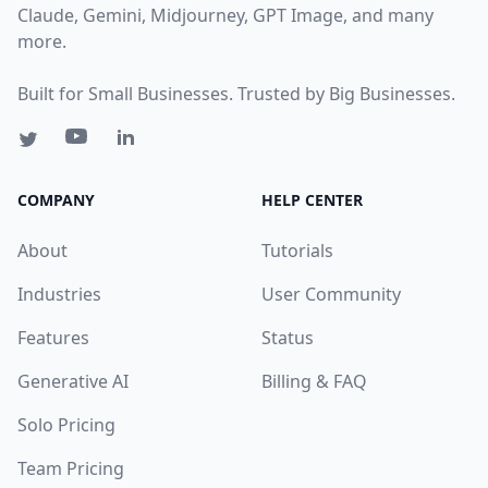
Claude, Gemini, Midjourney, GPT Image, and many
more.
Built for Small Businesses. Trusted by Big Businesses.
COMPANY
HELP CENTER
About
Tutorials
Industries
User Community
Features
Status
Generative AI
Billing & FAQ
Solo Pricing
Team Pricing