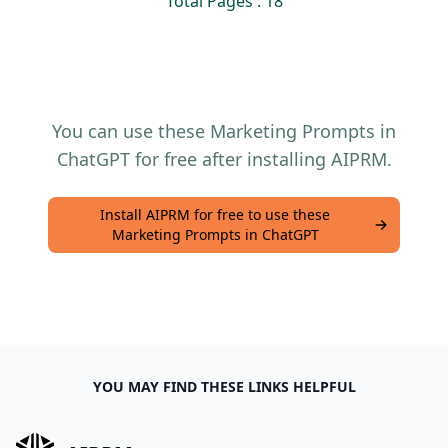
Total Pages : 18
You can use these Marketing Prompts in
ChatGPT for free after installing AIPRM.
Install AIPRM for free to use these
Marketing Prompts in ChatGPT
YOU MAY FIND THESE LINKS HELPFUL