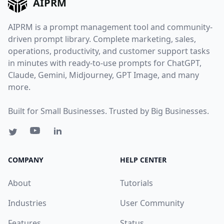
AIPRM
AIPRM is a prompt management tool and community-
driven prompt library. Complete marketing, sales,
operations, productivity, and customer support tasks
in minutes with ready-to-use prompts for ChatGPT,
Claude, Gemini, Midjourney, GPT Image, and many
more.
Built for Small Businesses. Trusted by Big Businesses.
COMPANY
HELP CENTER
About
Tutorials
Industries
User Community
Features
Status