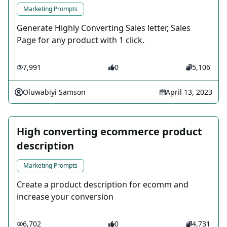
Marketing Prompts
Generate Highly Converting Sales letter, Sales
Page for any product with 1 click.
7,991
0
5,106
Oluwabiyi Samson
April 13, 2023
High converting ecommerce product
description
Marketing Prompts
Create a product description for ecomm and
increase your conversion
6,702
0
4,731