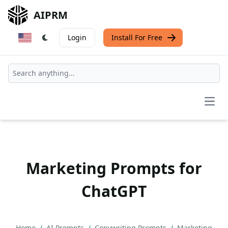
AIPRM
Login
Install For Free
Open
Marketing Prompts for
ChatGPT
Home
/
AI Prompts
/
Copywriting Prompts
/
Marketing