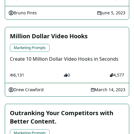
Bruno Pires
June 5, 2023
Million Dollar Video Hooks
Marketing Prompts
Create 10 Million Dollar Video Hooks in Seconds
6,131
0
4,577
Drew Crawford
March 14, 2023
Outranking Your Competitors with
Better Content.
Marketing Prompts