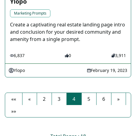
Ylopo
Marketing Prompts
Create a captivating real estate landing page intro
and conclusion for your desired community and
amenity from a single prompt.
6,837
0
3,911
Ylopo
February 19, 2023
««
«
2
3
4
5
6
»
»»