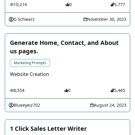
10,214
0
5,777
G Schwarz
November 30, 2023
Generate Home, Contact, and About
us pages.
Marketing Prompts
Website Creation
8,554
0
5,465
Blueeyeiz702
August 24, 2023
1 Click Sales Letter Writer