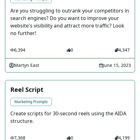
Are you struggling to outrank your competitors in
search engines? Do you want to improve your
website's visibility and attract more traffic? Look
no further!
6,394
0
4,347
Martyn East
June 15, 2023
Reel Script
Marketing Prompts
Create scripts for 30-second reels using the AIDA
structure.
7,368
0
4,199