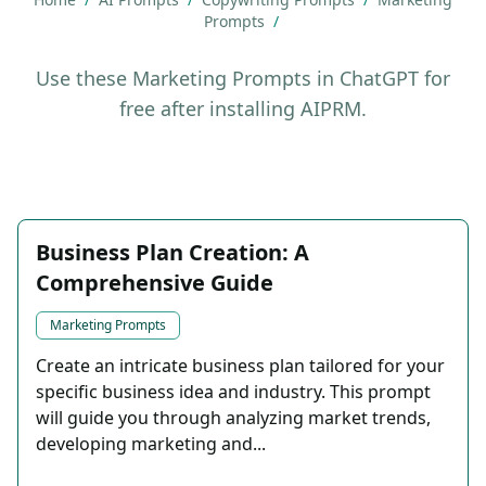
Prompts
/
Use these Marketing Prompts in ChatGPT for
free after installing AIPRM.
Business Plan Creation: A
Comprehensive Guide
Marketing Prompts
Create an intricate business plan tailored for your
specific business idea and industry. This prompt
will guide you through analyzing market trends,
developing marketing and...