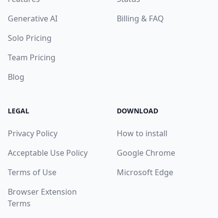
Generative AI
Billing & FAQ
Solo Pricing
Team Pricing
Blog
LEGAL
DOWNLOAD
Privacy Policy
How to install
Acceptable Use Policy
Google Chrome
Terms of Use
Microsoft Edge
Browser Extension
Terms