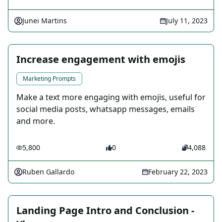
Junei Martins
July 11, 2023
Increase engagement with emojis
Marketing Prompts
Make a text more engaging with emojis, useful for
social media posts, whatsapp messages, emails
and more.
5,800
0
4,088
Ruben Gallardo
February 22, 2023
Landing Page Intro and Conclusion -