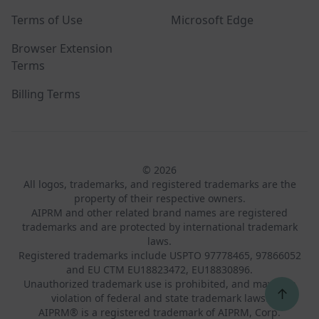
Terms of Use
Microsoft Edge
Browser Extension
Terms
Billing Terms
© 2026
All logos, trademarks, and registered trademarks are the
property of their respective owners.
AIPRM and other related brand names are registered
trademarks and are protected by international trademark
laws.
Registered trademarks include USPTO 97778465, 97866052
and EU CTM EU18823472, EU18830896.
Unauthorized trademark use is prohibited, and may be a
↑
violation of federal and state trademark laws.
AIPRM® is a registered trademark of AIPRM, Corp.