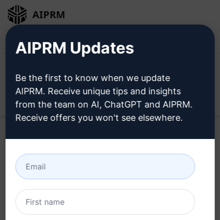
AIPRM
Login
Install For Free
AIPRM Updates
Be the first to know when we update
AIPRM. Receive unique tips and insights
Open
from the team on AI, ChatGPT and AIPRM.
Receive offers you won't see elsewhere.
Legal
Subscription Billing Agreement for