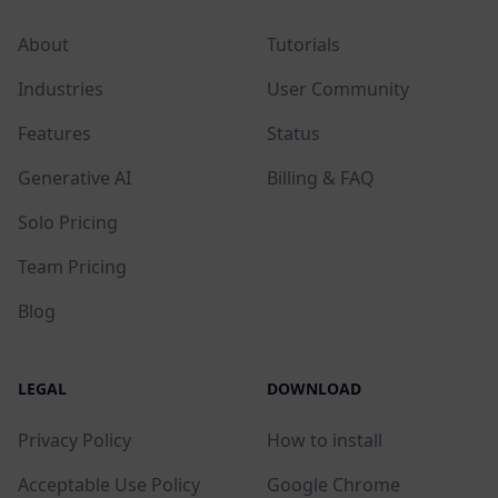
About
Tutorials
Industries
User Community
Features
Status
Generative AI
Billing & FAQ
Solo Pricing
Team Pricing
Blog
LEGAL
DOWNLOAD
Privacy Policy
How to install
Acceptable Use Policy
Google Chrome