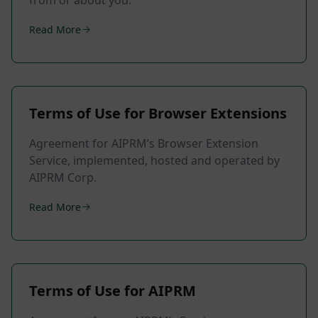
from or about you.
Read More
Terms of Use for Browser Extensions
Agreement for AIPRM’s Browser Extension
Service, implemented, hosted and operated by
AIPRM Corp.
Read More
Terms of Use for AIPRM