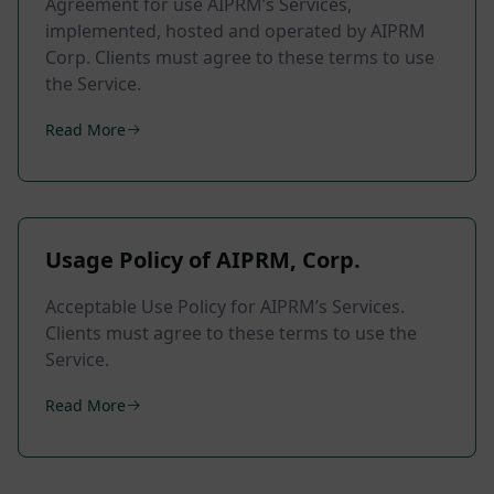
Agreement for use AIPRM’s Services,
implemented, hosted and operated by AIPRM
Corp. Clients must agree to these terms to use
the Service.
Read More
Usage Policy of AIPRM, Corp.
Acceptable Use Policy for AIPRM’s Services.
Clients must agree to these terms to use the
Service.
Read More