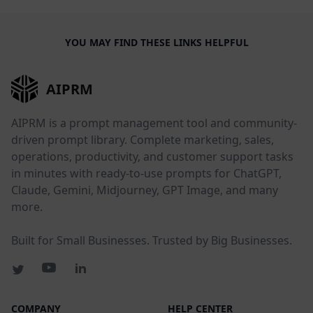
YOU MAY FIND THESE LINKS HELPFUL
AIPRM
AIPRM is a prompt management tool and community-
driven prompt library. Complete marketing, sales,
operations, productivity, and customer support tasks
in minutes with ready-to-use prompts for ChatGPT,
Claude, Gemini, Midjourney, GPT Image, and many
more.
Built for Small Businesses. Trusted by Big Businesses.
COMPANY
HELP CENTER