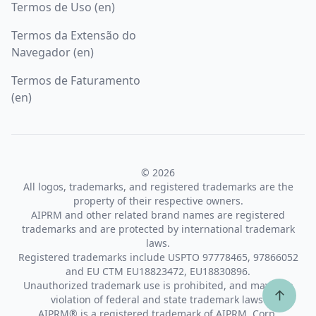
Termos de Uso (en)
Termos da Extensão do
Navegador (en)
Termos de Faturamento
(en)
© 2026
All logos, trademarks, and registered trademarks are the
property of their respective owners.
AIPRM and other related brand names are registered
trademarks and are protected by international trademark
laws.
Registered trademarks include USPTO 97778465, 97866052
and EU CTM EU18823472, EU18830896.
Unauthorized trademark use is prohibited, and may be a
↑
violation of federal and state trademark laws.
AIPRM® is a registered trademark of AIPRM, Corp.