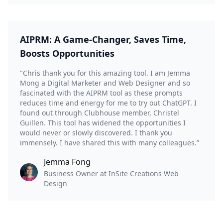
AIPRM: A Game-Changer, Saves Time,
Boosts Opportunities
"Chris thank you for this amazing tool. I am Jemma
Mong a Digital Marketer and Web Designer and so
fascinated with the AIPRM tool as these prompts
reduces time and energy for me to try out ChatGPT. I
found out through Clubhouse member, Christel
Guillen. This tool has widened the opportunities I
would never or slowly discovered. I thank you
immensely. I have shared this with many colleagues.”
Jemma Fong
Business Owner at InSite Creations Web
Design