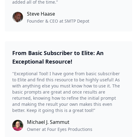
added all of the time.”
Steve Haase
Founder & CEO at SMTP Depot
From Basic Subscriber to Elite: An
Exceptional Resource!
"Exceptional Tool! I have gone from basic subscriber
to Elite and find this resource to be highly useful! As
with anything else you must know how to use it. The
basic prompts are great and once results are
returned, knowing how to refine the initial prompt
and making the result your own makes this even
better. Keep it going this is a great tool!”
Michael J. Sammut
Owner at Four Eyes Productions