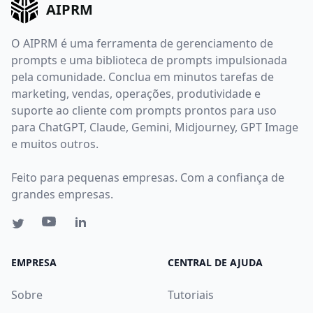
AIPRM
O AIPRM é uma ferramenta de gerenciamento de
prompts e uma biblioteca de prompts impulsionada
pela comunidade. Conclua em minutos tarefas de
marketing, vendas, operações, produtividade e
suporte ao cliente com prompts prontos para uso
para ChatGPT, Claude, Gemini, Midjourney, GPT Image
e muitos outros.
Feito para pequenas empresas. Com a confiança de
grandes empresas.
EMPRESA
CENTRAL DE AJUDA
Sobre
Tutoriais