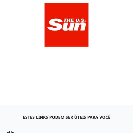
The US Sun
View Media Link 1
ESTES LINKS PODEM SER ÚTEIS PARA VOCÊ