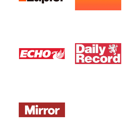
Liverpool Echo UK
Daily Record UK
View Media Link 1
View Media Link 1
Mirror UK
ZDNet DE
View Media Link 1
View Media Link 1