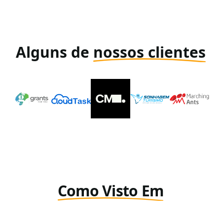
Alguns de
nossos clientes
Como Visto Em