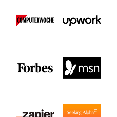
Computer Woche
Upwork
DE
View Media Link 1
View Media Link 1
Forbes
MSN
View Media Link 1
View Media Link 1
View Media Link 2
View Media Link 2
View Media Link 3
View Media Link 3
View Media Link 4
View Media Link 4
View Media Link 5
View Media Link 5
Zapier
Seeking Alpha
View Media Link 6
View Media Link 1
View Media Link 1