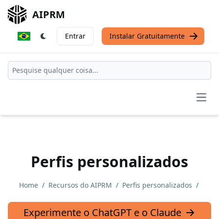
AIPRM
Entrar
Instalar Gratuitamente
Open
Perfis personalizados
Home
/
Recursos do AIPRM
/
Perfis personalizados
/
Experimente o ChatGPT e o Claude