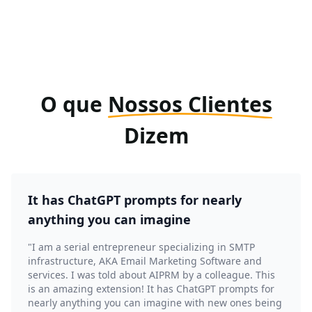
O que
Nossos Clientes
Dizem
It has ChatGPT prompts for nearly
anything you can imagine
"I am a serial entrepreneur specializing in SMTP
infrastructure, AKA Email Marketing Software and
services. I was told about AIPRM by a colleague. This
is an amazing extension! It has ChatGPT prompts for
nearly anything you can imagine with new ones being