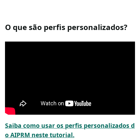
O que são perfis personalizados?
Saiba como usar os perfis personalizados d
o AIPRM neste tutorial.