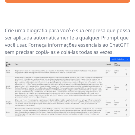
Crie uma biografia para você e sua empresa que possa
ser aplicada automaticamente a qualquer Prompt que
você usar. Forneça informações essenciais ao ChatGPT
sem precisar copiá-las e colá-las todas as vezes.