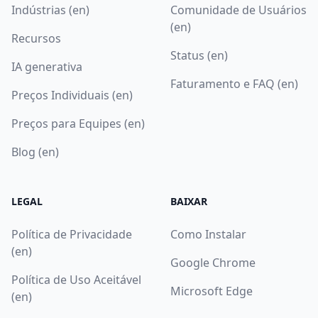
Indústrias (en)
Comunidade de Usuários
(en)
Recursos
Status (en)
IA generativa
Faturamento e FAQ (en)
Preços Individuais (en)
Preços para Equipes (en)
Blog (en)
LEGAL
BAIXAR
Política de Privacidade
Como Instalar
(en)
Google Chrome
Política de Uso Aceitável
Microsoft Edge
(en)