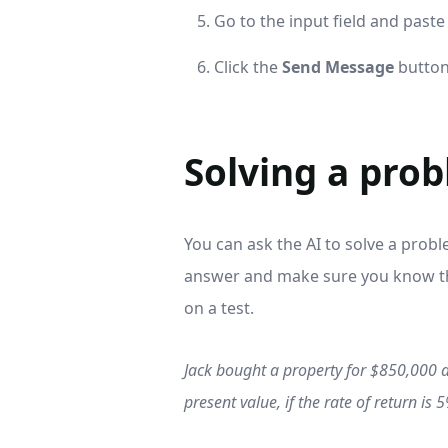
Go to the input field and paste
Click the
Send Message
button
Solving a pro
You can ask the AI to solve a proble
answer and make sure you know the
on a test.
Jack bought a property for $850,000 an
present value, if the rate of return is 