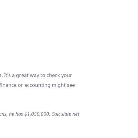
. It’s a great way to check your
 finance or accounting might see
ions, he has $1,050,000. Calculate net