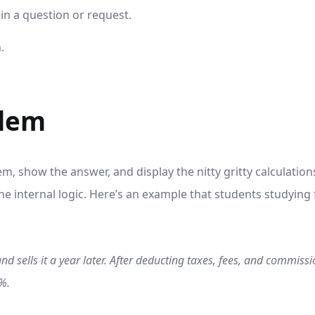
 in a question or request.
.
blem
m, show the answer, and display the nitty gritty calculations
 internal logic. Here’s an example that students studying
d sells it a year later. After deducting taxes, fees, and commiss
5%.