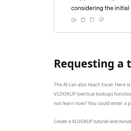
Requesting a t
The AI can also teach Excel. Here 
VLOOKUP (vertical lookup) function
not learn now? You could enter a pr
Create a VLOOKUP tutorial and include