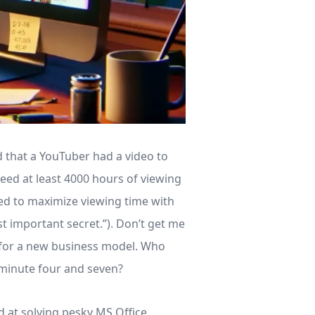
 that a YouTuber had a video to
eed at least 4000 hours of viewing
ned to maximize viewing time with
st important secret.”). Don’t get me
e for a new business model. Who
minute four and seven?
d at solving pesky MS Office