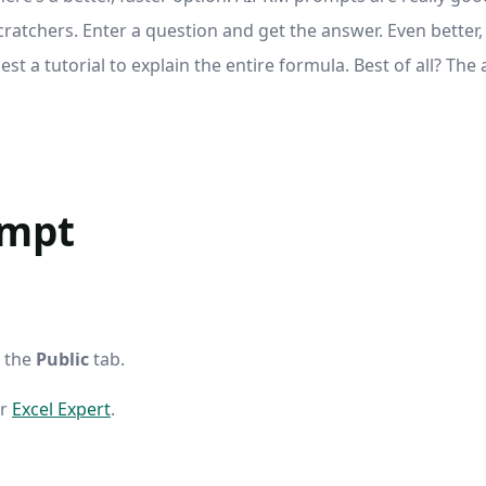
ratchers. Enter a question and get the answer. Even better
st a tutorial to explain the entire formula. Best of all? The
ompt
k the
Public
tab.
er
Excel Expert
.