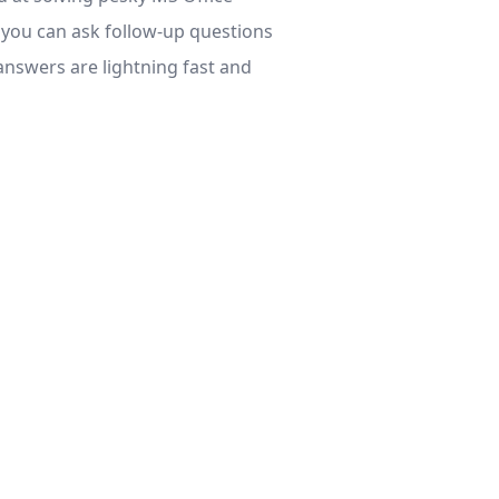
, you can ask follow-up questions
 answers are lightning fast and