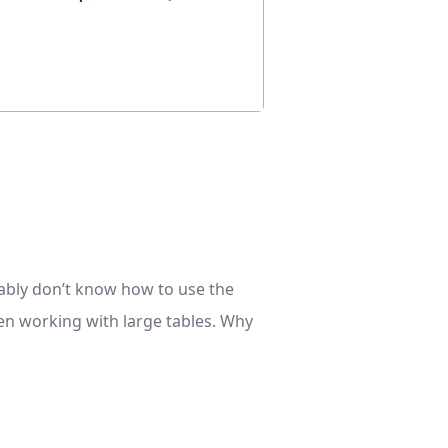
bably don’t know how to use the
hen working with large tables. Why