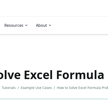
Resources
About
olve Excel Formula
Tutorials
/
Example Use Cases
/
How to Solve Excel Formula Pr