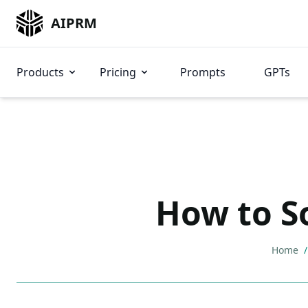
AIPRM
Products
Pricing
Prompts
GPTs
How to S
Home
/