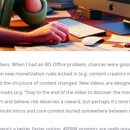
videos. When I had an MS Office problem, chances were good
n new monetization rules kicked in (e.g. content creators n
nd the structure of content changed. New videos are desig
ooks (e.g. “Stay to the end of the video to discover the mo
t and believe risk deserves a reward, but perhaps it’s tim
minute intros and core content buried somewhere between 
here’s a better, faster option. AIPRM prompts are really goo