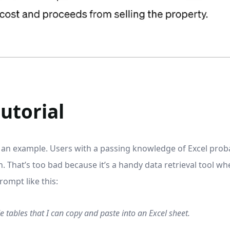
utorial
is an example. Users with a passing knowledge of Excel pro
. That’s too bad because it’s a handy data retrieval tool w
ompt like this:
 tables that I can copy and paste into an Excel sheet.