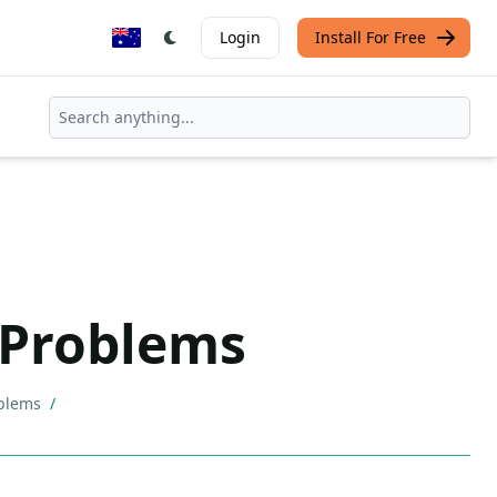
Login
Install For Free
 Problems
oblems
/