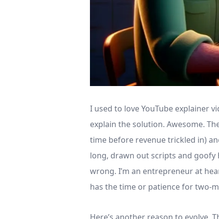
I used to love YouTube explainer 
explain the solution. Awesome. The
time before revenue trickled in) a
long, drawn out scripts and goofy h
wrong. I’m an entrepreneur at hear
has the time or patience for two-
Here’s another reason to evolve. T