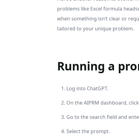
problems like Excel formula headsc
when something isn’t clear or reque
tailored to your unique problem.
Running a pr
Log into ChatGPT.
On the AIPRM dashboard, clic
Go to the search field and ent
Select the prompt.