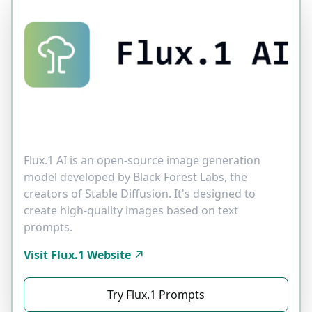
Flux.1 AI is an open-source image generation
model developed by Black Forest Labs, the
creators of Stable Diffusion. It's designed to
create high-quality images based on text
prompts.
Visit Flux.1 Website
Try Flux.1 Prompts