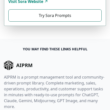
Visit Sora Website
Try Sora Prompts
YOU MAY FIND THESE LINKS HELPFUL
AIPRM
AIPRM is a prompt management tool and community-
driven prompt library. Complete marketing, sales,
operations, productivity, and customer support tasks
in minutes with ready-to-use prompts for ChatGPT,
Claude, Gemini, Midjourney, GPT Image, and many
more.