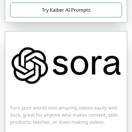
Try Kaiber AI Prompts
Turn your words into amazing videos easily with
Sora, great for anyone who makes content, sells
products, teaches, or loves making videos.