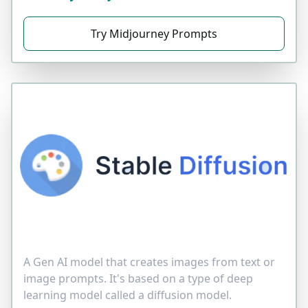
Try Midjourney Prompts
A Gen AI model that creates images from text or
image prompts. It's based on a type of deep
learning model called a diffusion model.