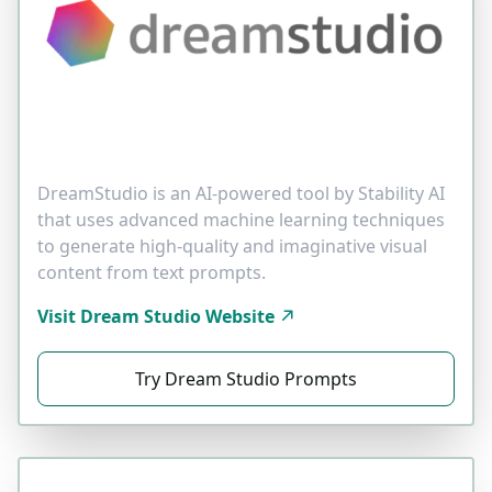
DreamStudio is an AI-powered tool by Stability AI
that uses advanced machine learning techniques
to generate high-quality and imaginative visual
content from text prompts.
Visit Dream Studio Website
Try Dream Studio Prompts