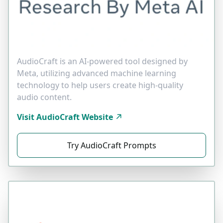
AudioCraft is an AI-powered tool designed by
Meta, utilizing advanced machine learning
technology to help users create high-quality
audio content.
Visit AudioCraft Website
Try AudioCraft Prompts