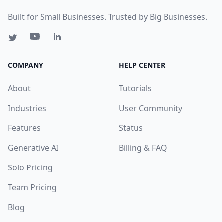
Built for Small Businesses. Trusted by Big Businesses.
COMPANY
HELP CENTER
About
Tutorials
Industries
User Community
Features
Status
Generative AI
Billing & FAQ
Solo Pricing
Team Pricing
Blog