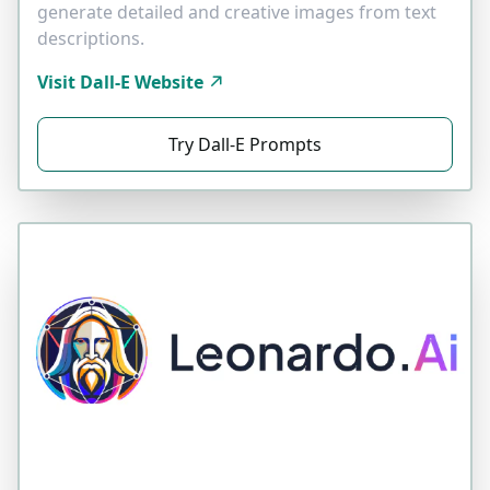
generate detailed and creative images from text
descriptions.
Visit Dall-E Website
Try Dall-E Prompts