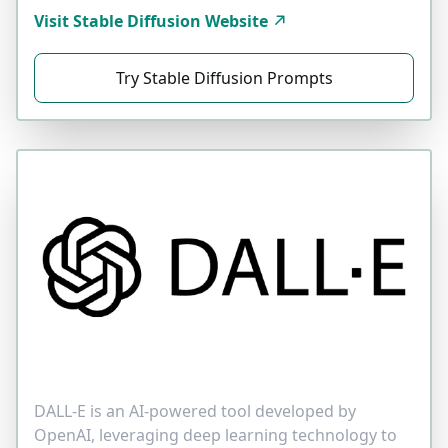
Visit Stable Diffusion Website
Try Stable Diffusion Prompts
DALL-E is an AI-powered tool developed by
OpenAI, leveraging deep learning technology to