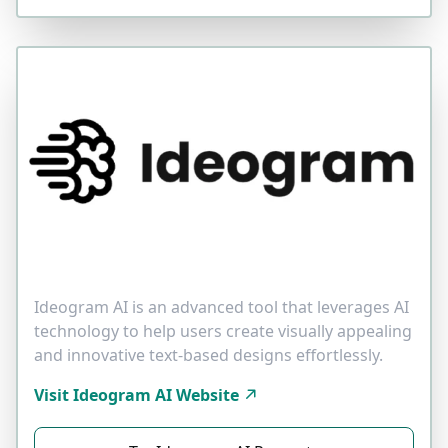
Ideogram AI is an advanced tool that leverages AI
technology to help users create visually appealing
and innovative text-based designs effortlessly.
Visit Ideogram AI Website