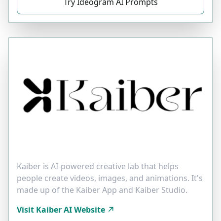
Try Ideogram AI Prompts
Kaiber is AI-powered creative lab that helps
people create videos, images, and animations. It's
made up of the Kaiber App and Kaiber Studio.
Visit Kaiber AI Website