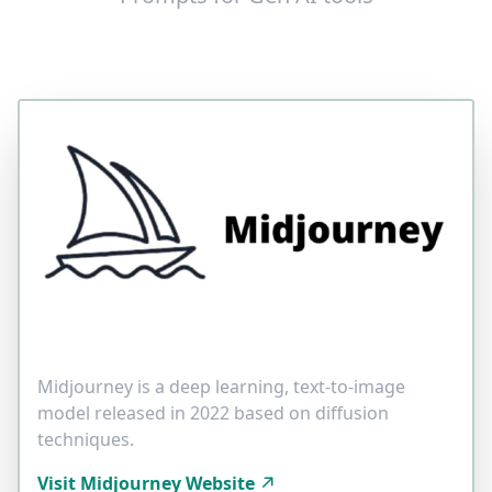
Midjourney is a deep learning, text-to-image
model released in 2022 based on diffusion
techniques.
Visit Midjourney Website