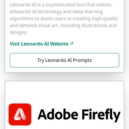
Leonardo AI is a sophisticated tool that utilizes
advanced AI technology and deep learning
algorithms to assist users in creating high-quality
and detailed visual art, including illustrations and
designs.
Visit Leonardo AI Website
Try Leonardo AI Prompts