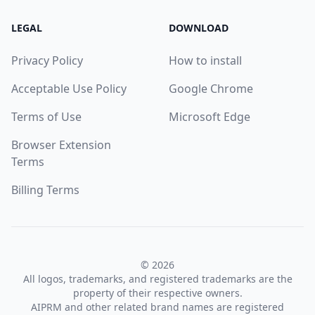
LEGAL
DOWNLOAD
Privacy Policy
How to install
Acceptable Use Policy
Google Chrome
Terms of Use
Microsoft Edge
Browser Extension
Terms
Billing Terms
© 2026
All logos, trademarks, and registered trademarks are the
property of their respective owners.
AIPRM and other related brand names are registered