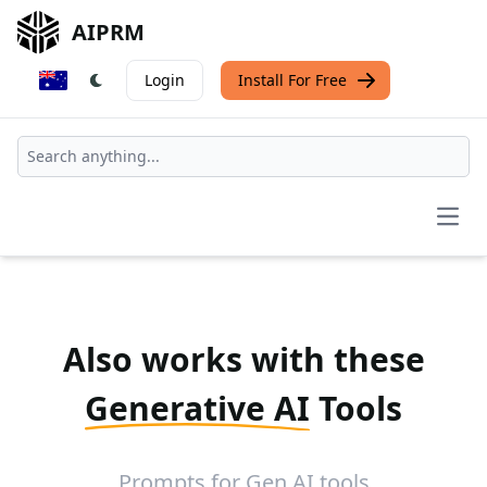
AIPRM
Login
Install For Free
Open
Also works with these
Generative AI
Tools
Prompts for Gen AI tools