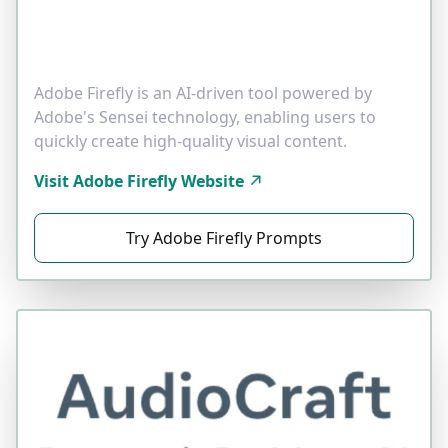
Adobe Firefly is an AI-driven tool powered by
Adobe's Sensei technology, enabling users to
quickly create high-quality visual content.
Visit Adobe Firefly Website
Try Adobe Firefly Prompts