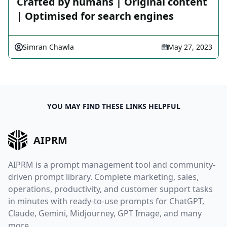
Crafted by humans | Original content
| Optimised for search engines
Simran Chawla
May 27, 2023
YOU MAY FIND THESE LINKS HELPFUL
AIPRM
AIPRM is a prompt management tool and community-
driven prompt library. Complete marketing, sales,
operations, productivity, and customer support tasks
in minutes with ready-to-use prompts for ChatGPT,
Claude, Gemini, Midjourney, GPT Image, and many
more.