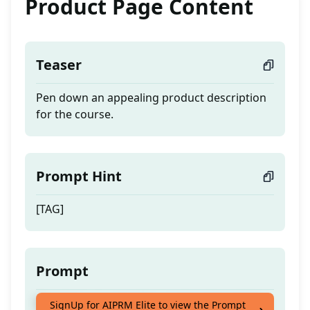
Product Page Content
Teaser
Pen down an appealing product description
for the course.
Prompt Hint
[TAG]
Prompt
Pen down an appealing product description
SignUp for AIPRM Elite to view the Prompt