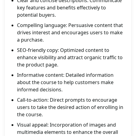
Clear and concise descriptions: Communicate
key features and benefits effectively to
potential buyers.
Compelling language: Persuasive content that
drives interest and encourages users to make
a purchase.
SEO-friendly copy: Optimized content to
enhance visibility and attract organic traffic to
the product page.
Informative content: Detailed information
about the course to help customers make
informed decisions.
Call-to-action: Direct prompts to encourage
users to take the desired action of enrolling in
the course.
Visual appeal: Incorporation of images and
multimedia elements to enhance the overall