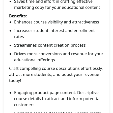
Saves time and effort in crafting effective
marketing copy for your educational content
Benefits:
Enhances course visibility and attractiveness
Increases student interest and enrollment
rates
Streamlines content creation process
Drives more conversions and revenue for your
educational offerings.
Craft compelling course descriptions effortlessly,
attract more students, and boost your revenue
today!
Engaging product page content: Descriptive
course details to attract and inform potential
customers.