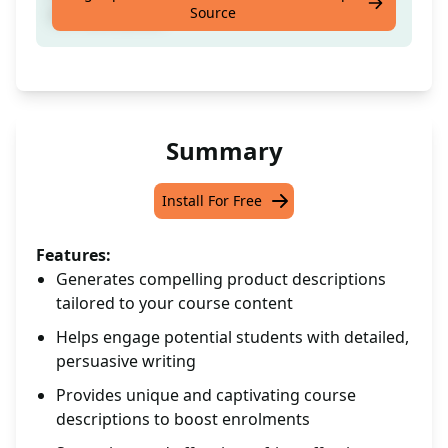
Source
for the course.
Summary
Install For Free
Features:
Generates compelling product descriptions
tailored to your course content
Helps engage potential students with detailed,
persuasive writing
Provides unique and captivating course
descriptions to boost enrolments