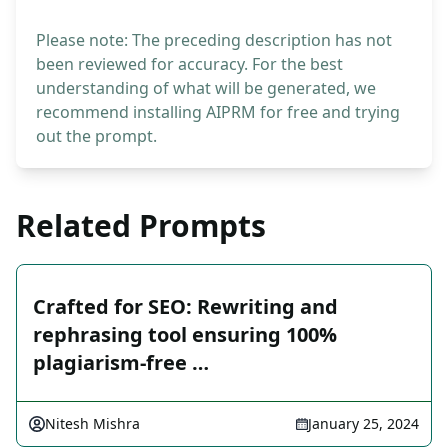
Please note: The preceding description has not
been reviewed for accuracy. For the best
understanding of what will be generated, we
recommend installing AIPRM for free and trying
out the prompt.
Related Prompts
Crafted for SEO: Rewriting and
rephrasing tool ensuring 100%
plagiarism-free …
Nitesh Mishra
January 25, 2024