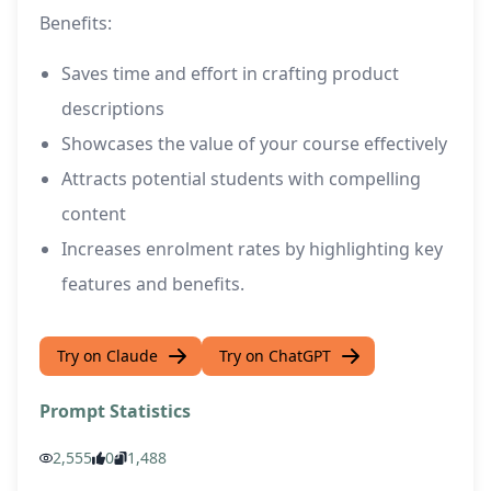
Benefits:
Saves time and effort in crafting product
descriptions
Showcases the value of your course effectively
Attracts potential students with compelling
content
Increases enrolment rates by highlighting key
features and benefits.
Try on Claude
Try on ChatGPT
Prompt Statistics
2,555
0
1,488