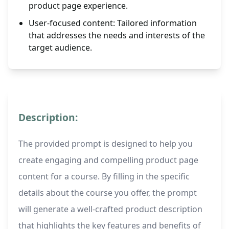
product page experience.
User-focused content: Tailored information
that addresses the needs and interests of the
target audience.
Description:
The provided prompt is designed to help you
create engaging and compelling product page
content for a course. By filling in the specific
details about the course you offer, the prompt
will generate a well-crafted product description
that highlights the key features and benefits of