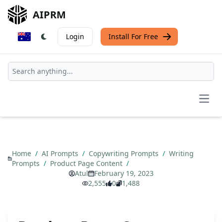
AIPRM
Login
Install For Free
Open
Home
/
AI Prompts
/
Copywriting Prompts
/
Writing
Prompts
/
Product Page Content
/
Atul
February 19, 2023
2,555
0
1,488