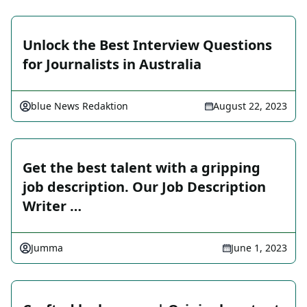
Unlock the Best Interview Questions
for Journalists in Australia
blue News Redaktion
August 22, 2023
Get the best talent with a gripping
job description. Our Job Description
Writer …
Jumma
June 1, 2023