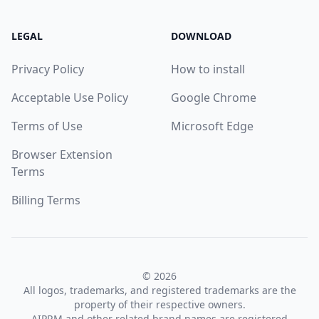
LEGAL
DOWNLOAD
Privacy Policy
How to install
Acceptable Use Policy
Google Chrome
Terms of Use
Microsoft Edge
Browser Extension
Terms
Billing Terms
© 2026
All logos, trademarks, and registered trademarks are the
property of their respective owners.
AIPRM and other related brand names are registered