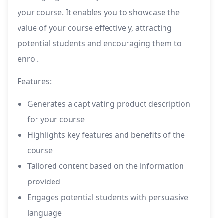
your course. It enables you to showcase the
value of your course effectively, attracting
potential students and encouraging them to
enrol.
Features:
Generates a captivating product description
for your course
Highlights key features and benefits of the
course
Tailored content based on the information
provided
Engages potential students with persuasive
language