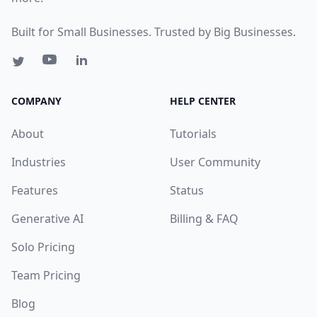
Built for Small Businesses. Trusted by Big Businesses.
COMPANY
HELP CENTER
About
Tutorials
Industries
User Community
Features
Status
Generative AI
Billing & FAQ
Solo Pricing
Team Pricing
Blog