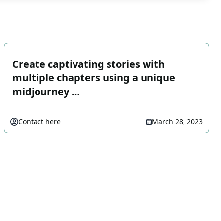
Create captivating stories with
multiple chapters using a unique
midjourney …
Contact here
March 28, 2023