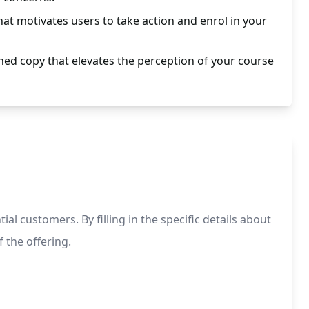
at motivates users to take action and enrol in your
hed copy that elevates the perception of your course
 customers. By filling in the specific details about
 the offering.