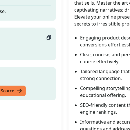
that sells. Master the art
captivating narratives; d
se.
Elevate your online pres
secrets to irresistible p
Engaging product descr
conversions effortlessl
Clear, concise, and per
course effectively.
Tailored language that
strong connection.
Compelling storytelli
se.
 Source
educational offering.
SEO-friendly content t
engine rankings.
Informative and accur
questions and address