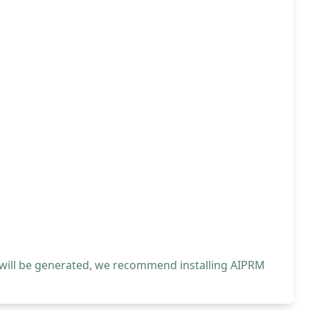
 will be generated, we recommend installing AIPRM