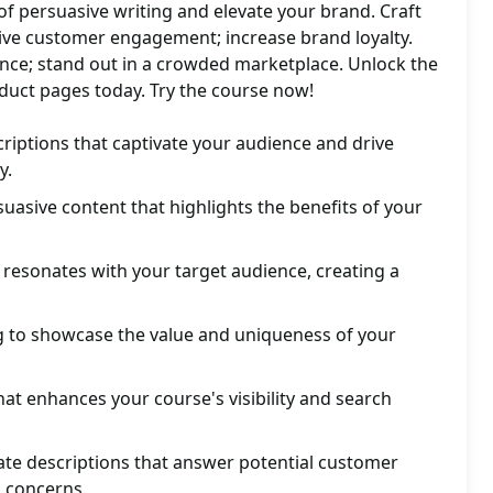
 of persuasive writing and elevate your brand. Craft
rive customer engagement; increase brand loyalty.
ence; stand out in a crowded marketplace. Unlock the
roduct pages today. Try the course now!
iptions that captivate your audience and drive
y.
suasive content that highlights the benefits of your
 resonates with your target audience, creating a
ng to showcase the value and uniqueness of your
hat enhances your course's visibility and search
ate descriptions that answer potential customer
 concerns.