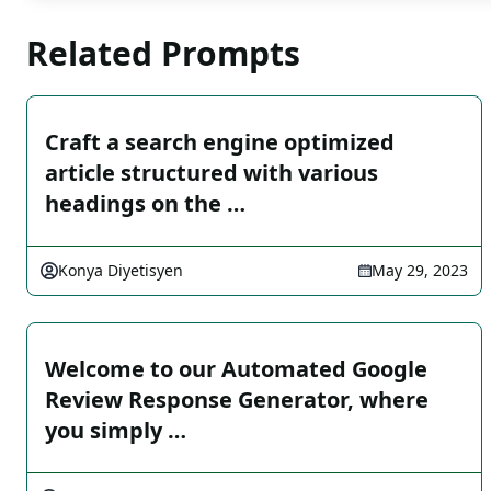
Related Prompts
Craft a search engine optimized
article structured with various
headings on the …
Konya Diyetisyen
May 29, 2023
Welcome to our Automated Google
Review Response Generator, where
you simply …