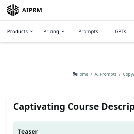
AIPRM
Products
Pricing
Prompts
GPTs
Home
/
AI Prompts
/
Copy
Captivating Course Descri
Teaser