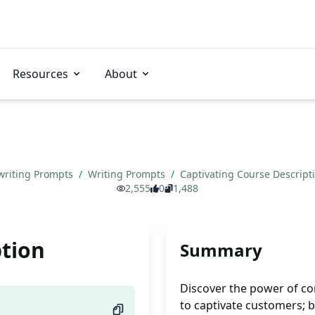
Resources
About
writing Prompts
/
Writing Prompts
/
Captivating Course Descript
2,555
0
1,488
ption
Summary
Discover the power of co
to captivate customers; 