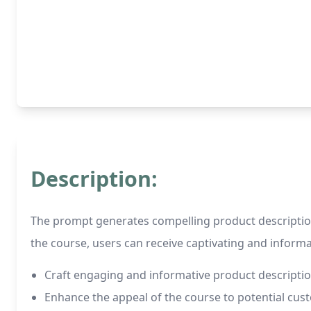
Description:
The prompt generates compelling product descriptions
the course, users can receive captivating and informat
Craft engaging and informative product descriptio
Enhance the appeal of the course to potential cus