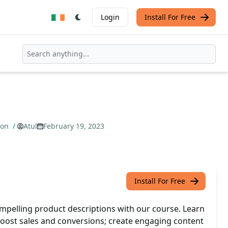
Login
Install For Free
ion
/
Atul
February 19, 2023
Install For Free
mpelling product descriptions with our course. Learn
boost sales and conversions; create engaging content