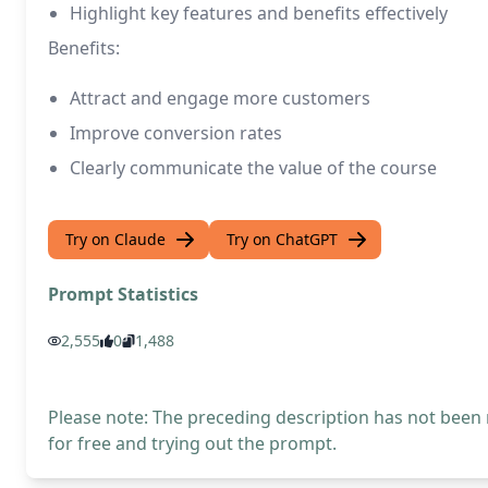
Highlight key features and benefits effectively
Benefits:
Attract and engage more customers
Improve conversion rates
Clearly communicate the value of the course
Try on Claude
Try on ChatGPT
Prompt Statistics
2,555
0
1,488
Please note: The preceding description has not been
for free and trying out the prompt.