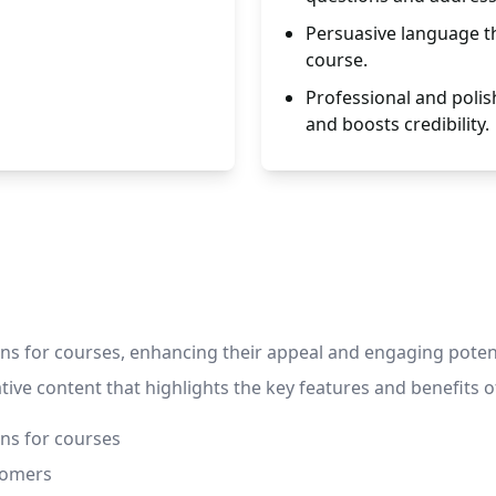
Persuasive language th
course.
Professional and polis
and boosts credibility.
 for courses, enhancing their appeal and engaging potential
ive content that highlights the key features and benefits of
ns for courses
tomers