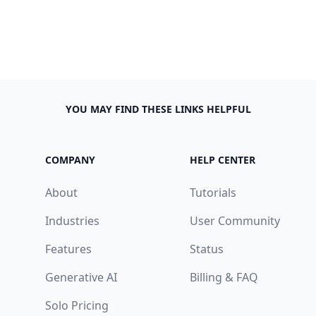
YOU MAY FIND THESE LINKS HELPFUL
COMPANY
HELP CENTER
About
Tutorials
Industries
User Community
Features
Status
Generative AI
Billing & FAQ
Solo Pricing