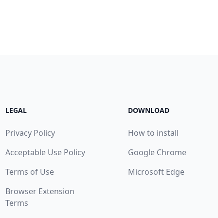
LEGAL
DOWNLOAD
Privacy Policy
How to install
Acceptable Use Policy
Google Chrome
Terms of Use
Microsoft Edge
Browser Extension
Terms