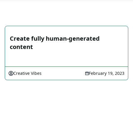
Create fully human-generated
content
Creative Vibes
February 19, 2023