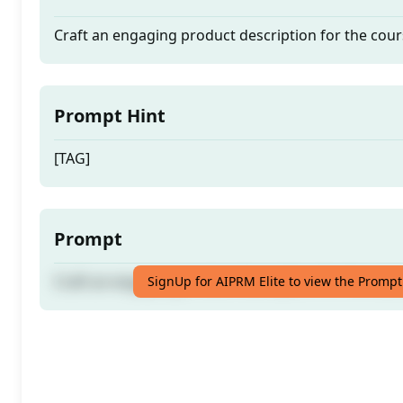
Craft an engaging product description for the cour
Prompt Hint
[TAG]
Prompt
Craft an engaging product description for the cour
SignUp for AIPRM Elite to view the Prompt