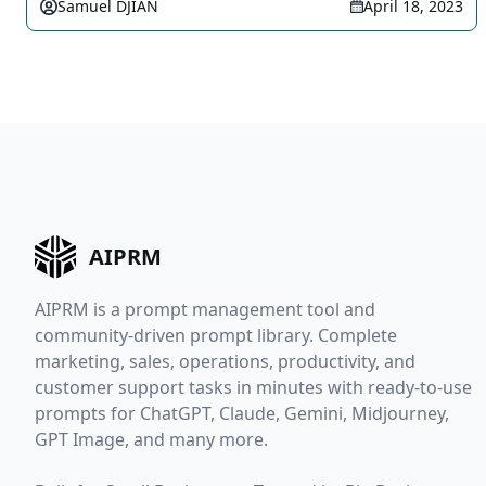
Samuel DJIAN
April 18, 2023
AIPRM
AIPRM is a prompt management tool and
community-driven prompt library. Complete
marketing, sales, operations, productivity, and
customer support tasks in minutes with ready-to-use
prompts for ChatGPT, Claude, Gemini, Midjourney,
GPT Image, and many more.