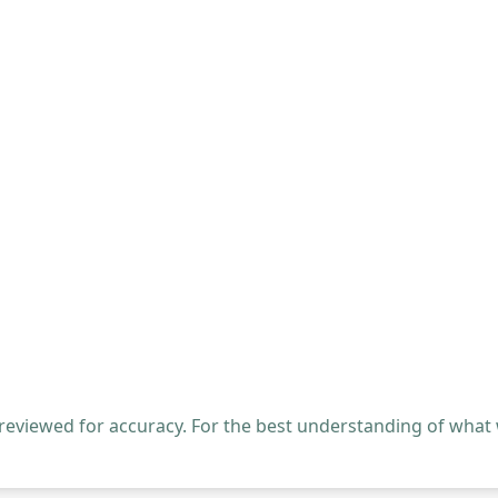
 reviewed for accuracy. For the best understanding of what