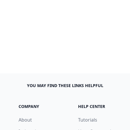
YOU MAY FIND THESE LINKS HELPFUL
COMPANY
HELP CENTER
About
Tutorials