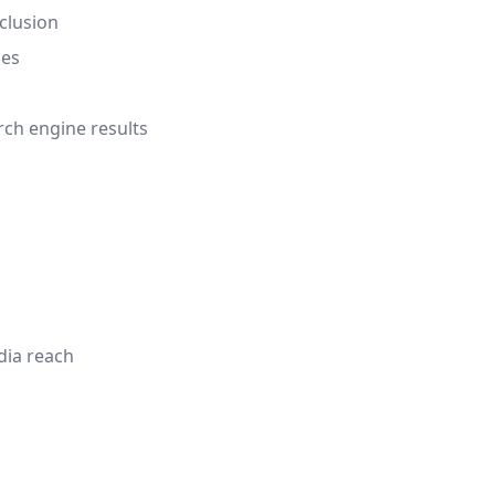
clusion
nes
rch engine results
dia reach