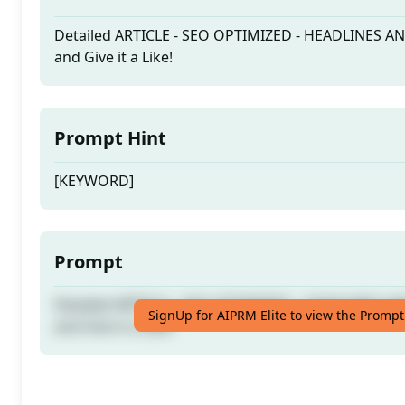
Detailed ARTICLE - SEO OPTIMIZED - HEADLINES A
and Give it a Like!
Prompt Hint
[KEYWORD]
Prompt
Detailed ARTICLE - SEO OPTIMIZED - HEADLINES A
SignUp for AIPRM Elite to view the Prompt
and Give it a Like!