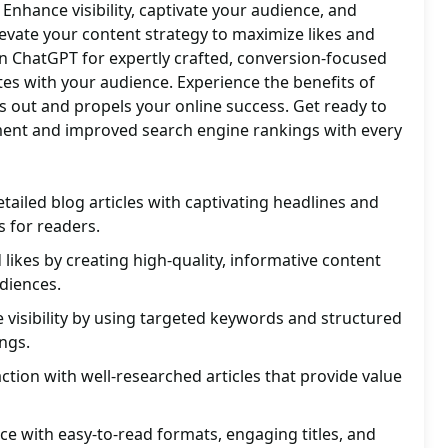
. Enhance visibility, captivate your audience, and
evate your content strategy to maximize likes and
on ChatGPT for expertly crafted, conversion-focused
es with your audience. Experience the benefits of
ds out and propels your online success. Get ready to
ent and improved search engine rankings with every
tailed blog articles with captivating headlines and
 for readers.
ikes by creating high-quality, informative content
diences.
visibility by using targeted keywords and structured
ngs.
ction with well-researched articles that provide value
e with easy-to-read formats, engaging titles, and