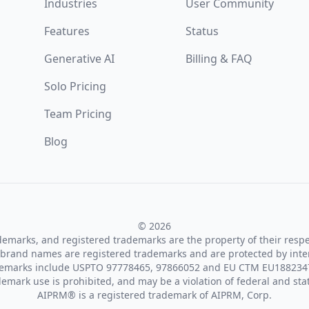
Industries
User Community
Features
Status
Generative AI
Billing & FAQ
Solo Pricing
Team Pricing
Blog
© 2026
ademarks, and registered trademarks are the property of their resp
brand names are registered trademarks and are protected by inte
demarks include USPTO 97778465, 97866052 and EU CTM EU188234
emark use is prohibited, and may be a violation of federal and sta
AIPRM® is a registered trademark of AIPRM, Corp.