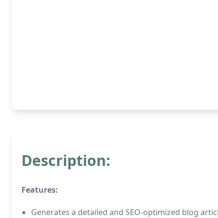
Description:
Features:
Generates a detailed and SEO-optimized blog artic