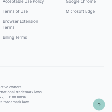
Acceptable Use Policy
Google Chrome
Terms of Use
Microsoft Edge
Browser Extension
Terms
Billing Terms
ective owners.
rnational trademark laws.
72, EU18830896.
te trademark laws.
↑