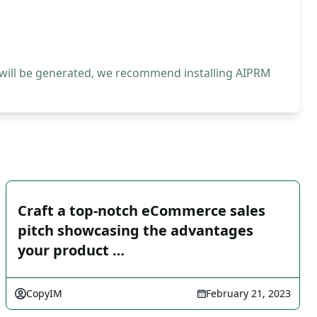
 will be generated, we recommend installing AIPRM
Craft a top-notch eCommerce sales
pitch showcasing the advantages
your product …
CopyIM
February 21, 2023