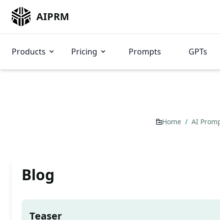
AIPRM
Products
Pricing
Prompts
GPTs
Home
/
AI Prom
Blog
Teaser