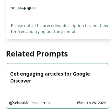
1,394
0
861
Please note: The preceding description has not been
for free and trying out the prompt.
Related Prompts
Get engaging articles for Google
Discover
Sebastián Recabarren
March 25, 2024