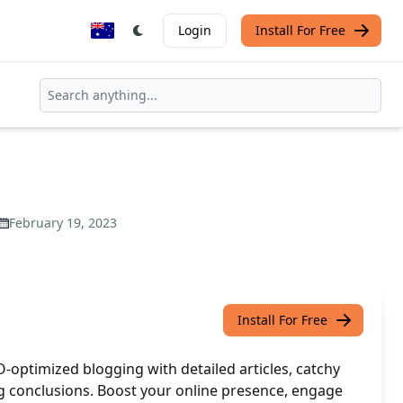
Login
Install For Free
February 19, 2023
Install For Free
-optimized blogging with detailed articles, catchy
g conclusions. Boost your online presence, engage