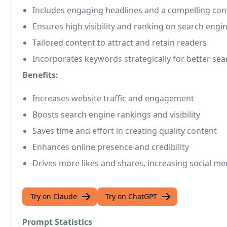
Includes engaging headlines and a compelling con
Ensures high visibility and ranking on search engi
Tailored content to attract and retain readers
Incorporates keywords strategically for better sea
Benefits:
Increases website traffic and engagement
Boosts search engine rankings and visibility
Saves time and effort in creating quality content
Enhances online presence and credibility
Drives more likes and shares, increasing social me
Try on Claude
Try on ChatGPT
Prompt Statistics