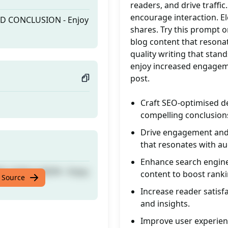
readers, and drive traffic
encourage interaction. El
ND CONCLUSION - Enjoy
shares. Try this prompt 
blog content that resonat
quality writing that stan
enjoy increased engagem
post.
Craft SEO-optimised de
compelling conclusions
Drive engagement and l
that resonates with au
Enhance search engine 
ND CONCLUSION - Enjoy
content to boost ranki
 Source
Increase reader satisfa
and insights.
Improve user experienc