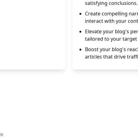
satisfying conclusions.
Create compelling nar
interact with your con
Elevate your blog's pe
tailored to your target
Boost your blog's reac
articles that drive traffi
le