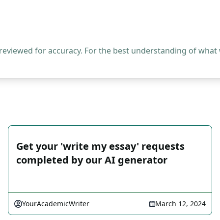
 reviewed for accuracy. For the best understanding of what
Get your 'write my essay' requests
completed by our AI generator
YourAcademicWriter
March 12, 2024