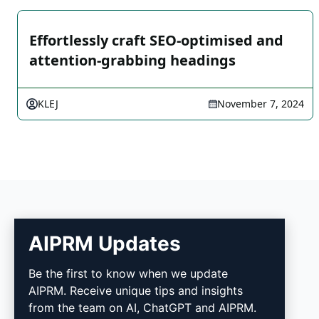
Effortlessly craft SEO-optimised and
attention-grabbing headings
KLEJ
November 7, 2024
AIPRM Updates
AIPRM
Be the first to know when we update
AIPRM. Receive unique tips and insights
AIPRM is a prompt management tool and
from the team on AI, ChatGPT and AIPRM.