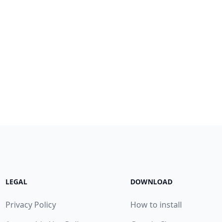
LEGAL
DOWNLOAD
Privacy Policy
How to install