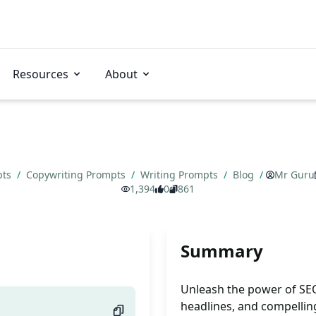
Resources
About
pts
/
Copywriting Prompts
/
Writing Prompts
/
Blog
/
Mr Guru
1,394
0
861
Summary
Unleash the power of SEO
headlines, and compellin