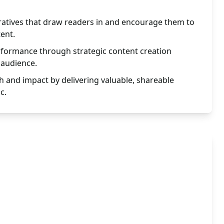
ratives that draw readers in and encourage them to
tent.
rformance through strategic content creation
 audience.
h and impact by delivering valuable, shareable
c.