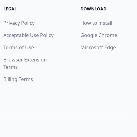
LEGAL
DOWNLOAD
Privacy Policy
How to install
Acceptable Use Policy
Google Chrome
Terms of Use
Microsoft Edge
Browser Extension
Terms
Billing Terms