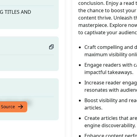
conclusion. Enjoy a read
the chance to boost your 
NG TITLES AND
content thrive. Unleash t
masterpiece. Explore now 
to captivate your audienc
Craft compelling and d
maximum visibility onl
Engage readers with ca
impactful takeaways.
Increase reader engage
resonates with audien
Boost visibility and re
NG TITLES AND
 Source
articles.
Create articles that ar
engine discoverability.
Enhance content perfo