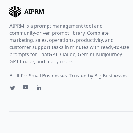
AIPRM
AIPRM is a prompt management tool and
community-driven prompt library. Complete
marketing, sales, operations, productivity, and
customer support tasks in minutes with ready-to-use
prompts for ChatGPT, Claude, Gemini, Midjourney,
GPT Image, and many more.
Built for Small Businesses. Trusted by Big Businesses.