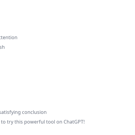
ttention
ish
atisfying conclusion
to try this powerful tool on ChatGPT!