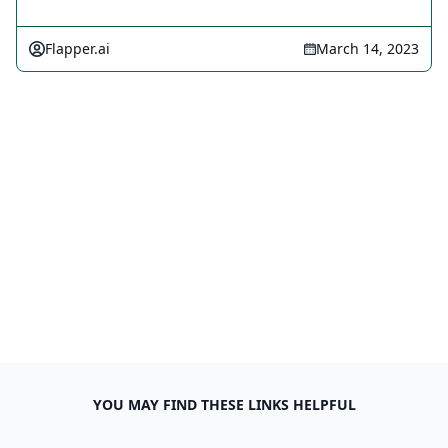
Flapper.ai
March 14, 2023
YOU MAY FIND THESE LINKS HELPFUL