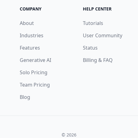
COMPANY
HELP CENTER
About
Tutorials
Industries
User Community
Features
Status
Generative AI
Billing & FAQ
Solo Pricing
Team Pricing
Blog
© 2026