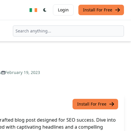
Login
Install For Free
u
February 19, 2023
Install For Free
rafted blog post designed for SEO success. Dive into
ed with captivating headlines and a compelling