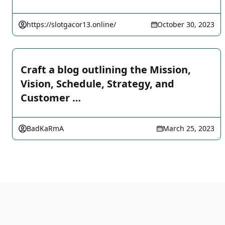
https://slotgacor13.online/
October 30, 2023
Craft a blog outlining the Mission,
Vision, Schedule, Strategy, and
Customer …
BadKaRmA
March 25, 2023