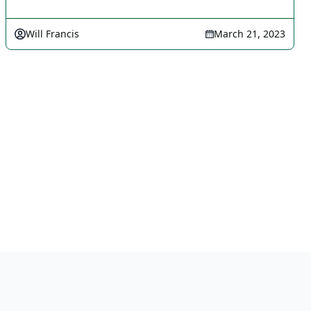
Will Francis
March 21, 2023