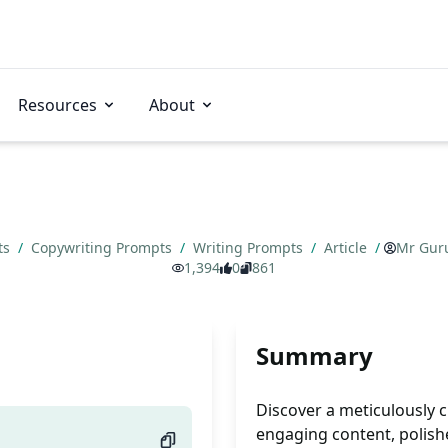
Resources
About
ts
/
Copywriting Prompts
/
Writing Prompts
/
Article
/
Mr Gur
1,394
0
861
Summary
Discover a meticulously c
engaging content, polish