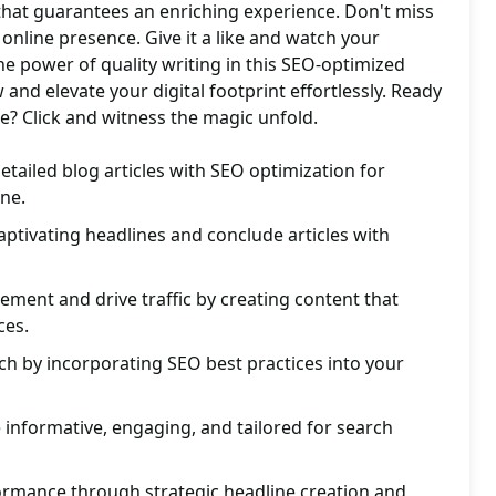
 that guarantees an enriching experience. Don't miss
online presence. Give it a like and watch your
he power of quality writing in this SEO-optimized
and elevate your digital footprint effortlessly. Ready
e? Click and witness the magic unfold.
etailed blog articles with SEO optimization for
ine.
ptivating headlines and conclude articles with
ment and drive traffic by creating content that
ces.
ach by incorporating SEO best practices into your
e informative, engaging, and tailored for search
rmance through strategic headline creation and