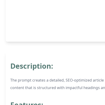
Description:
The prompt creates a detailed, SEO-optimized article f
content that is structured with impactful headings an
Features: