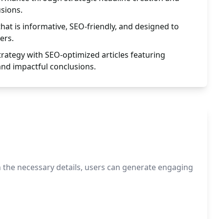
usions.
hat is informative, SEO-friendly, and designed to
ers.
trategy with SEO-optimized articles featuring
and impactful conclusions.
in the necessary details, users can generate engaging