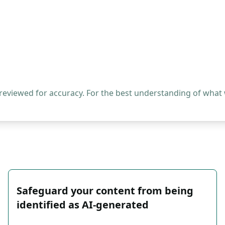
 reviewed for accuracy. For the best understanding of what
Safeguard your content from being
identified as AI-generated