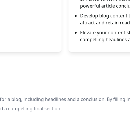
powerful article concl
Develop blog content t
attract and retain read
Elevate your content s
compelling headlines 
or a blog, including headlines and a conclusion. By filling 
d a compelling final section.