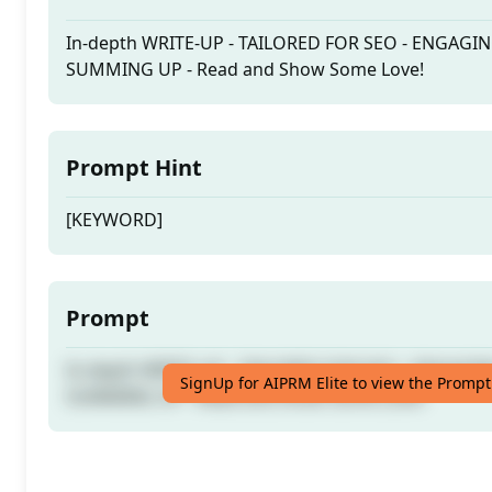
In-depth WRITE-UP - TAILORED FOR SEO - ENGAGI
SUMMING UP - Read and Show Some Love!
Prompt Hint
[KEYWORD]
Prompt
In-depth WRITE-UP - TAILORED FOR SEO - ENGAGI
SignUp for AIPRM Elite to view the Prompt
SUMMING UP - Read and Show Some Love!