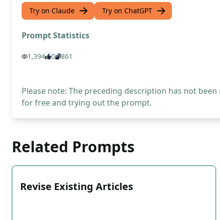
Try on Claude
Try on ChatGPT
Prompt Statistics
1,394
0
861
Please note: The preceding description has not been
for free and trying out the prompt.
Related Prompts
Revise Existing Articles