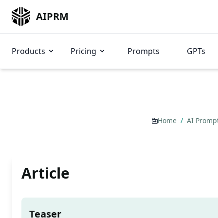
AIPRM
Products
Pricing
Prompts
GPTs
Home
/
AI Promp
Article
Teaser