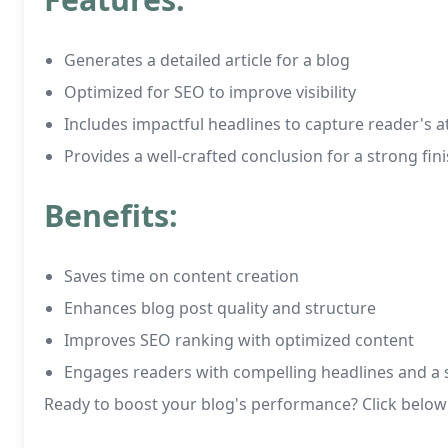
Generates a detailed article for a blog
Optimized for SEO to improve visibility
Includes impactful headlines to capture reader's a
Provides a well-crafted conclusion for a strong fin
Benefits:
Saves time on content creation
Enhances blog post quality and structure
Improves SEO ranking with optimized content
Engages readers with compelling headlines and a s
Ready to boost your blog's performance? Click below 