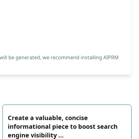
 will be generated, we recommend installing AIPRM
Create a valuable, concise
informational piece to boost search
engine visibility …