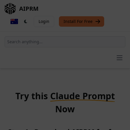
AIPRM
Login
Install For Free
Open
Try this
Claude Prompt
Now