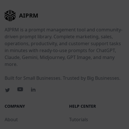
AIPRM
AIPRM is a prompt management tool and community-
driven prompt library. Complete marketing, sales,
operations, productivity, and customer support tasks
in minutes with ready-to-use prompts for ChatGPT,
Claude, Gemini, Midjourney, GPT Image, and many
more.
Built for Small Businesses. Trusted by Big Businesses.
COMPANY
HELP CENTER
About
Tutorials