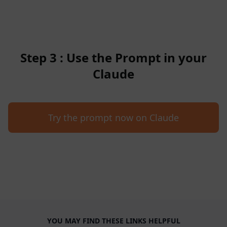
Step 3 : Use the Prompt in your
Claude
Try the prompt now on Claude
YOU MAY FIND THESE LINKS HELPFUL