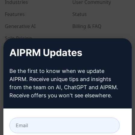
Industries
User Community
Features
Status
Generative AI
Billing & FAQ
Solo Pricing
AIPRM Updates
Team Pricing
Blog
Be the first to know when we update
AIPRM. Receive unique tips and insights
LEGAL
DOWNLOAD
from the team on AI, ChatGPT and AIPRM.
Receive offers you won't see elsewhere.
Privacy Policy
How to install
Acceptable Use Policy
Google Chrome
Terms of Use
Microsoft Edge
Browser Extension