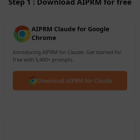
Step 1 : Download AIPRM for free
AIPRM Claude for Google
Chrome
Introducing AIPRM for Claude. Get started for
free with 5,400+ prompts.
Download AIPRM for Claude