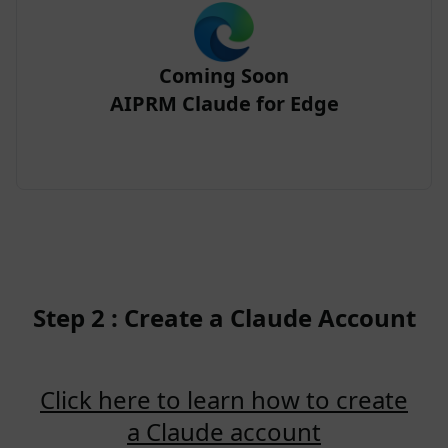
Coming Soon
AIPRM Claude for Edge
Step 2 : Create a Claude Account
Click here to learn how to create
a Claude account