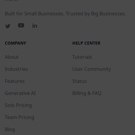
Built for Small Businesses. Trusted by Big Businesses.
COMPANY
HELP CENTER
About
Tutorials
Industries
User Community
Features
Status
Generative AI
Billing & FAQ
Solo Pricing
Team Pricing
Blog