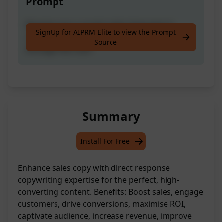
Prompt
Revamp your current sales language to
SignUp for AIPRM Elite to view the Prompt
create compelling copy that drives sales
Source
through the roof!
Summary
Install For Free
Enhance sales copy with direct response
copywriting expertise for the perfect, high-
converting content. Benefits: Boost sales, engage
customers, drive conversions, maximise ROI,
captivate audience, increase revenue, improve