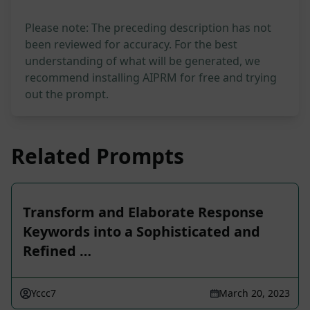
Please note: The preceding description has not
been reviewed for accuracy. For the best
understanding of what will be generated, we
recommend installing AIPRM for free and trying
out the prompt.
Related Prompts
Transform and Elaborate Response
Keywords into a Sophisticated and
Refined …
Yccc7
March 20, 2023