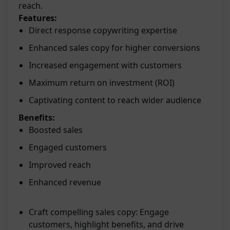
reach.
Features:
Direct response copywriting expertise
Enhanced sales copy for higher conversions
Increased engagement with customers
Maximum return on investment (ROI)
Captivating content to reach wider audience
Benefits:
Boosted sales
Engaged customers
Improved reach
Enhanced revenue
Craft compelling sales copy: Engage
customers, highlight benefits, and drive