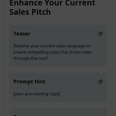
Enhance Your Current
Sales Pitch
Teaser
Revamp your current sales language to
create compelling copy that drives sales
through the roof!
Prompt Hint
[your pre-existing copy]