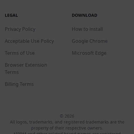
LEGAL
DOWNLOAD
Privacy Policy
How to install
Acceptable Use Policy
Google Chrome
Terms of Use
Microsoft Edge
Browser Extension
Terms
Billing Terms
© 2026
All logos, trademarks, and registered trademarks are the
property of their respective owners.
AIPRM and other related brand names are registered