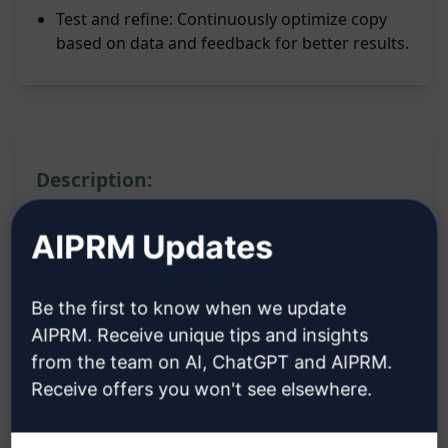
Test and refine: Continuously optimize copy
based on data and feedback for better results.
Description:
Features:
AIPRM Updates
Craft persuasive and compelling messages
Be the first to know when we update
Utilize proven techniques of direct response
AIPRM. Receive unique tips and insights
copywriting
from the team on AI, ChatGPT and AIPRM.
Enhance sales copy to increase conversion
Receive offers you won't see elsewhere.
rates
Create engaging content that resonates with