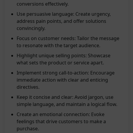
conversions effectively.
Use persuasive language: Create urgency,
address pain points, and offer solutions
convincingly.
Focus on customer needs: Tailor the message
to resonate with the target audience.
Highlight unique selling points: Showcase
what sets the product or service apart.
Implement strong call-to-action: Encourage
immediate action with clear and enticing
directives.
Keep it concise and clear: Avoid jargon, use
simple language, and maintain a logical flow.
Create an emotional connection: Evoke
feelings that drive customers to make a
purchase.