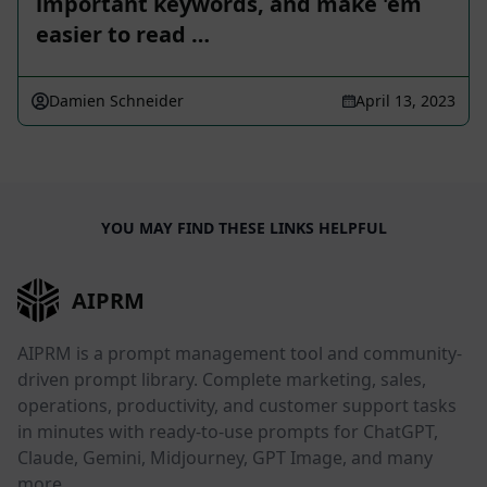
important keywords, and make 'em
easier to read …
Damien Schneider
April 13, 2023
YOU MAY FIND THESE LINKS HELPFUL
AIPRM
AIPRM is a prompt management tool and community-
driven prompt library. Complete marketing, sales,
operations, productivity, and customer support tasks
in minutes with ready-to-use prompts for ChatGPT,
Claude, Gemini, Midjourney, GPT Image, and many
more.