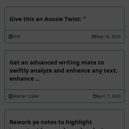
Give this an Aussie Twist: "
HSE
May 18, 2023
Get an advanced writing mate to
swiftly analyze and enhance any text;
enhance …
Master Coder
April 7, 2023
Rework ya notes to highlight