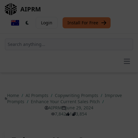
AIPRM
Login
Install For Free
Open
Home
/
AI Prompts
/
Copywriting Prompts
/
Improve
Prompts
/
Enhance Your Current Sales Pitch
/
AIPRM
June 29, 2024
7,842
1
3,854