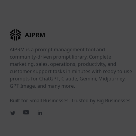
AIPRM
AIPRM is a prompt management tool and
community-driven prompt library. Complete
marketing, sales, operations, productivity, and
customer support tasks in minutes with ready-to-use
prompts for ChatGPT, Claude, Gemini, Midjourney,
GPT Image, and many more.
Built for Small Businesses. Trusted by Big Businesses.