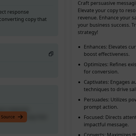
Craft persuasive messagi
Elevate your copy to res
rect response
revenue. Enhance your sa
converting copy that
your business success. T
strategy!
Enhances: Elevates cur
boost effectiveness.
Optimizes: Refines exi
for conversion.
Captivates: Engages a
techniques to drive sal
Persuades: Utilizes po
prompt action.
rect response
converting copy that
 Source
Focused: Directs attent
impactful message.
Converts: Maximizes th