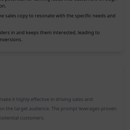
on.
he sales copy to resonate with the specific needs and
ers in and keeps them interested, leading to
nversions.
ke it highly effective in driving sales and
 on the target audience. The prompt leverages proven
potential customers.