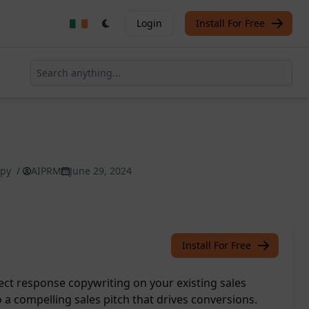
Login
Install For Free
opy
/
AIPRM
June 29, 2024
Install For Free
ect response copywriting on your existing sales
o a compelling sales pitch that drives conversions.