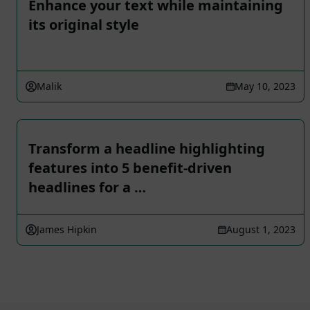
Enhance your text while maintaining
its original style
Malik
May 10, 2023
Transform a headline highlighting
features into 5 benefit-driven
headlines for a …
James Hipkin
August 1, 2023