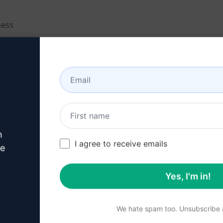
ness
er engagement
ing
n
I agree to receive emails
ve
Yes, I'm in!
to elevate their sales copy and boost their marketing effort
We hate spam too. Unsubscribe a