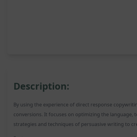
Description:
By using the experience of direct response copywritin
conversions. It focuses on optimizing the language,
strategies and techniques of persuasive writing to c