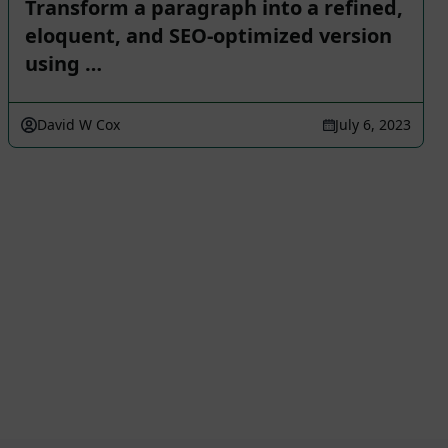
Transform a paragraph into a refined,
eloquent, and SEO-optimized version
using …
David W Cox
July 6, 2023