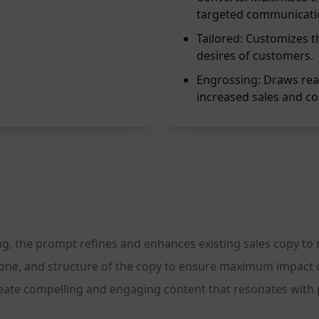
targeted communicati
Tailored: Customizes t
desires of customers.
Engrossing: Draws read
increased sales and co
g, the prompt refines and enhances existing sales copy to ma
 tone, and structure of the copy to ensure maximum impact
reate compelling and engaging content that resonates with 