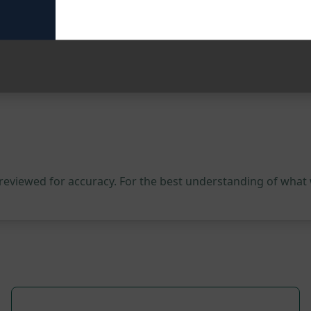
y that not only sells but also connects with their audience 
 marketing campaigns to the next level.
 reviewed for accuracy. For the best understanding of what