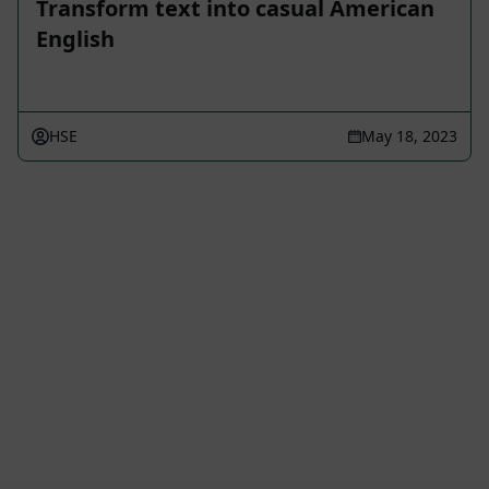
Transform text into casual American
English
HSE
May 18, 2023