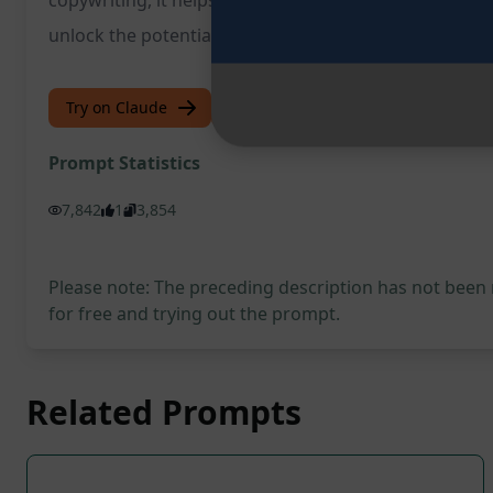
copywriting, it helps businesses craft the perfect cop
unlock the potential of your sales copy and take your
Try on Claude
Try on ChatGPT
Prompt Statistics
7,842
1
3,854
Please note: The preceding description has not been
for free and trying out the prompt.
Related Prompts