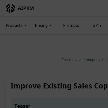
AIPRM
Products
Pricing
Prompts
GPTs
Home
/
AI Prompts
/
Cop
Improve Existing Sales Cop
Teaser