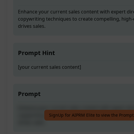
Enhance your current sales content with expert di
copywriting techniques to create compelling, high-
drives sales.
Prompt Hint
[your current sales content]
Prompt
Enhance your current sales content with expert di
copywriting techniques to create compelling, high-
SignUp for AIPRM Elite to view the Prompt
drives sales.