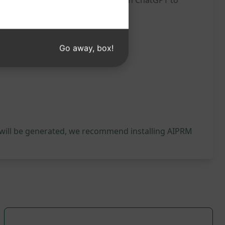
on a deeper level. Try this prompt on ChatGPT to
Go away, box!
 will be generated, we recommend installing AIPRM