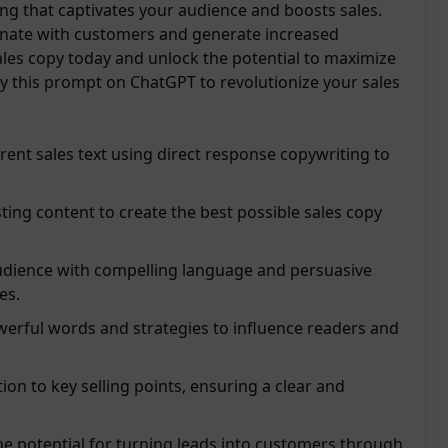
ng that captivates your audience and boosts sales.
onate with customers and generate increased
les copy today and unlock the potential to maximize
ry this prompt on ChatGPT to revolutionize your sales
rent sales text using direct response copywriting to
sting content to create the best possible sales copy
udience with compelling language and persuasive
es.
werful words and strategies to influence readers and
ion to key selling points, ensuring a clear and
e potential for turning leads into customers through