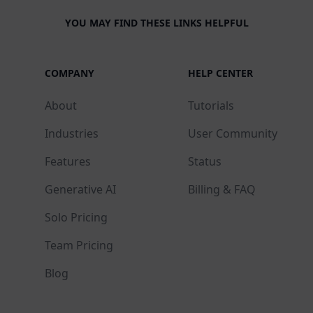
YOU MAY FIND THESE LINKS HELPFUL
COMPANY
HELP CENTER
About
Tutorials
Industries
User Community
Features
Status
Generative AI
Billing & FAQ
Solo Pricing
Team Pricing
Blog