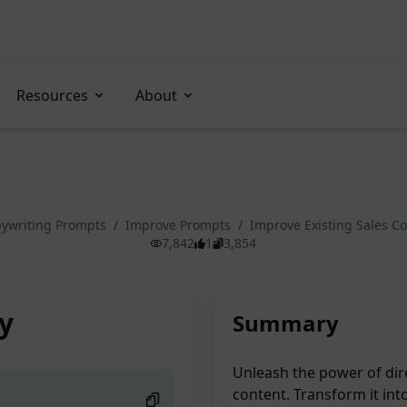
Resources
About
ywriting Prompts
/
Improve Prompts
/
Improve Existing Sales C
7,842
1
3,854
y
Summary
Unleash the power of dir
content. Transform it int