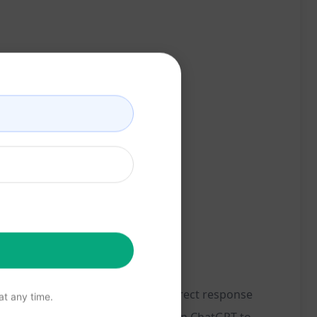
s. By applying the principles of direct response
t any time.