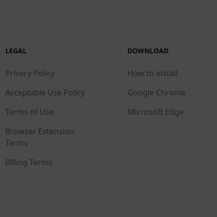
LEGAL
DOWNLOAD
Privacy Policy
How to install
Acceptable Use Policy
Google Chrome
Terms of Use
Microsoft Edge
Browser Extension
Terms
Billing Terms