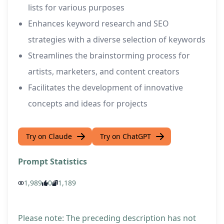
lists for various purposes
Enhances keyword research and SEO
strategies with a diverse selection of keywords
Streamlines the brainstorming process for
artists, marketers, and content creators
Facilitates the development of innovative
concepts and ideas for projects
Try on Claude
Try on ChatGPT
Prompt Statistics
1,989
0
1,189
Please note: The preceding description has not