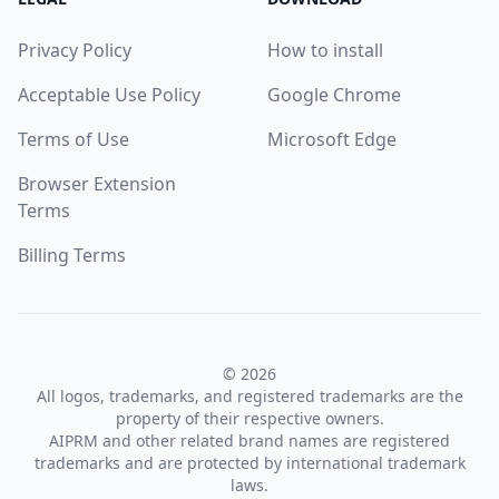
Privacy Policy
How to install
Acceptable Use Policy
Google Chrome
Terms of Use
Microsoft Edge
Browser Extension
Terms
Billing Terms
© 2026
All logos, trademarks, and registered trademarks are the
property of their respective owners.
AIPRM and other related brand names are registered
trademarks and are protected by international trademark
laws.