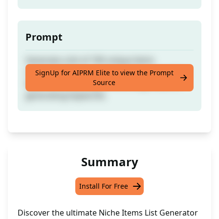
Prompt
Generate a list of 100 unique items
commonly found in any building or location.
SignUp for AIPRM Elite to view the Prompt
Source
Ideal for enhancing still life image ideas or
generating keywords.
Summary
Install For Free
Discover the ultimate Niche Items List Generator