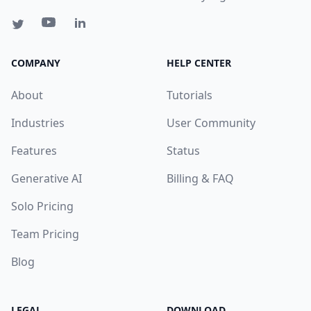
COMPANY
HELP CENTER
About
Tutorials
Industries
User Community
Features
Status
Generative AI
Billing & FAQ
Solo Pricing
Team Pricing
Blog
LEGAL
DOWNLOAD