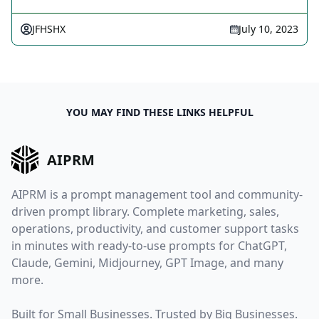
JFHSHX
July 10, 2023
YOU MAY FIND THESE LINKS HELPFUL
AIPRM
AIPRM is a prompt management tool and community-
driven prompt library. Complete marketing, sales,
operations, productivity, and customer support tasks
in minutes with ready-to-use prompts for ChatGPT,
Claude, Gemini, Midjourney, GPT Image, and many
more.
Built for Small Businesses. Trusted by Big Businesses.