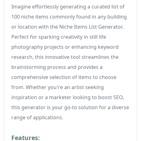
Imagine effortlessly generating a curated list of
100 niche items commonly found in any building
or location with the Niche Items List Generator.
Perfect for sparking creativity in still life
photography projects or enhancing keyword
research, this innovative tool streamlines the
brainstorming process and provides a
comprehensive selection of items to choose
from. Whether you're an artist seeking
inspiration or a marketer looking to boost SEO,
this generator is your go-to solution for a diverse
range of applications.
Features: