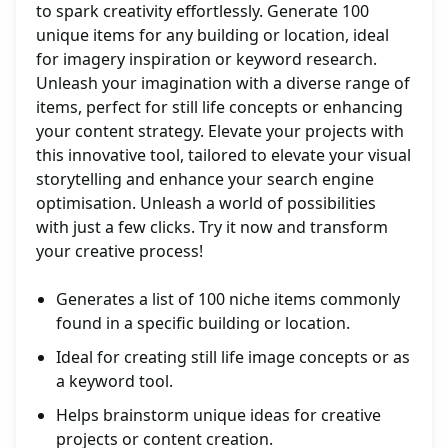
to spark creativity effortlessly. Generate 100
unique items for any building or location, ideal
for imagery inspiration or keyword research.
Unleash your imagination with a diverse range of
items, perfect for still life concepts or enhancing
your content strategy. Elevate your projects with
this innovative tool, tailored to elevate your visual
storytelling and enhance your search engine
optimisation. Unleash a world of possibilities
with just a few clicks. Try it now and transform
your creative process!
Generates a list of 100 niche items commonly
found in a specific building or location.
Ideal for creating still life image concepts or as
a keyword tool.
Helps brainstorm unique ideas for creative
projects or content creation.