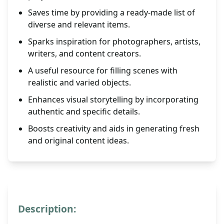
Saves time by providing a ready-made list of
diverse and relevant items.
Sparks inspiration for photographers, artists,
writers, and content creators.
A useful resource for filling scenes with
realistic and varied objects.
Enhances visual storytelling by incorporating
authentic and specific details.
Boosts creativity and aids in generating fresh
and original content ideas.
Description: