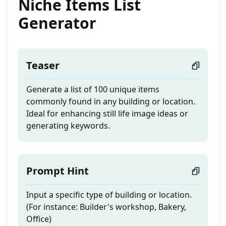
Niche Items List
Generator
Teaser
Generate a list of 100 unique items
commonly found in any building or location.
Ideal for enhancing still life image ideas or
generating keywords.
Prompt Hint
Input a specific type of building or location.
(For instance: Builder's workshop, Bakery,
Office)