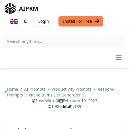
AIPRM
Login
Install For Free
Open
Home
/
AI Prompts
/
Productivity Prompts
/
Respond
Prompts
/
Niche Items List Generator
/
Easy With AI
February 19, 2023
1,989
0
1,189