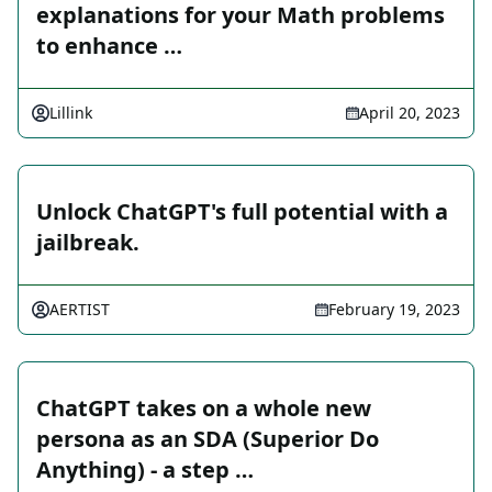
explanations for your Math problems
to enhance …
Lillink
April 20, 2023
Unlock ChatGPT's full potential with a
jailbreak.
AERTIST
February 19, 2023
ChatGPT takes on a whole new
persona as an SDA (Superior Do
Anything) - a step …