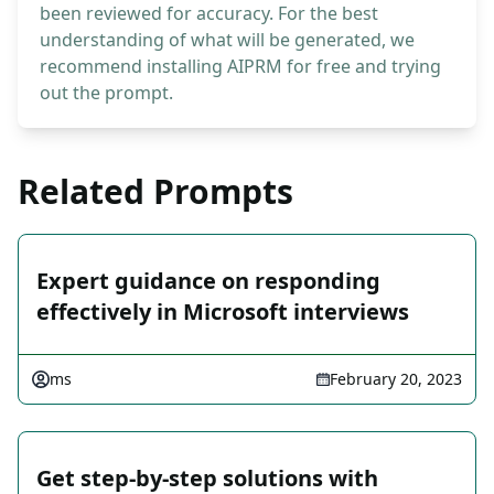
been reviewed for accuracy. For the best
understanding of what will be generated, we
recommend installing AIPRM for free and trying
out the prompt.
Related Prompts
Expert guidance on responding
effectively in Microsoft interviews
ms
February 20, 2023
Get step-by-step solutions with