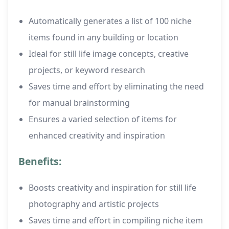
Automatically generates a list of 100 niche
items found in any building or location
Ideal for still life image concepts, creative
projects, or keyword research
Saves time and effort by eliminating the need
for manual brainstorming
Ensures a varied selection of items for
enhanced creativity and inspiration
Benefits:
Boosts creativity and inspiration for still life
photography and artistic projects
Saves time and effort in compiling niche item