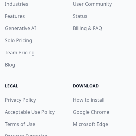
Industries
User Community
Features
Status
Generative AI
Billing & FAQ
Solo Pricing
Team Pricing
Blog
LEGAL
DOWNLOAD
Privacy Policy
How to install
Acceptable Use Policy
Google Chrome
Terms of Use
Microsoft Edge