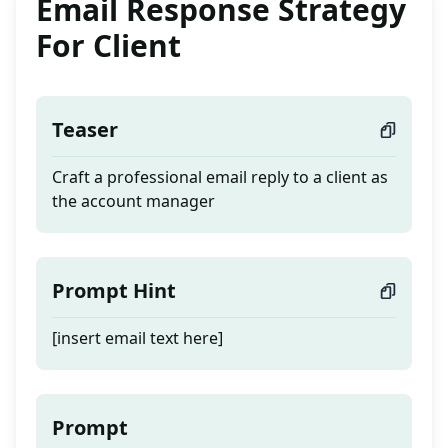
Email Response Strategy
For Client
Teaser
Craft a professional email reply to a client as
the account manager
Prompt Hint
[insert email text here]
Prompt