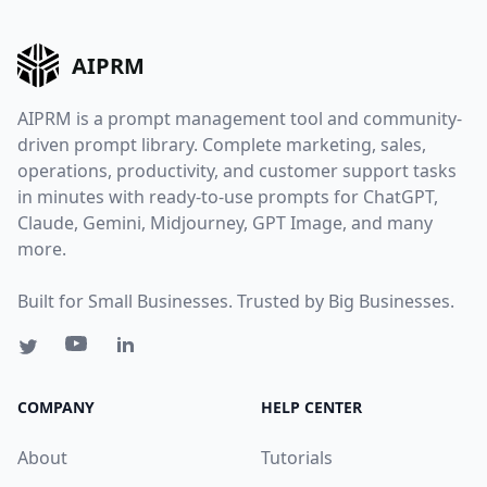
AIPRM
AIPRM is a prompt management tool and community-
driven prompt library. Complete marketing, sales,
operations, productivity, and customer support tasks
in minutes with ready-to-use prompts for ChatGPT,
Claude, Gemini, Midjourney, GPT Image, and many
more.
Built for Small Businesses. Trusted by Big Businesses.
COMPANY
HELP CENTER
About
Tutorials