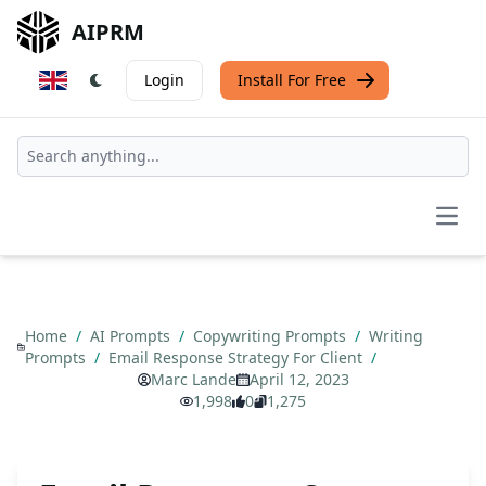
AIPRM
Login
Install For Free
Open
Home
/
AI Prompts
/
Copywriting Prompts
/
Writing
Prompts
/
Email Response Strategy For Client
/
Marc Lande
April 12, 2023
1,998
0
1,275