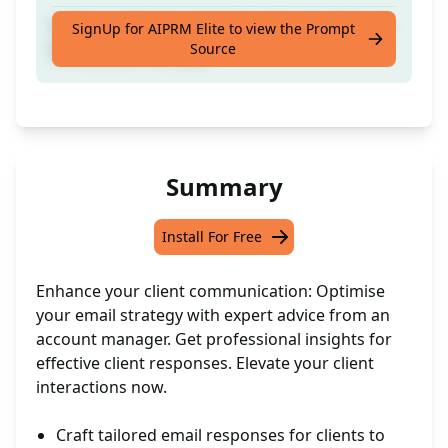
Craft a professional email reply to a client as
SignUp for AIPRM Elite to view the Prompt
Source
the account manager
Summary
Install For Free
Enhance your client communication: Optimise
your email strategy with expert advice from an
account manager. Get professional insights for
effective client responses. Elevate your client
interactions now.
Craft tailored email responses for clients to