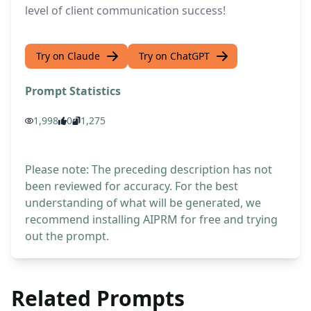
level of client communication success!
Try on Claude
Try on ChatGPT
Prompt Statistics
1,998
0
1,275
Please note: The preceding description has not
been reviewed for accuracy. For the best
understanding of what will be generated, we
recommend installing AIPRM for free and trying
out the prompt.
Related Prompts