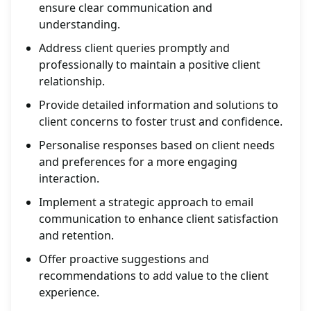
ensure clear communication and
understanding.
Address client queries promptly and
professionally to maintain a positive client
relationship.
Provide detailed information and solutions to
client concerns to foster trust and confidence.
Personalise responses based on client needs
and preferences for a more engaging
interaction.
Implement a strategic approach to email
communication to enhance client satisfaction
and retention.
Offer proactive suggestions and
recommendations to add value to the client
experience.