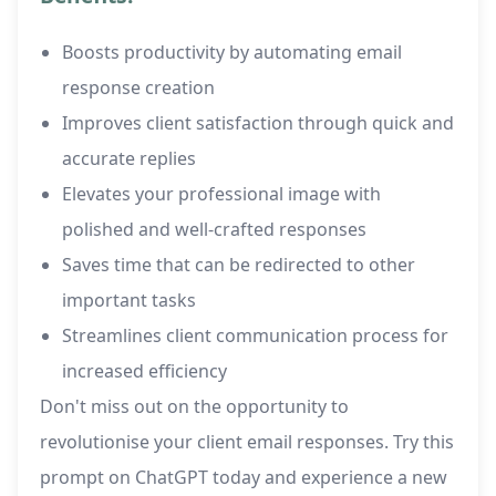
Boosts productivity by automating email
response creation
Improves client satisfaction through quick and
accurate replies
Elevates your professional image with
polished and well-crafted responses
Saves time that can be redirected to other
important tasks
Streamlines client communication process for
increased efficiency
Don't miss out on the opportunity to
revolutionise your client email responses. Try this
prompt on ChatGPT today and experience a new