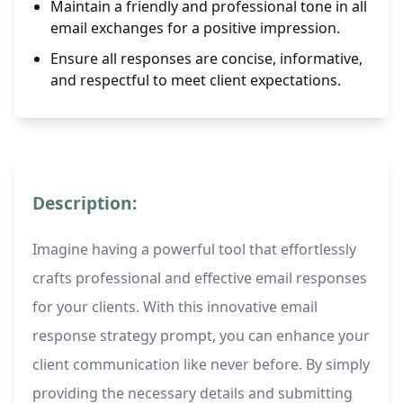
Maintain a friendly and professional tone in all
email exchanges for a positive impression.
Ensure all responses are concise, informative,
and respectful to meet client expectations.
Description:
Imagine having a powerful tool that effortlessly
crafts professional and effective email responses
for your clients. With this innovative email
response strategy prompt, you can enhance your
client communication like never before. By simply
providing the necessary details and submitting