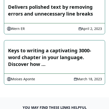
Delivers polished text by removing
errors and unnecessary line breaks
Wern ER
April 2, 2023
Keys to writing a captivating 3000-
word chapter in your language.
Discover how …
Moises Aponte
March 18, 2023
YOU MAY FIND THESE LINKS HELPFUL