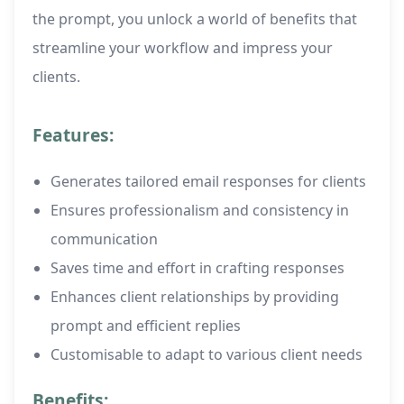
the prompt, you unlock a world of benefits that
streamline your workflow and impress your
clients.
Features:
Generates tailored email responses for clients
Ensures professionalism and consistency in
communication
Saves time and effort in crafting responses
Enhances client relationships by providing
prompt and efficient replies
Customisable to adapt to various client needs
Benefits: