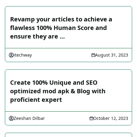
Revamp your articles to achieve a
flawless 100% Human Score and
ensure they are …
itechway
August 31, 2023
Create 100% Unique and SEO
optimized mod apk & Blog with
proficient expert
Zeeshan Dilbar
October 12, 2023