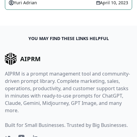
Yuri Adrian
April 10, 2023
YOU MAY FIND THESE LINKS HELPFUL
AIPRM
AIPRM is a prompt management tool and community-
driven prompt library. Complete marketing, sales,
operations, productivity, and customer support tasks
in minutes with ready-to-use prompts for ChatGPT,
Claude, Gemini, Midjourney, GPT Image, and many
more.
Built for Small Businesses. Trusted by Big Businesses.