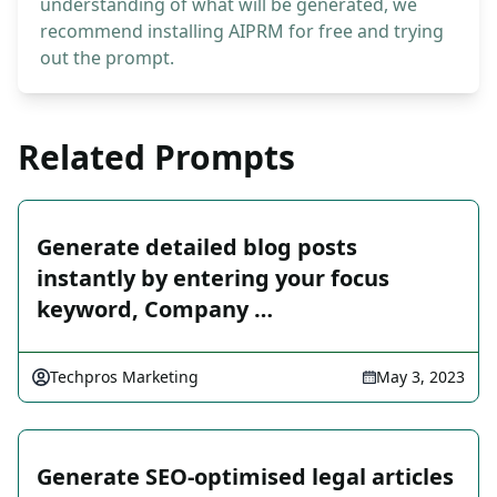
understanding of what will be generated, we
recommend installing AIPRM for free and trying
out the prompt.
Related Prompts
Generate detailed blog posts
instantly by entering your focus
keyword, Company …
Techpros Marketing
May 3, 2023
Generate SEO-optimised legal articles