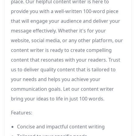
place. Our helpful content writer is here to
provide you with a well-written 100-word piece
that will engage your audience and deliver your
message effectively. Whether it's for your
website, social media, or any other platform, our
content writer is ready to create compelling
content that resonates with your readers. Trust
us to deliver quality content that is tailored to
your needs and helps you achieve your
communication goals. Let our content writer
bring your ideas to life in just 100 words.
Features:
Concise and impactful content writing