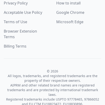
Privacy Policy
How to install
Acceptable Use Policy
Google Chrome
Terms of Use
Microsoft Edge
Browser Extension
Terms
Billing Terms
© 2026
All logos, trademarks, and registered trademarks are the
property of their respective owners.
AIPRM and other related brand names are registered
trademarks and are protected by international trademark
laws.
Registered trademarks include USPTO 97778465, 97866052
and EU CTM EU18823472, EU18830896.