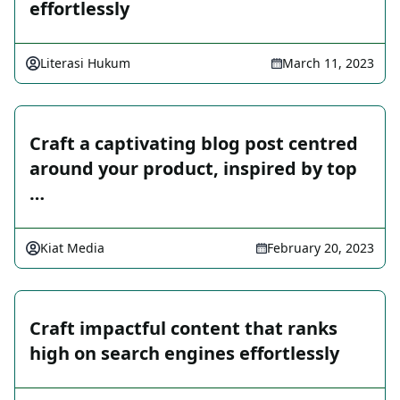
effortlessly
Literasi Hukum
March 11, 2023
Craft a captivating blog post centred
around your product, inspired by top
…
Kiat Media
February 20, 2023
Craft impactful content that ranks
high on search engines effortlessly