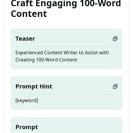
Craft Engaging 100-Word
Content
Teaser
Experienced Content Writer to Assist with
Creating 100-Word Content
Prompt Hint
[keyword]
Prompt