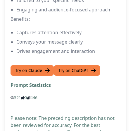
Tailored to your specific needs
Engaging and audience-focused approach
Benefits:
Captures attention effectively
Conveys your message clearly
Drives engagement and interaction
Try on Claude
Try on ChatGPT
Prompt Statistics
521
0
446
Please note: The preceding description has not
been reviewed for accuracy. For the best