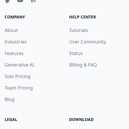
COMPANY
HELP CENTER
About
Tutorials
Industries
User Community
Features
Status
Generative AI
Billing & FAQ
Solo Pricing
Team Pricing
Blog
LEGAL
DOWNLOAD