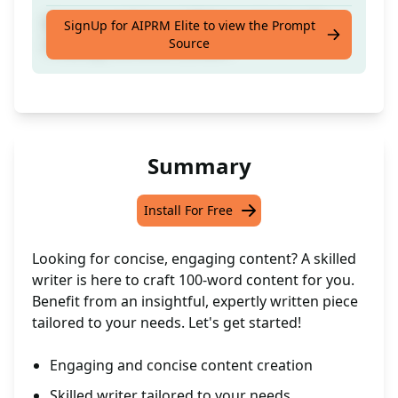
Experienced Content Writer to Assist with
SignUp for AIPRM Elite to view the Prompt
Source
Creating 100-Word Content
Summary
Install For Free
Looking for concise, engaging content? A skilled
writer is here to craft 100-word content for you.
Benefit from an insightful, expertly written piece
tailored to your needs. Let's get started!
Engaging and concise content creation
Skilled writer tailored to your needs