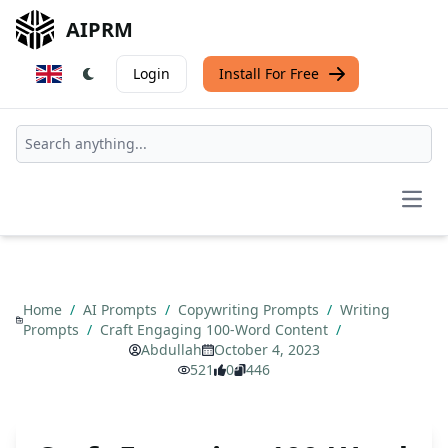
AIPRM
Login
Install For Free
Open
Home
/
AI Prompts
/
Copywriting Prompts
/
Writing
Prompts
/
Craft Engaging 100-Word Content
/
Abdullah
October 4, 2023
521
0
446