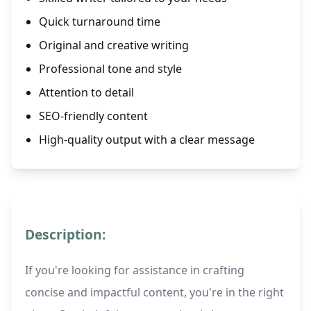
Quick turnaround time
Original and creative writing
Professional tone and style
Attention to detail
SEO-friendly content
High-quality output with a clear message
Description:
If you're looking for assistance in crafting
concise and impactful content, you're in the right