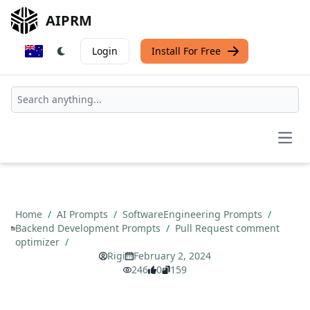
AIPRM
Login
Install For Free
Open
Home
/
AI Prompts
/
SoftwareEngineering Prompts
/
Backend Development Prompts
/
Pull Request comment
optimizer
/
Rigi
February 2, 2024
246
0
159