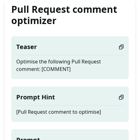
Pull Request comment
optimizer
Teaser
Optimise the following Pull Request
comment: [COMMENT]
Prompt Hint
[Pull Request comment to optimise]
Prompt