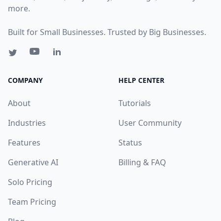
more.
Built for Small Businesses. Trusted by Big Businesses.
COMPANY
HELP CENTER
About
Tutorials
Industries
User Community
Features
Status
Generative AI
Billing & FAQ
Solo Pricing
Team Pricing