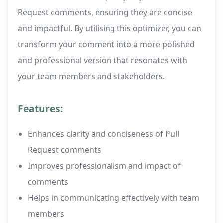
Request comments, ensuring they are concise
and impactful. By utilising this optimizer, you can
transform your comment into a more polished
and professional version that resonates with
your team members and stakeholders.
Features:
Enhances clarity and conciseness of Pull
Request comments
Improves professionalism and impact of
comments
Helps in communicating effectively with team
members