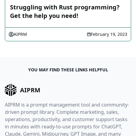
Struggling with Rust programming?
Get the help you need!
AIPRM
February 19, 2023
YOU MAY FIND THESE LINKS HELPFUL
AIPRM
AIPRM is a prompt management tool and community-
driven prompt library. Complete marketing, sales,
operations, productivity, and customer support tasks
in minutes with ready-to-use prompts for ChatGPT,
Claude, Gemini, Midjourney, GPT Image, and many