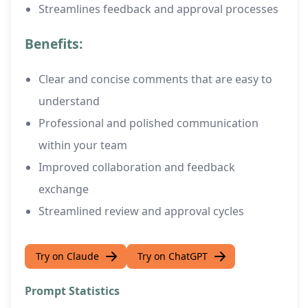
Streamlines feedback and approval processes
Benefits:
Clear and concise comments that are easy to
understand
Professional and polished communication
within your team
Improved collaboration and feedback
exchange
Streamlined review and approval cycles
Try on Claude
Try on ChatGPT
Prompt Statistics