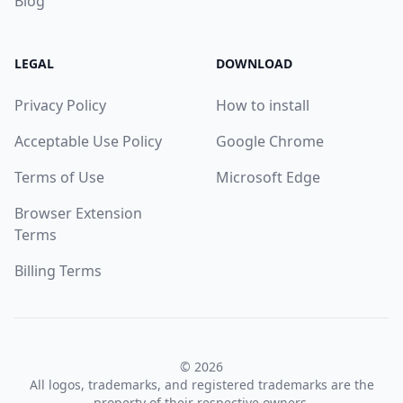
Blog
LEGAL
DOWNLOAD
Privacy Policy
How to install
Acceptable Use Policy
Google Chrome
Terms of Use
Microsoft Edge
Browser Extension
Terms
Billing Terms
© 2026
All logos, trademarks, and registered trademarks are the
property of their respective owners.