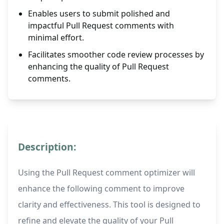
Enables users to submit polished and
impactful Pull Request comments with
minimal effort.
Facilitates smoother code review processes by
enhancing the quality of Pull Request
comments.
Description:
Using the Pull Request comment optimizer will
enhance the following comment to improve
clarity and effectiveness. This tool is designed to
refine and elevate the quality of your Pull