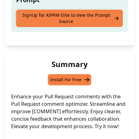
Optimise the following Pull Request
SignUp for AIPRM Elite to view the Prompt
Source
comment: [COMMENT]
Summary
Install For Free
Enhance your Pull Request comments with the
Pull Request comment optimizer. Streamline and
improve [COMMENT] effortlessly. Enjoy clearer,
concise feedback that enhances collaboration.
Elevate your development process. Try it now!