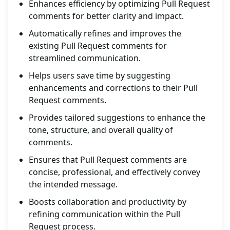
Enhances efficiency by optimizing Pull Request
comments for better clarity and impact.
Automatically refines and improves the
existing Pull Request comments for
streamlined communication.
Helps users save time by suggesting
enhancements and corrections to their Pull
Request comments.
Provides tailored suggestions to enhance the
tone, structure, and overall quality of
comments.
Ensures that Pull Request comments are
concise, professional, and effectively convey
the intended message.
Boosts collaboration and productivity by
refining communication within the Pull
Request process.