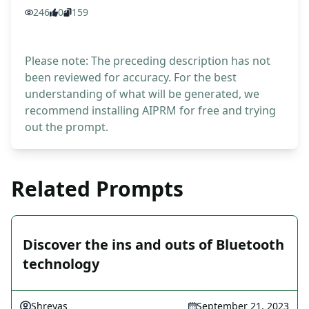
246
0
159
Please note: The preceding description has not
been reviewed for accuracy. For the best
understanding of what will be generated, we
recommend installing AIPRM for free and trying
out the prompt.
Related Prompts
Discover the ins and outs of Bluetooth
technology
Shreyas
September 21, 2023