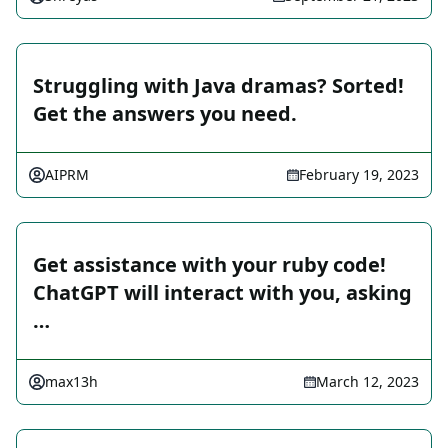
Struggling with Java dramas? Sorted!
Get the answers you need.
AIPRM
February 19, 2023
Get assistance with your ruby code!
ChatGPT will interact with you, asking
…
max13h
March 12, 2023