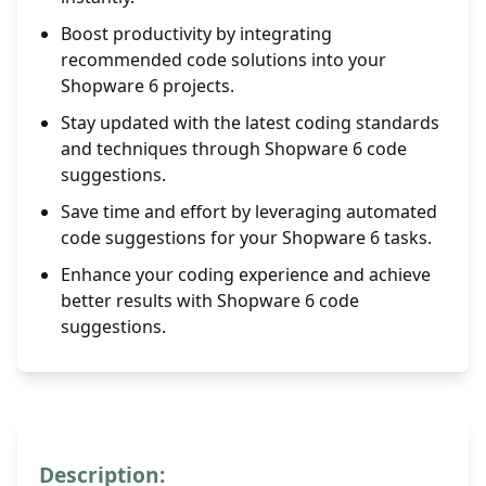
Boost productivity by integrating
recommended code solutions into your
Shopware 6 projects.
Stay updated with the latest coding standards
and techniques through Shopware 6 code
suggestions.
Save time and effort by leveraging automated
code suggestions for your Shopware 6 tasks.
Enhance your coding experience and achieve
better results with Shopware 6 code
suggestions.
Description: