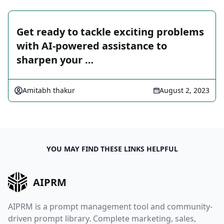
Get ready to tackle exciting problems
with AI-powered assistance to
sharpen your …
Amitabh thakur
August 2, 2023
YOU MAY FIND THESE LINKS HELPFUL
AIPRM
AIPRM is a prompt management tool and community-
driven prompt library. Complete marketing, sales,