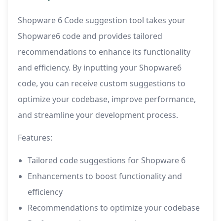
Shopware 6 Code suggestion tool takes your
Shopware6 code and provides tailored
recommendations to enhance its functionality
and efficiency. By inputting your Shopware6
code, you can receive custom suggestions to
optimize your codebase, improve performance,
and streamline your development process.
Features:
Tailored code suggestions for Shopware 6
Enhancements to boost functionality and
efficiency
Recommendations to optimize your codebase