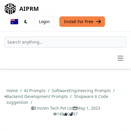
AIPRM
Login
Install For Free
Open
Home
/
AI Prompts
/
SoftwareEngineering Prompts
/
Backend Development Prompts
/
Shopware 6 Code
suggestion
/
Emizen Tech Pvt Ltd
May 1, 2023
148
0
37