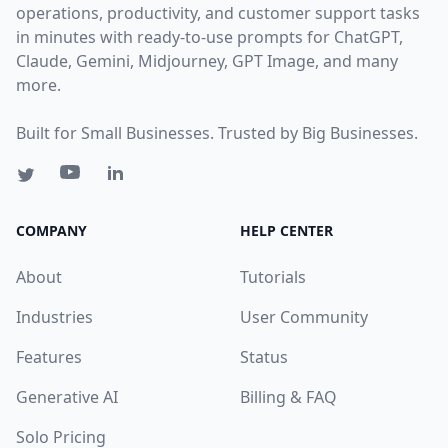
operations, productivity, and customer support tasks
in minutes with ready-to-use prompts for ChatGPT,
Claude, Gemini, Midjourney, GPT Image, and many
more.
Built for Small Businesses. Trusted by Big Businesses.
COMPANY
HELP CENTER
About
Tutorials
Industries
User Community
Features
Status
Generative AI
Billing & FAQ
Solo Pricing