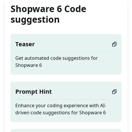
Shopware 6 Code
suggestion
Teaser
Get automated code suggestions for
Shopware 6
Prompt Hint
Enhance your coding experience with AI-
driven code suggestions for Shopware 6