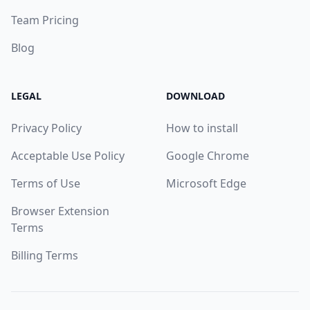
Team Pricing
Blog
LEGAL
DOWNLOAD
Privacy Policy
How to install
Acceptable Use Policy
Google Chrome
Terms of Use
Microsoft Edge
Browser Extension
Terms
Billing Terms