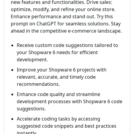
new features and functionalities. Drive sales:
optimize, modify, and refine your online store.
Enhance performance and stand out. Try this
prompt on ChatGPT for seamless solutions. Stay
ahead in the competitive e-commerce landscape.
Receive custom code suggestions tailored to
your Shopware 6 needs for efficient
development.
Improve your Shopware 6 projects with
relevant, accurate, and timely code
recommendations.
Enhance code quality and streamline
development processes with Shopware 6 code
suggestions.
Accelerate coding tasks by accessing
suggested code snippets and best practices
instantly.