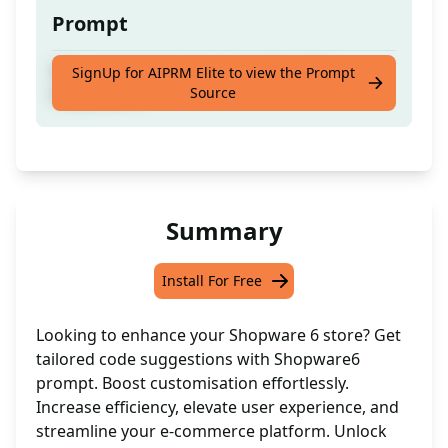
Prompt
Get automated code suggestions for
SignUp for AIPRM Elite to view the Prompt
Source
Shopware 6
Summary
Install For Free
Looking to enhance your Shopware 6 store? Get
tailored code suggestions with Shopware6
prompt. Boost customisation effortlessly.
Increase efficiency, elevate user experience, and
streamline your e-commerce platform. Unlock