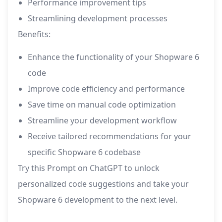
Performance improvement tips
Streamlining development processes
Benefits:
Enhance the functionality of your Shopware 6
code
Improve code efficiency and performance
Save time on manual code optimization
Streamline your development workflow
Receive tailored recommendations for your
specific Shopware 6 codebase
Try this Prompt on ChatGPT to unlock
personalized code suggestions and take your
Shopware 6 development to the next level.