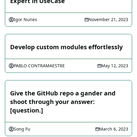
Expert in UseCase
Igor Nunes
November 21, 2023
Develop custom modules effortlessly
PABLO CONTRAMAESTRE
May 12, 2023
Give the GitHub repo a gander and
shoot through your answer:
[question.]
Song Fu
March 6, 2023