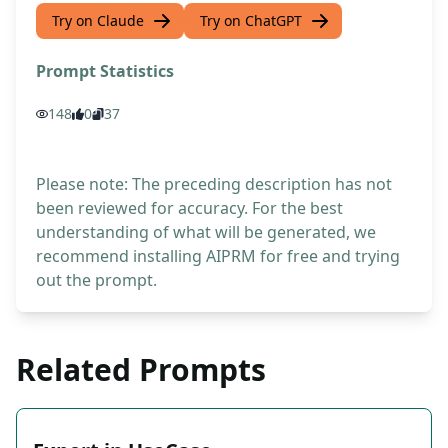
Try on Claude
Try on ChatGPT
Prompt Statistics
148
0
37
Please note: The preceding description has not
been reviewed for accuracy. For the best
understanding of what will be generated, we
recommend installing AIPRM for free and trying
out the prompt.
Related Prompts