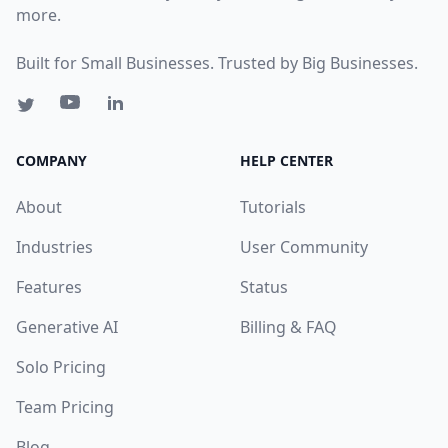
more.
Built for Small Businesses. Trusted by Big Businesses.
COMPANY
HELP CENTER
About
Tutorials
Industries
User Community
Features
Status
Generative AI
Billing & FAQ
Solo Pricing
Team Pricing
Blog