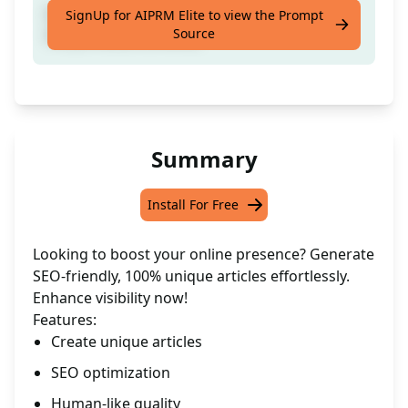
[Craft a distinctive SEO-friendly article from
SignUp for AIPRM Elite to view the Prompt
Source
the provided content]
Summary
Install For Free
Looking to boost your online presence? Generate
SEO-friendly, 100% unique articles effortlessly.
Enhance visibility now!
Features:
Create unique articles
SEO optimization
Human-like quality