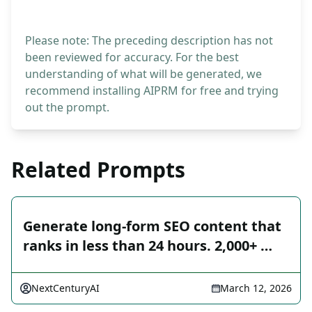
Please note: The preceding description has not
been reviewed for accuracy. For the best
understanding of what will be generated, we
recommend installing AIPRM for free and trying
out the prompt.
Related Prompts
Generate long-form SEO content that
ranks in less than 24 hours. 2,000+ …
NextCenturyAI
March 12, 2026