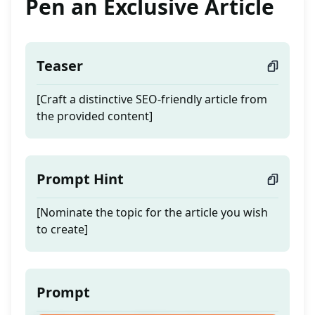
Pen an Exclusive Article
Teaser
[Craft a distinctive SEO-friendly article from
the provided content]
Prompt Hint
[Nominate the topic for the article you wish
to create]
Prompt