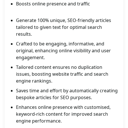
Boosts online presence and traffic
Generate 100% unique, SEO-friendly articles
tailored to given text for optimal search
results.
Crafted to be engaging, informative, and
original, enhancing online visibility and user
engagement.
Tailored content ensures no duplication
issues, boosting website traffic and search
engine rankings.
Saves time and effort by automatically creating
bespoke articles for SEO purposes.
Enhances online presence with customised,
keyword-rich content for improved search
engine performance.