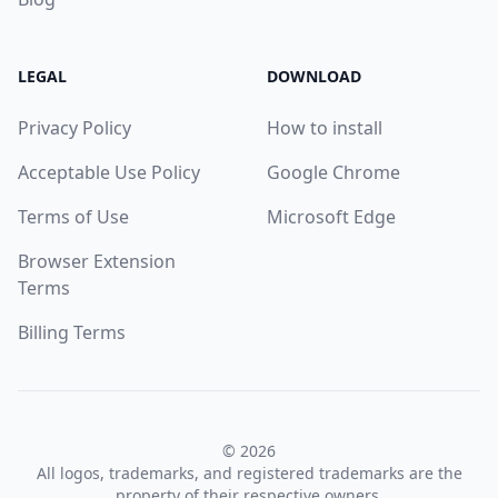
LEGAL
DOWNLOAD
Privacy Policy
How to install
Acceptable Use Policy
Google Chrome
Terms of Use
Microsoft Edge
Browser Extension
Terms
Billing Terms
© 2026
All logos, trademarks, and registered trademarks are the
property of their respective owners.