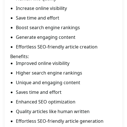
Increase online visibility
Save time and effort
Boost search engine rankings
Generate engaging content
Effortless SEO-friendly article creation
Benefits:
Improved online visibility
Higher search engine rankings
Unique and engaging content
Saves time and effort
Enhanced SEO optimization
Quality articles like human written
Effortless SEO-friendly article generation