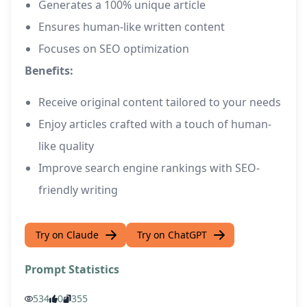
Generates a 100% unique article
Ensures human-like written content
Focuses on SEO optimization
Benefits:
Receive original content tailored to your needs
Enjoy articles crafted with a touch of human-
like quality
Improve search engine rankings with SEO-
friendly writing
Try on Claude
Try on ChatGPT
Prompt Statistics
534
0
355