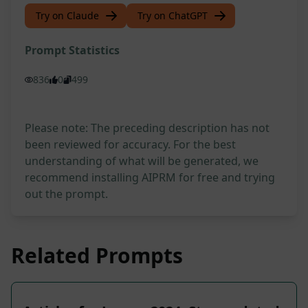
Try on Claude
Try on ChatGPT
Prompt Statistics
836
0
499
Please note: The preceding description has not
been reviewed for accuracy. For the best
understanding of what will be generated, we
recommend installing AIPRM for free and trying
out the prompt.
Related Prompts