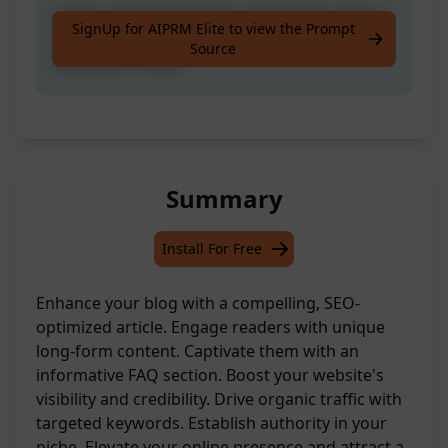
Craft an SEO-Optimised, Completely Unique
SignUp for AIPRM Elite to view the Prompt
Long-Form Article Tailored for Your Blog,
Source
Inclusive of FAQs.
Summary
Install For Free
Enhance your blog with a compelling, SEO-
optimized article. Engage readers with unique
long-form content. Captivate them with an
informative FAQ section. Boost your website's
visibility and credibility. Drive organic traffic with
targeted keywords. Establish authority in your
niche. Elevate your online presence and attract a