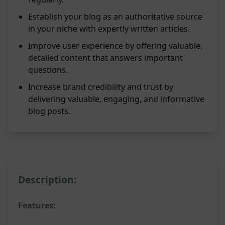
Establish your blog as an authoritative source
in your niche with expertly written articles.
Improve user experience by offering valuable,
detailed content that answers important
questions.
Increase brand credibility and trust by
delivering valuable, engaging, and informative
blog posts.
Description:
Features: