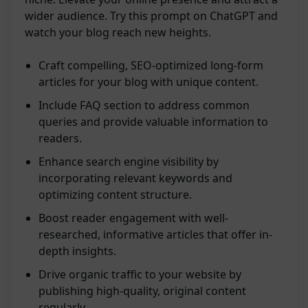
wider audience. Try this prompt on ChatGPT and
watch your blog reach new heights.
Craft compelling, SEO-optimized long-form
articles for your blog with unique content.
Include FAQ section to address common
queries and provide valuable information to
readers.
Enhance search engine visibility by
incorporating relevant keywords and
optimizing content structure.
Boost reader engagement with well-
researched, informative articles that offer in-
depth insights.
Drive organic traffic to your website by
publishing high-quality, original content
regularly.