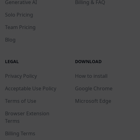
Generative AI
Billing & FAQ
Solo Pricing
Team Pricing
Blog
LEGAL
DOWNLOAD
Privacy Policy
How to install
Acceptable Use Policy
Google Chrome
Terms of Use
Microsoft Edge
Browser Extension
Terms
Billing Terms