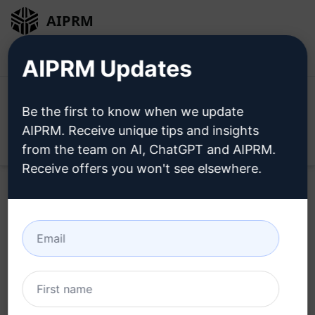
AIPRM
Login
Install For Free
AIPRM Updates
Be the first to know when we update
AIPRM. Receive unique tips and insights
Open
from the team on AI, ChatGPT and AIPRM.
Receive offers you won't see elsewhere.
Home
/
AI Prompts
/
SEO Prompts
/
Ideation Prompts
/
Top Article Creation
/
MONZU
March 19, 2023
836
0
499