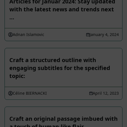
Articles for Januar 2024: Stay updated
with the latest news and trends next
…
Adnan Islamovic
January 4, 2024
Craft a structured outline with
engaging subtitles for the specified
topic:
Céline BIERNACKI
April 12, 2023
Craft an original passage imbued with
a touch of human-like flair