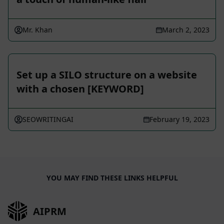
Mr. Khan
March 2, 2023
Set up a SILO structure on a website
with a chosen [KEYWORD]
SEOWRITINGAI
February 19, 2023
YOU MAY FIND THESE LINKS HELPFUL
AIPRM