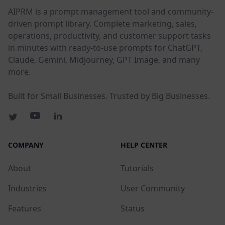
AIPRM is a prompt management tool and community-
driven prompt library. Complete marketing, sales,
operations, productivity, and customer support tasks
in minutes with ready-to-use prompts for ChatGPT,
Claude, Gemini, Midjourney, GPT Image, and many
more.
Built for Small Businesses. Trusted by Big Businesses.
COMPANY
HELP CENTER
About
Tutorials
Industries
User Community
Features
Status