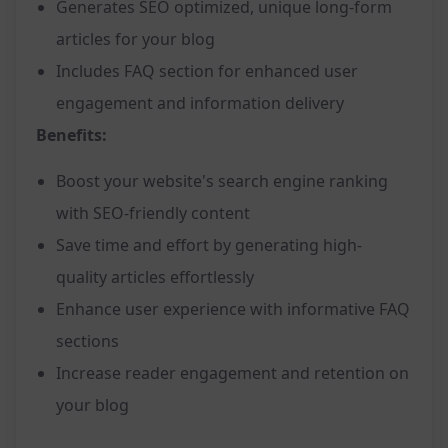
Generates SEO optimized, unique long-form
articles for your blog
Includes FAQ section for enhanced user
engagement and information delivery
Benefits:
Boost your website's search engine ranking
with SEO-friendly content
Save time and effort by generating high-
quality articles effortlessly
Enhance user experience with informative FAQ
sections
Increase reader engagement and retention on
your blog