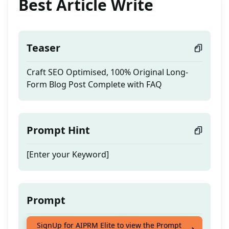
Best Article Write
Teaser
Craft SEO Optimised, 100% Original Long-
Form Blog Post Complete with FAQ
Prompt Hint
[Enter your Keyword]
Prompt
Craft SEO Optimised, 100% Original Long-
SignUp for AIPRM Elite to view the Prompt