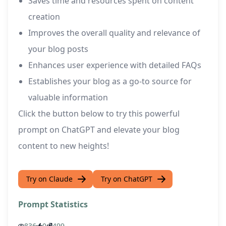
Saves time and resources spent on content
creation
Improves the overall quality and relevance of
your blog posts
Enhances user experience with detailed FAQs
Establishes your blog as a go-to source for
valuable information
Click the button below to try this powerful
prompt on ChatGPT and elevate your blog
content to new heights!
Try on Claude
Try on ChatGPT
Prompt Statistics
836
0
499