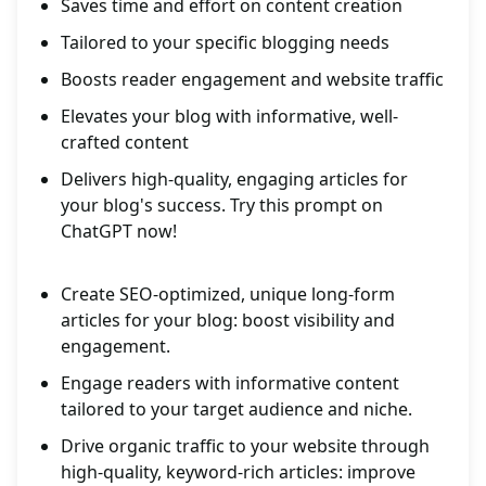
Saves time and effort on content creation
Tailored to your specific blogging needs
Boosts reader engagement and website traffic
Elevates your blog with informative, well-
crafted content
Delivers high-quality, engaging articles for
your blog's success. Try this prompt on
ChatGPT now!
Create SEO-optimized, unique long-form
articles for your blog: boost visibility and
engagement.
Engage readers with informative content
tailored to your target audience and niche.
Drive organic traffic to your website through
high-quality, keyword-rich articles: improve