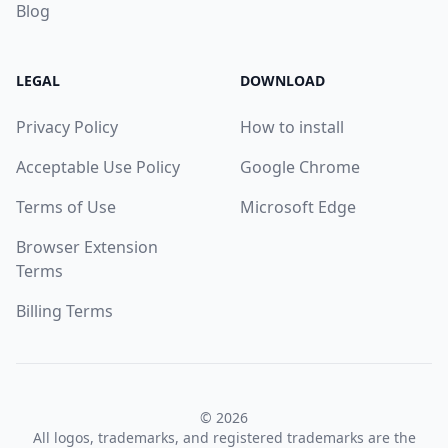
Blog
LEGAL
DOWNLOAD
Privacy Policy
How to install
Acceptable Use Policy
Google Chrome
Terms of Use
Microsoft Edge
Browser Extension
Terms
Billing Terms
© 2026
All logos, trademarks, and registered trademarks are the