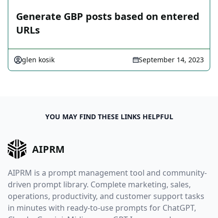
Generate GBP posts based on entered
URLs
glen kosik
September 14, 2023
YOU MAY FIND THESE LINKS HELPFUL
AIPRM
AIPRM is a prompt management tool and community-
driven prompt library. Complete marketing, sales,
operations, productivity, and customer support tasks
in minutes with ready-to-use prompts for ChatGPT,