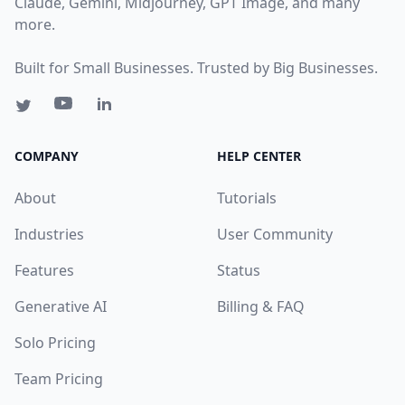
Claude, Gemini, Midjourney, GPT Image, and many
more.
Built for Small Businesses. Trusted by Big Businesses.
COMPANY
HELP CENTER
About
Tutorials
Industries
User Community
Features
Status
Generative AI
Billing & FAQ
Solo Pricing
Team Pricing