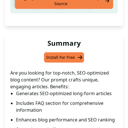
Source
Form Blog Post Complete with FAQ
Summary
Install For Free
Are you looking for top-notch, SEO-optimized
blog content? Our prompt crafts unique,
engaging articles. Benefits:
Generates SEO-optimized long-form articles
Includes FAQ section for comprehensive
information
Enhances blog performance and SEO ranking