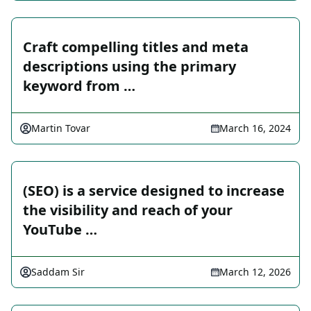
Craft compelling titles and meta
descriptions using the primary
keyword from …
Martin Tovar
March 16, 2024
(SEO) is a service designed to increase
the visibility and reach of your
YouTube …
Saddam Sir
March 12, 2026