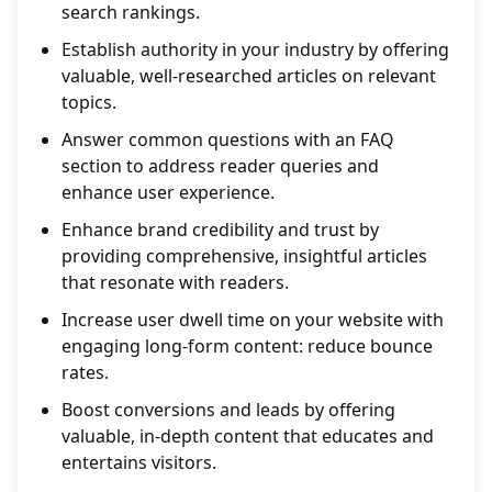
search rankings.
Establish authority in your industry by offering
valuable, well-researched articles on relevant
topics.
Answer common questions with an FAQ
section to address reader queries and
enhance user experience.
Enhance brand credibility and trust by
providing comprehensive, insightful articles
that resonate with readers.
Increase user dwell time on your website with
engaging long-form content: reduce bounce
rates.
Boost conversions and leads by offering
valuable, in-depth content that educates and
entertains visitors.