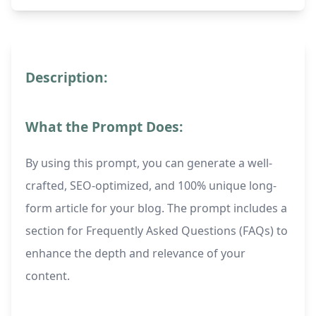
Description:
What the Prompt Does:
By using this prompt, you can generate a well-
crafted, SEO-optimized, and 100% unique long-
form article for your blog. The prompt includes a
section for Frequently Asked Questions (FAQs) to
enhance the depth and relevance of your
content.