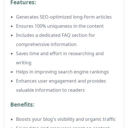
Features:
Generates SEO-optimized long-form articles
Ensures 100% uniqueness in the content
Includes a dedicated FAQ section for
comprehensive information
Saves time and effort in researching and
writing
Helps in improving search engine rankings
Enhances user engagement and provides
valuable information to readers
Benefits:
Boosts your blog's visibility and organic traffic