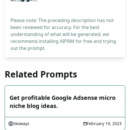
Please note: The preceding description has not
been reviewed for accuracy. For the best
understanding of what will be generated, we
recommend installing AIPRM for free and trying
out the prompt.
Related Prompts
Get profitable Google Adsense micro
niche blog ideas.
Skoways
February 19, 2023