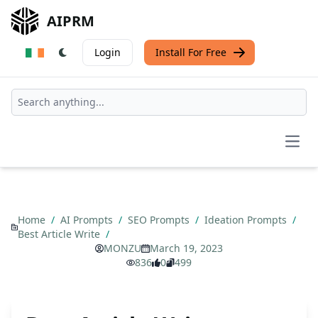
AIPRM
Login
Install For Free
Open
Home
/
AI Prompts
/
SEO Prompts
/
Ideation Prompts
/
Best Article Write
/
MONZU
March 19, 2023
836
0
499