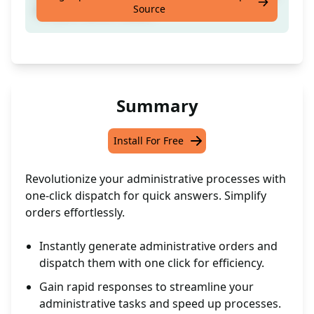
Source
for your admin needs.
Summary
Install For Free
Revolutionize your administrative processes with
one-click dispatch for quick answers. Simplify
orders effortlessly.
Instantly generate administrative orders and
dispatch them with one click for efficiency.
Gain rapid responses to streamline your
administrative tasks and speed up processes.