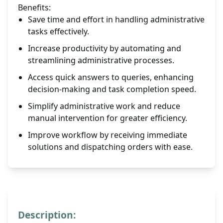
Benefits:
Save time and effort in handling administrative
tasks effectively.
Increase productivity by automating and
streamlining administrative processes.
Access quick answers to queries, enhancing
decision-making and task completion speed.
Simplify administrative work and reduce
manual intervention for greater efficiency.
Improve workflow by receiving immediate
solutions and dispatching orders with ease.
Description: