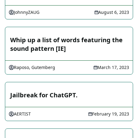
JohnnyZAUG
August 6, 2023
Whip up a list of words featuring the
sound pattern [IE]
Raposo, Gutemberg
March 17, 2023
Jailbreak for ChatGPT.
AERTIST
February 19, 2023