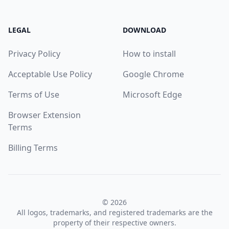
LEGAL
DOWNLOAD
Privacy Policy
How to install
Acceptable Use Policy
Google Chrome
Terms of Use
Microsoft Edge
Browser Extension
Terms
Billing Terms
© 2026
All logos, trademarks, and registered trademarks are the
property of their respective owners.