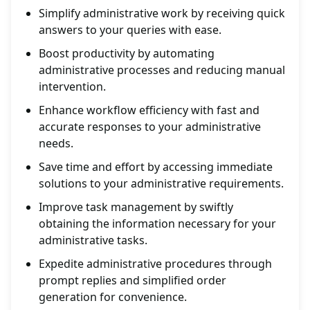
Simplify administrative work by receiving quick
answers to your queries with ease.
Boost productivity by automating
administrative processes and reducing manual
intervention.
Enhance workflow efficiency with fast and
accurate responses to your administrative
needs.
Save time and effort by accessing immediate
solutions to your administrative requirements.
Improve task management by swiftly
obtaining the information necessary for your
administrative tasks.
Expedite administrative procedures through
prompt replies and simplified order
generation for convenience.