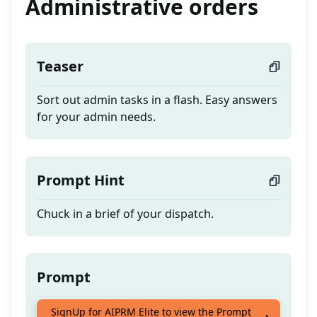
Administrative orders
Teaser
Sort out admin tasks in a flash. Easy answers
for your admin needs.
Prompt Hint
Chuck in a brief of your dispatch.
Prompt
Sort out admin tasks in a flash. Easy answers
SignUp for AIPRM Elite to view the Prompt