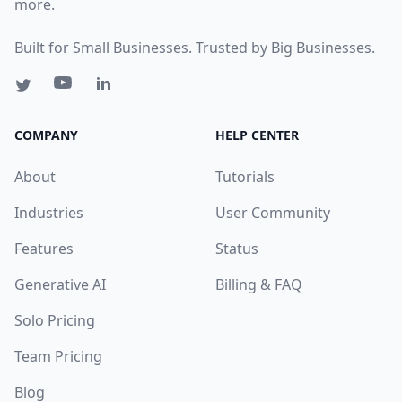
more.
Built for Small Businesses. Trusted by Big Businesses.
COMPANY
HELP CENTER
About
Tutorials
Industries
User Community
Features
Status
Generative AI
Billing & FAQ
Solo Pricing
Team Pricing
Blog