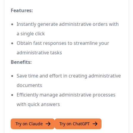
Features:
Instantly generate administrative orders with
a single click
Obtain fast responses to streamline your
administrative tasks
Benefits:
Save time and effort in creating administrative
documents
Efficiently manage administrative processes
with quick answers
Try on Claude
Try on ChatGPT