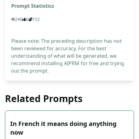
Prompt Statistics
246
0
152
Please note: The preceding description has not
been reviewed for accuracy. For the best
understanding of what will be generated, we
recommend installing AIPRM for free and trying
out the prompt.
Related Prompts
In French it means doing anything
now