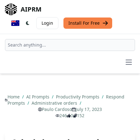
AIPRM
Login
Install For Free
Open
Home
/
AI Prompts
/
Productivity Prompts
/
Respond
Prompts
/
Administrative orders
/
Paulo Cardoso
July 17, 2023
246
0
152