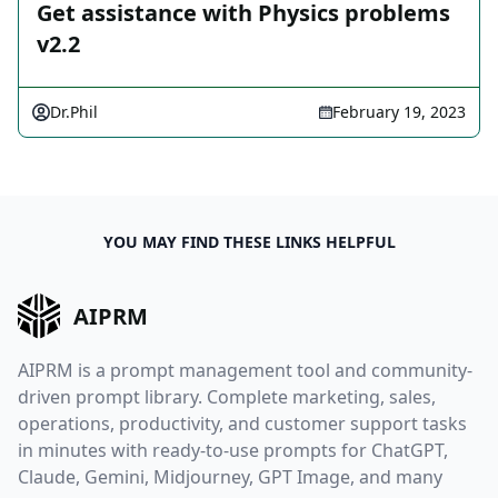
Get assistance with Physics problems
v2.2
Dr.Phil
February 19, 2023
YOU MAY FIND THESE LINKS HELPFUL
AIPRM
AIPRM is a prompt management tool and community-
driven prompt library. Complete marketing, sales,
operations, productivity, and customer support tasks
in minutes with ready-to-use prompts for ChatGPT,
Claude, Gemini, Midjourney, GPT Image, and many