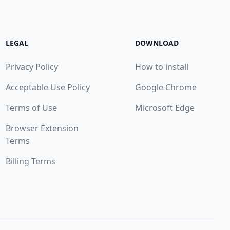
LEGAL
DOWNLOAD
Privacy Policy
How to install
Acceptable Use Policy
Google Chrome
Terms of Use
Microsoft Edge
Browser Extension
Terms
Billing Terms