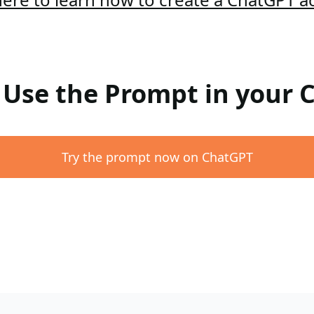
: Use the Prompt in your
Try the prompt now on ChatGPT