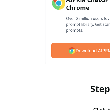
Chrome
Over 2 million users lo
prompt library. Get star
prompts.
Download AIPRM
Step
Click 