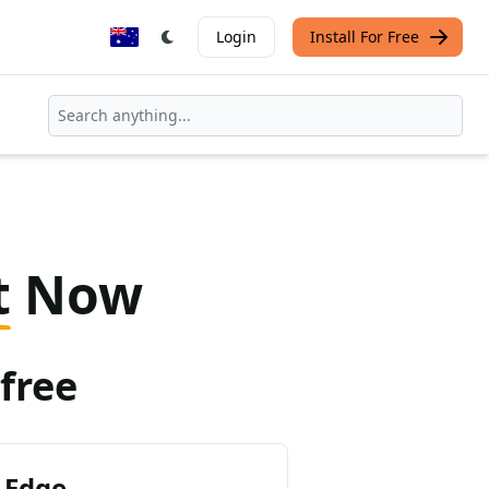
Login
Install For Free
t
Now
free
 Edge