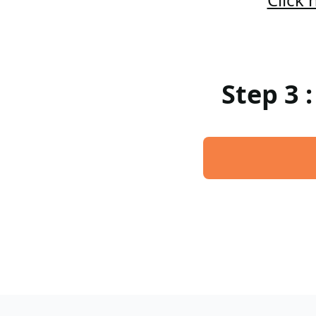
Step 3 