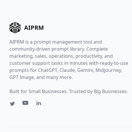
AIPRM
AIPRM is a prompt management tool and
community-driven prompt library. Complete
marketing, sales, operations, productivity, and
customer support tasks in minutes with ready-to-use
prompts for ChatGPT, Claude, Gemini, Midjourney,
GPT Image, and many more.
Built for Small Businesses. Trusted by Big Businesses.