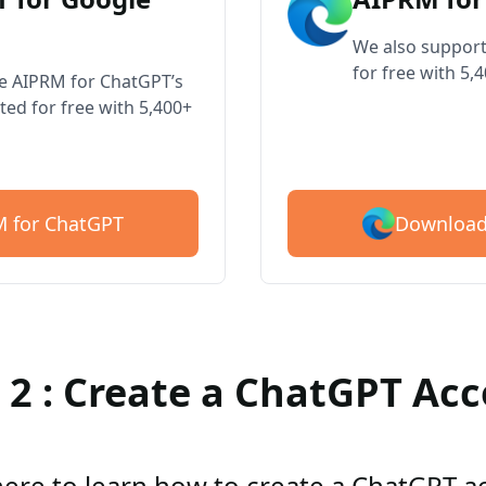
We also support
for free with 5,
ve AIPRM for ChatGPT’s
ted for free with 5,400+
Download
 for ChatGPT
 2 : Create a ChatGPT Ac
here to learn how to create a ChatGPT 