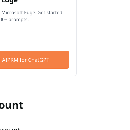
 Microsoft Edge. Get started
400+ prompts.
 AIPRM for ChatGPT
count
account