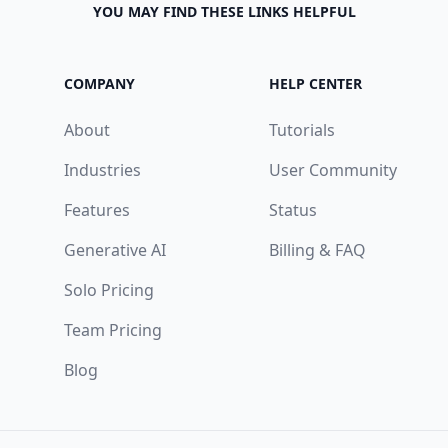
YOU MAY FIND THESE LINKS HELPFUL
COMPANY
HELP CENTER
About
Tutorials
Industries
User Community
Features
Status
Generative AI
Billing & FAQ
Solo Pricing
Team Pricing
Blog