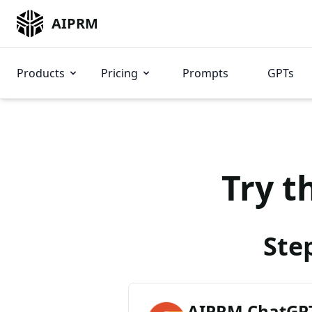
AIPRM
Products
Pricing
Prompts
GPTs
Try t
Ste
AIPRM ChatGPT