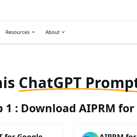
Resources
About
his
ChatGPT Promp
p 1 : Download AIPRM for 
 for Google
AIPRM for