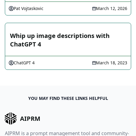
Pat Vojtaskovic
March 12, 2026
Whip up image descriptions with
ChatGPT 4
ChatGPT 4
March 18, 2023
YOU MAY FIND THESE LINKS HELPFUL
AIPRM
AIPRM is a prompt management tool and community-