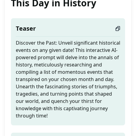
This Day in History
Teaser
Discover the Past: Unveil significant historical
events on any given date! This interactive AI-
powered prompt will delve into the annals of
history, meticulously researching and
compiling a list of momentous events that
transpired on your chosen month and day.
Unearth the fascinating stories of triumphs,
tragedies, and turning points that shaped
our world, and quench your thirst for
knowledge with this captivating journey
through time!