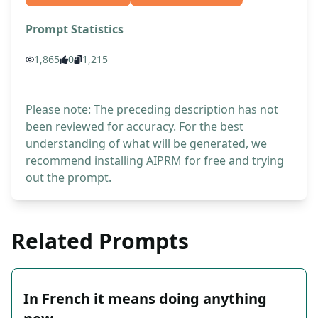
Prompt Statistics
1,865
0
1,215
Please note: The preceding description has not
been reviewed for accuracy. For the best
understanding of what will be generated, we
recommend installing AIPRM for free and trying
out the prompt.
Related Prompts
In French it means doing anything