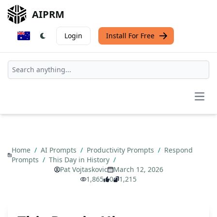
AIPRM
Login
Install For Free
Open
Home
/
AI Prompts
/
Productivity Prompts
/
Respond
Prompts
/
This Day in History
/
Pat Vojtaskovic
March 12, 2026
1,865
0
1,215