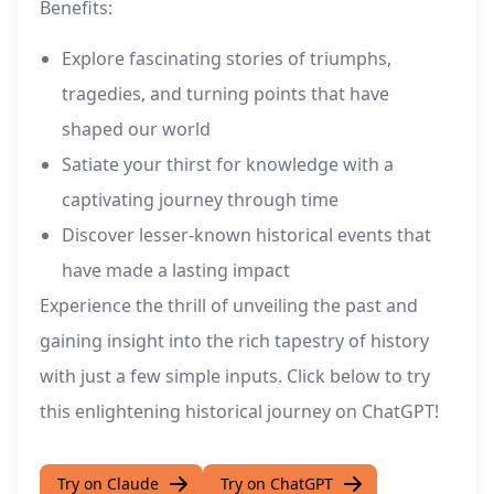
Benefits:
Explore fascinating stories of triumphs,
tragedies, and turning points that have
shaped our world
Satiate your thirst for knowledge with a
captivating journey through time
Discover lesser-known historical events that
have made a lasting impact
Experience the thrill of unveiling the past and
gaining insight into the rich tapestry of history
with just a few simple inputs. Click below to try
this enlightening historical journey on ChatGPT!
Try on Claude
Try on ChatGPT