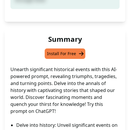
Summary
Install For Free
Unearth significant historical events with this AI-
powered prompt, revealing triumphs, tragedies,
and turning points. Delve into the annals of
history with captivating stories that shaped our
world. Discover fascinating moments and
quench your thirst for knowledge! Try this
prompt on ChatGPT!
Delve into history: Unveil significant events on