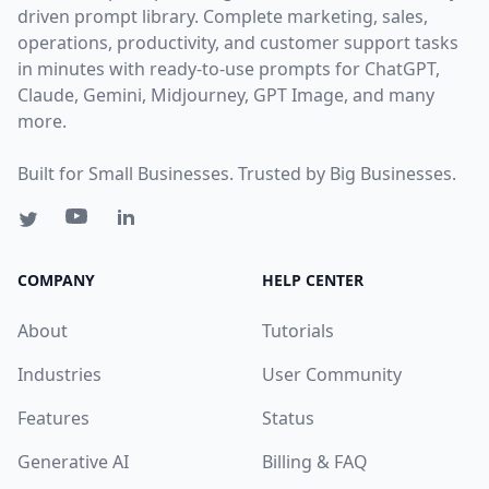
driven prompt library. Complete marketing, sales,
operations, productivity, and customer support tasks
in minutes with ready-to-use prompts for ChatGPT,
Claude, Gemini, Midjourney, GPT Image, and many
more.
Built for Small Businesses. Trusted by Big Businesses.
COMPANY
HELP CENTER
About
Tutorials
Industries
User Community
Features
Status
Generative AI
Billing & FAQ