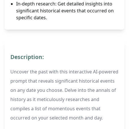
In-depth research: Get detailed insights into
significant historical events that occurred on
specific dates.
Description:
Uncover the past with this interactive AI-powered
prompt that reveals significant historical events
on any date you choose. Delve into the annals of
history as it meticulously researches and
compiles a list of momentous events that
occurred on your selected month and day.