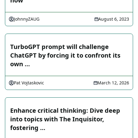
now
JohnnyZAUG
August 6, 2023
TurboGPT prompt will challenge
ChatGPT by forcing it to confront its
own …
Pat Vojtaskovic
March 12, 2026
Enhance critical thinking: Dive deep
into topics with The Inquisitor,
fostering …