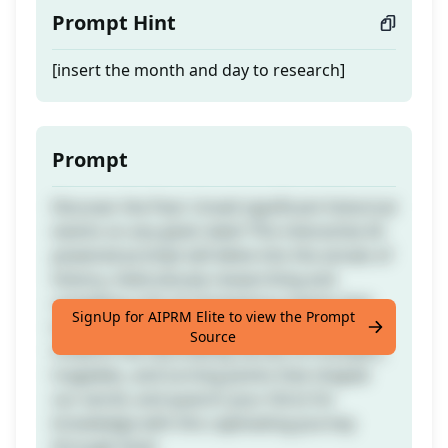
Prompt Hint
[insert the month and day to research]
Prompt
Discover the Past: Unveil significant historical
events on any given date! This interactive AI-
powered prompt will delve into the annals of
history, meticulously researching and
compiling a list of momentous events that
SignUp for AIPRM Elite to view the Prompt
transpired on your chosen month and day.
Source
Unearth the fascinating stories of triumphs,
tragedies, and turning points that shaped
our world, and quench your thirst for
knowledge with this captivating journey
through time!