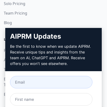
Solo Pricing
Team Pricing
Blog
AIPRM Updates
LEGAL
DOWNLOAD
Be the first to know when we update AIPRM.
Privacy Policy
How to install
Receive unique tips and insights from the
team on AI, ChatGPT and AIPRM. Receive
Acceptable Use Policy
Google Chrome
offers you won't see elsewhere.
Terms of Use
Microsoft Edge
Browser Extension
Terms
Billing Terms