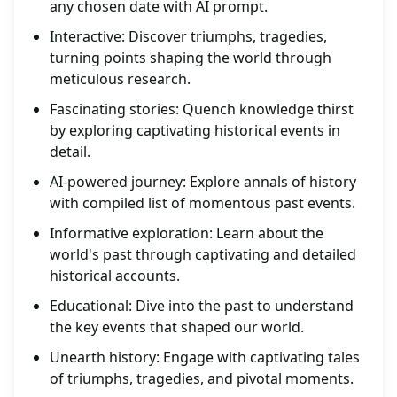
any chosen date with AI prompt.
Interactive: Discover triumphs, tragedies,
turning points shaping the world through
meticulous research.
Fascinating stories: Quench knowledge thirst
by exploring captivating historical events in
detail.
AI-powered journey: Explore annals of history
with compiled list of momentous past events.
Informative exploration: Learn about the
world's past through captivating and detailed
historical accounts.
Educational: Dive into the past to understand
the key events that shaped our world.
Unearth history: Engage with captivating tales
of triumphs, tragedies, and pivotal moments.