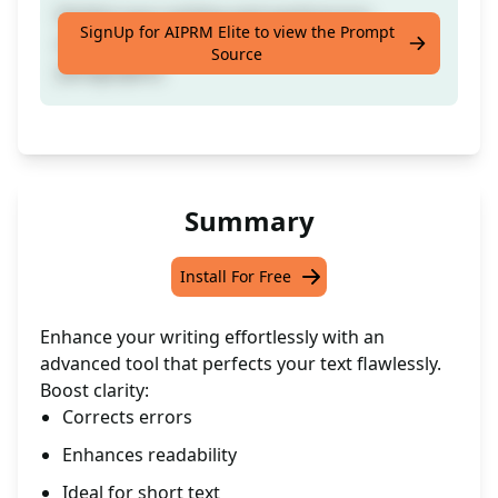
Perfect your writing and avoid errors
SignUp for AIPRM Elite to view the Prompt
effortlessly. (Ideal for shorter text such as
Source
paragraphs)
Summary
Install For Free
Enhance your writing effortlessly with an
advanced tool that perfects your text flawlessly.
Boost clarity:
Corrects errors
Enhances readability
Ideal for short text