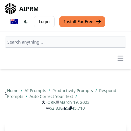
AIPRM
Login
Install For Free
Open
Home
/
AI Prompts
/
Productivity Prompts
/
Respond
Prompts
/
Auto Correct Your Text
/
FORK
March 19, 2023
62,838
5
45,710