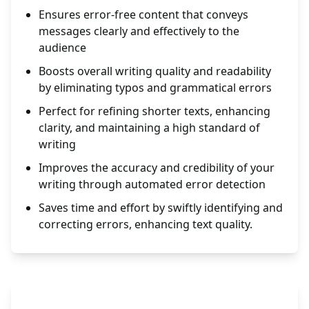
Ensures error-free content that conveys
messages clearly and effectively to the
audience
Boosts overall writing quality and readability
by eliminating typos and grammatical errors
Perfect for refining shorter texts, enhancing
clarity, and maintaining a high standard of
writing
Improves the accuracy and credibility of your
writing through automated error detection
Saves time and effort by swiftly identifying and
correcting errors, enhancing text quality.