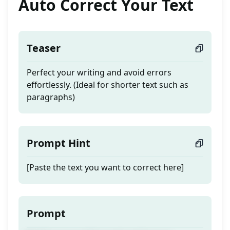
Auto Correct Your Text
Teaser
Perfect your writing and avoid errors
effortlessly. (Ideal for shorter text such as
paragraphs)
Prompt Hint
[Paste the text you want to correct here]
Prompt