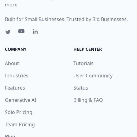
more.
Built for Small Businesses. Trusted by Big Businesses.
COMPANY
HELP CENTER
About
Tutorials
Industries
User Community
Features
Status
Generative AI
Billing & FAQ
Solo Pricing
Team Pricing
Blog