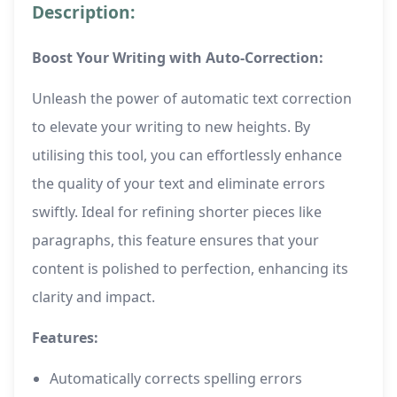
Description:
Boost Your Writing with Auto-Correction:
Unleash the power of automatic text correction
to elevate your writing to new heights. By
utilising this tool, you can effortlessly enhance
the quality of your text and eliminate errors
swiftly. Ideal for refining shorter pieces like
paragraphs, this feature ensures that your
content is polished to perfection, enhancing its
clarity and impact.
Features:
Automatically corrects spelling errors