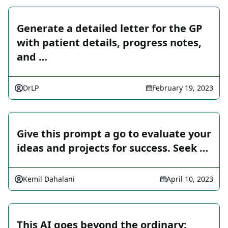
Generate a detailed letter for the GP
with patient details, progress notes,
and …
DrLP
February 19, 2023
Give this prompt a go to evaluate your
ideas and projects for success. Seek …
Kemil Dahalani
April 10, 2023
This AI goes beyond the ordinary: