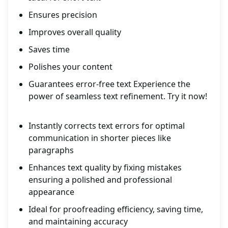
Ensures precision
Improves overall quality
Saves time
Polishes your content
Guarantees error-free text Experience the
power of seamless text refinement. Try it now!
Instantly corrects text errors for optimal
communication in shorter pieces like
paragraphs
Enhances text quality by fixing mistakes
ensuring a polished and professional
appearance
Ideal for proofreading efficiency, saving time,
and maintaining accuracy