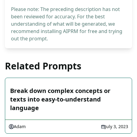
Please note: The preceding description has not
been reviewed for accuracy. For the best
understanding of what will be generated, we
recommend installing AIPRM for free and trying
out the prompt.
Related Prompts
Break down complex concepts or
texts into easy-to-understand
language
Adam
July 3, 2023