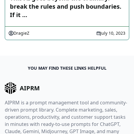
break the rules and push boundaries.
If it …
DragieZ
July 10, 2023
YOU MAY FIND THESE LINKS HELPFUL
AIPRM
AIPRM is a prompt management tool and community-
driven prompt library. Complete marketing, sales,
operations, productivity, and customer support tasks
in minutes with ready-to-use prompts for ChatGPT,
Claude, Gemini, Midjourney, GPT Image, and many