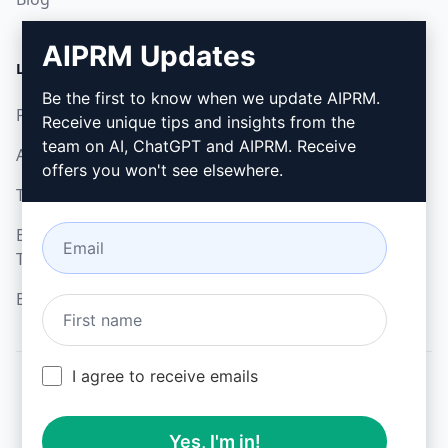
AIPRM Updates
LEGAL
DOWNLOAD
Be the first to know when we update AIPRM.
Privacy Policy
How to install
Receive unique tips and insights from the
team on AI, ChatGPT and AIPRM. Receive
Acceptable Use Policy
Google Chrome
offers you won't see elsewhere.
Terms of Use
Microsoft Edge
Browser Extension
Terms
Billing Terms
I agree to receive emails
© 2026
All logos, trademarks, and registered trademarks are the
Yes, I'm in!
property of their respective owners.