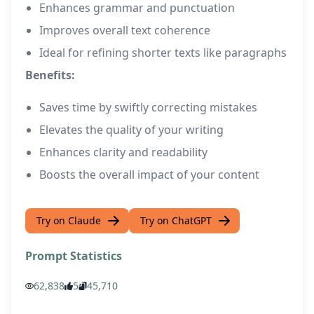
Enhances grammar and punctuation
Improves overall text coherence
Ideal for refining shorter texts like paragraphs
Benefits:
Saves time by swiftly correcting mistakes
Elevates the quality of your writing
Enhances clarity and readability
Boosts the overall impact of your content
Try on Claude
Try on ChatGPT
Prompt Statistics
62,838
5
45,710