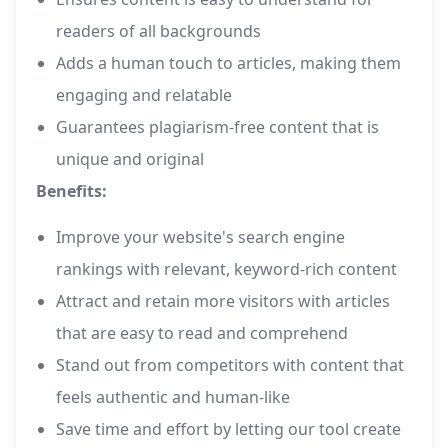
readers of all backgrounds
Adds a human touch to articles, making them
engaging and relatable
Guarantees plagiarism-free content that is
unique and original
Benefits:
Improve your website's search engine
rankings with relevant, keyword-rich content
Attract and retain more visitors with articles
that are easy to read and comprehend
Stand out from competitors with content that
feels authentic and human-like
Save time and effort by letting our tool create