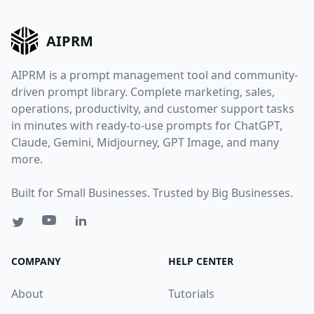
AIPRM
AIPRM is a prompt management tool and community-
driven prompt library. Complete marketing, sales,
operations, productivity, and customer support tasks
in minutes with ready-to-use prompts for ChatGPT,
Claude, Gemini, Midjourney, GPT Image, and many
more.
Built for Small Businesses. Trusted by Big Businesses.
COMPANY
HELP CENTER
About
Tutorials