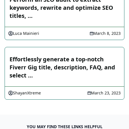
keywords, rewrite and optimize SEO
titles, …
Luca Mainieri
March 8, 2023
Effortlessly generate a top-notch
Fiverr Gig title, description, FAQ, and
select …
ShayanXtreme
March 23, 2023
YOU MAY FIND THESE LINKS HELPFUL