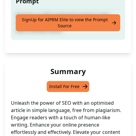
Prompt
Develop an SEO-optimised article in clear
SignUp for AIPRM Elite to view the Prompt
language, free of plagiarism, and imbued
Source
with a human touch.
Summary
Install For Free
Unleash the power of SEO with an optimised
article in simple language, free from plagiarism.
Engage readers with a touch of human-like
writing. Enhance your online presence
effortlessly and effectively. Elevate your content