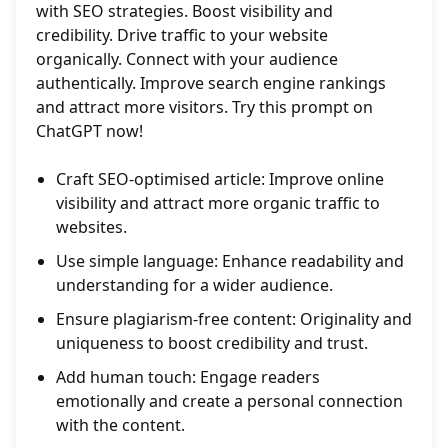
with SEO strategies. Boost visibility and
credibility. Drive traffic to your website
organically. Connect with your audience
authentically. Improve search engine rankings
and attract more visitors. Try this prompt on
ChatGPT now!
Craft SEO-optimised article: Improve online
visibility and attract more organic traffic to
websites.
Use simple language: Enhance readability and
understanding for a wider audience.
Ensure plagiarism-free content: Originality and
uniqueness to boost credibility and trust.
Add human touch: Engage readers
emotionally and create a personal connection
with the content.