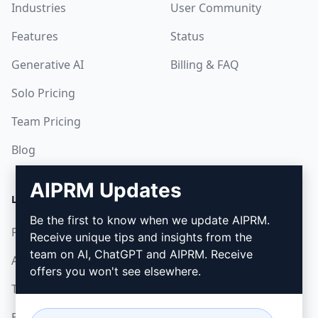
Industries
User Community
Features
Status
Generative AI
Billing & FAQ
Solo Pricing
Team Pricing
Blog
AIPRM Updates
LEGAL
DOWNLOAD
Be the first to know when we update AIPRM.
Privacy Policy
How to install
Receive unique tips and insights from the
team on AI, ChatGPT and AIPRM. Receive
Acceptable Use Policy
Google Chrome
offers you won't see elsewhere.
Terms of Use
Microsoft Edge
Browser Extension