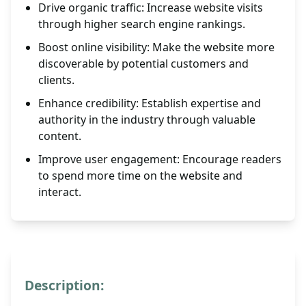
Drive organic traffic: Increase website visits
through higher search engine rankings.
Boost online visibility: Make the website more
discoverable by potential customers and
clients.
Enhance credibility: Establish expertise and
authority in the industry through valuable
content.
Improve user engagement: Encourage readers
to spend more time on the website and
interact.
Description: