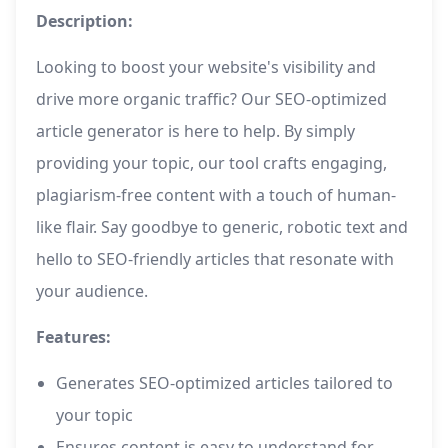
Description:
Looking to boost your website's visibility and
drive more organic traffic? Our SEO-optimized
article generator is here to help. By simply
providing your topic, our tool crafts engaging,
plagiarism-free content with a touch of human-
like flair. Say goodbye to generic, robotic text and
hello to SEO-friendly articles that resonate with
your audience.
Features:
Generates SEO-optimized articles tailored to
your topic
Ensures content is easy to understand for