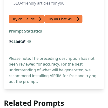
SEO-friendly articles for you
Try on Claude
Try on ChatGPT
Prompt Statistics
282
0
146
Please note: The preceding description has not
been reviewed for accuracy. For the best
understanding of what will be generated, we
recommend installing AIPRM for free and trying
out the prompt.
Related Prompts