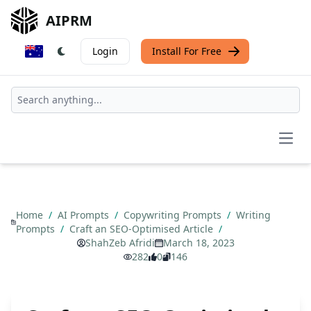
AIPRM
Login
Install For Free
Open
Home
/
AI Prompts
/
Copywriting Prompts
/
Writing
Prompts
/
Craft an SEO-Optimised Article
/
ShahZeb Afridi
March 18, 2023
282
0
146