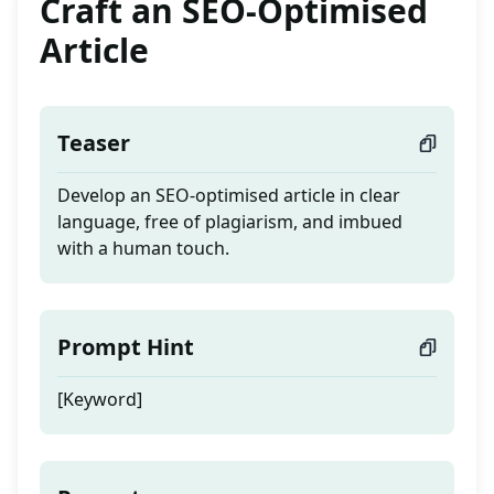
Craft an SEO-Optimised
Article
Teaser
Develop an SEO-optimised article in clear
language, free of plagiarism, and imbued
with a human touch.
Prompt Hint
[Keyword]