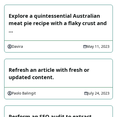
Explore a quintessential Australian
meat pie recipe with a flaky crust and
…
Davira
May 11, 2023
Refresh an article with fresh or
updated content.
Paolo Balingit
July 24, 2023
Perform an SEO audit to extract