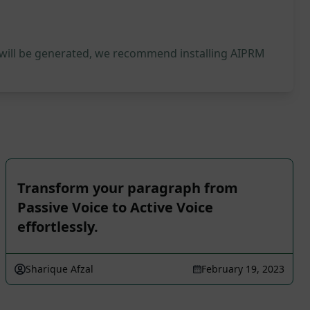
 will be generated, we recommend installing AIPRM
Transform your paragraph from
Passive Voice to Active Voice
effortlessly.
Sharique Afzal
February 19, 2023