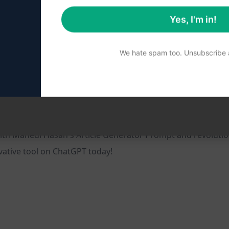
Yes, I'm in!
We hate spam too. Unsubscribe a
isibility
ords
sses looking to enhance their online presence
ith Mahedi Hasan's Article Generator Prompt and revolutio
ovative tool on ChatGPT today!