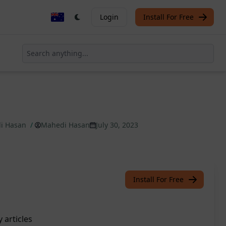
Login
Install For Free
di Hasan
/
Mahedi Hasan
July 30, 2023
Install For Free
 articles