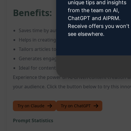
unique tips and insights
Benefits:
from the team on AI,
ChatGPT and AIPRM.
Receive offers you won't
Saves time by automating article writing process
see elsewhere.
Helps in creating SEO-optimized content for better v
Tailors articles to specific requirements and keyw
Generates engaging and well-structured content
Ideal for content creators, marketers, and busine
Experience the power of AI-driven content creation w
your audience. Click the button below to try this inn
Try on Claude
Try on ChatGPT
Prompt Statistics