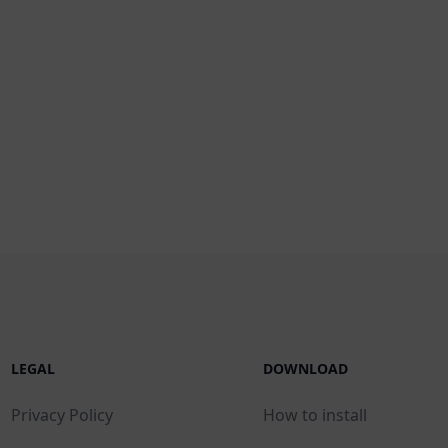
LEGAL
DOWNLOAD
Privacy Policy
How to install