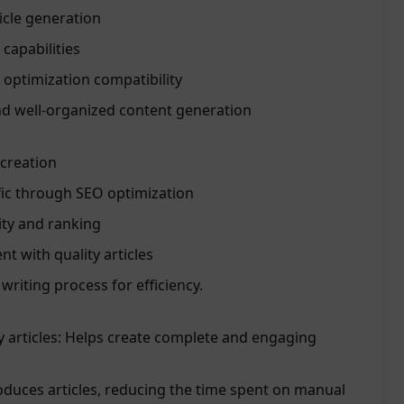
icle generation
 capabilities
optimization compatibility
nd well-organized content generation
 creation
fic through SEO optimization
ity and ranking
 with quality articles
 writing process for efficiency.
 articles: Helps create complete and engaging
oduces articles, reducing the time spent on manual