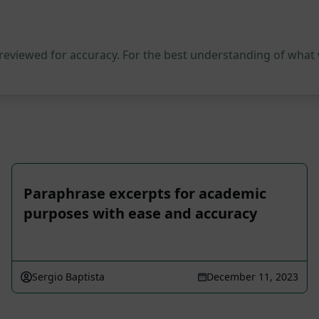
 reviewed for accuracy. For the best understanding of what
Paraphrase excerpts for academic
purposes with ease and accuracy
Sergio Baptista
December 11, 2023