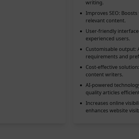
writing.
Improves SEO: Boosts 
relevant content.
User-friendly interface
experienced users.
Customisable output: Al
requirements and pref
Cost-effective solutio
content writers.
AI-powered technology
quality articles efficient
Increases online visibi
enhances website visibi