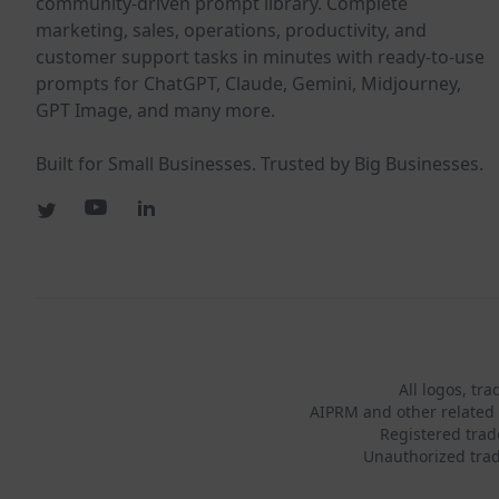
community-driven prompt library. Complete
marketing, sales, operations, productivity, and
customer support tasks in minutes with ready-to-use
prompts for ChatGPT, Claude, Gemini, Midjourney,
GPT Image, and many more.
Built for Small Businesses. Trusted by Big Businesses.
All logos, tr
AIPRM and other related 
Registered tra
Unauthorized trad