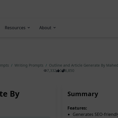
Resources
About
ompts
/
Writing Prompts
/
Outline and Article Generate By Mahe
7,332
0
6,850
te By
Summary
Features:
Generates SEO-friendly