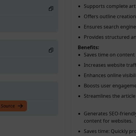
Supports complete art
Offers outline creation
Ensures search engine 
Provides structured a
Benefits:
Saves time on content
Increases website traf
Enhances online visibil
Boosts user engagement
Streamlines the article
 Source
Generates SEO-friendly
content for websites.
Saves time: Quickly pr