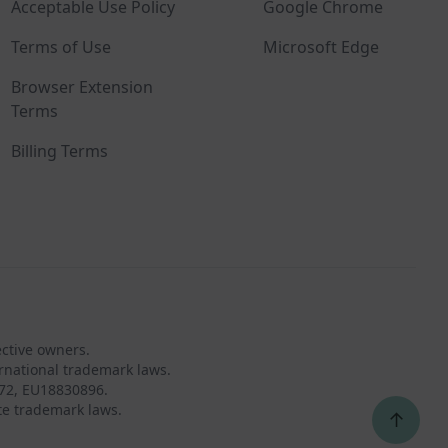
Acceptable Use Policy
Google Chrome
Terms of Use
Microsoft Edge
Browser Extension
Terms
Billing Terms
ective owners.
rnational trademark laws.
72, EU18830896.
te trademark laws.
↑