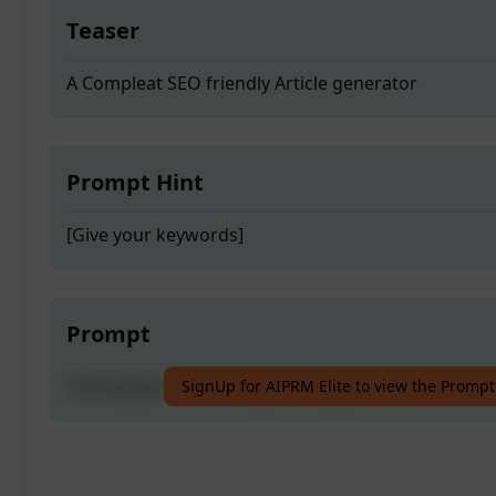
Teaser
A Compleat SEO friendly Article generator
Prompt Hint
[Give your keywords]
Prompt
A Compleat SEO friendly Article generator
SignUp for AIPRM Elite to view the Prompt