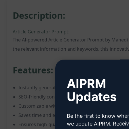
Description:
Article Generator Prompt:
The AI-powered Article Generator Prompt by Mahedi Has
the relevant information and keywords, this innovativ
Features:
AIPRM
Instantly generates complete articles
Updates
SEO-friendly content creation
Customizable with specific keywords and informat
Saves time and effort in writing
Be the first to know whe
we update AIPRM. Recei
Ensures high-quality, engaging articles