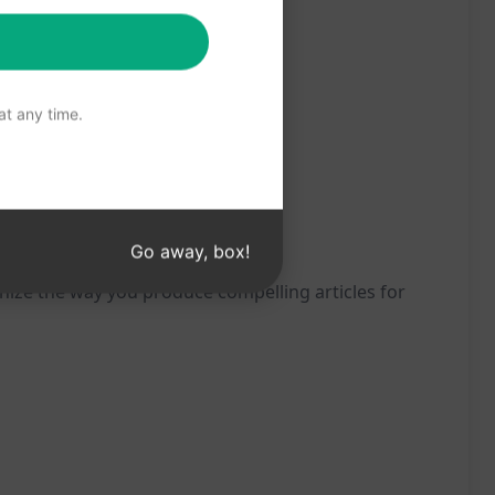
t any time.
Go away, box!
nize the way you produce compelling articles for