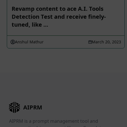
Revamp content to ace A.I. Tools
Detection Test and receive finely-
tuned, like …
Anshul Mathur
March 20, 2023
AIPRM
AIPRM is a prompt management tool and