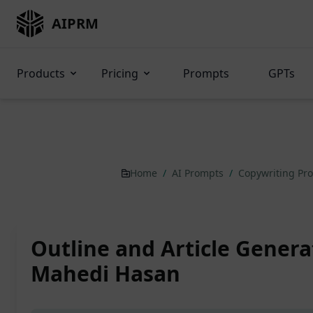
AIPRM
Products
Pricing
Prompts
GPTs
Home
/
AI Prompts
/
Copywriting Pr
Outline and Article Genera
Mahedi Hasan