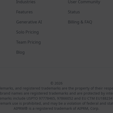
Industries
User Community
Features
Status
Generative AI
Billing & FAQ
Solo Pricing
Team Pricing
Blog
© 2026
ademarks, and registered trademarks are the property of their resp
brand names are registered trademarks and are protected by inte
demarks include USPTO 97778465, 97866052 and EU CTM EU188234
emark use is prohibited, and may be a violation of federal and sta
AIPRM® is a registered trademark of AIPRM, Corp.