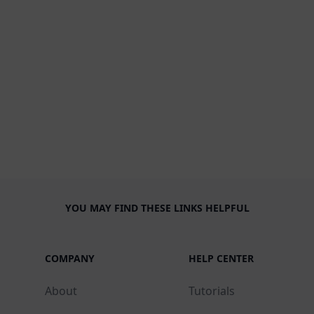
YOU MAY FIND THESE LINKS HELPFUL
COMPANY
HELP CENTER
About
Tutorials