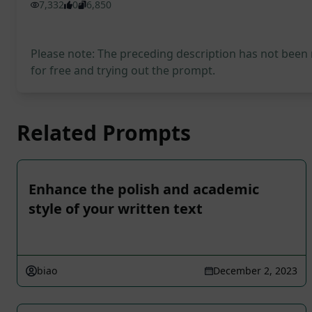
7,332
0
6,850
Please note: The preceding description has not been
for free and trying out the prompt.
Related Prompts
Enhance the polish and academic
style of your written text
biao
December 2, 2023