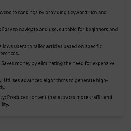
website rankings by providing keyword-rich and
: Easy to navigate and use, suitable for beginners and
lows users to tailor articles based on specific
erences.
n: Saves money by eliminating the need for expensive
: Utilises advanced algorithms to generate high-
ly.
lity: Produces content that attracts more traffic and
lity.