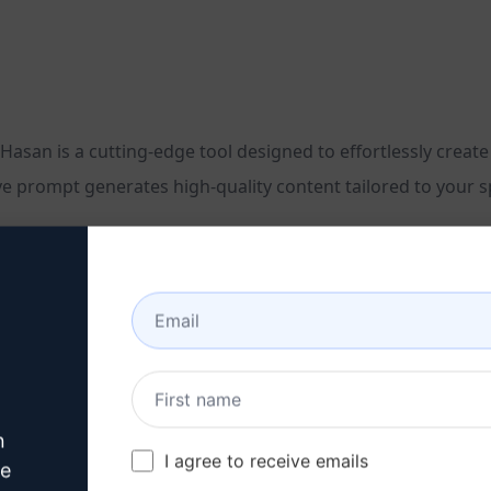
an is a cutting-edge tool designed to effortlessly create c
e prompt generates high-quality content tailored to your sp
ion
n
I agree to receive emails
ve