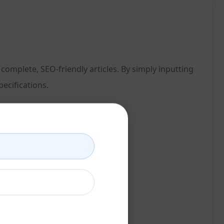
omplete, SEO-friendly articles. By simply inputting
ecifications.