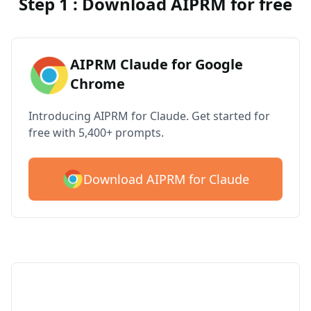
Step 1 : Download AIPRM for free
AIPRM Claude for Google
Chrome
Introducing AIPRM for Claude. Get started for
free with 5,400+ prompts.
Download AIPRM for Claude