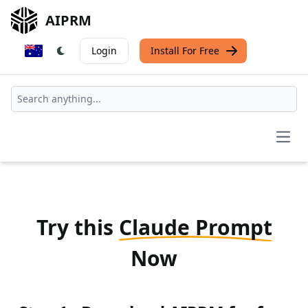
AIPRM
Login
Install For Free
Open
Try this
Claude Prompt
Now