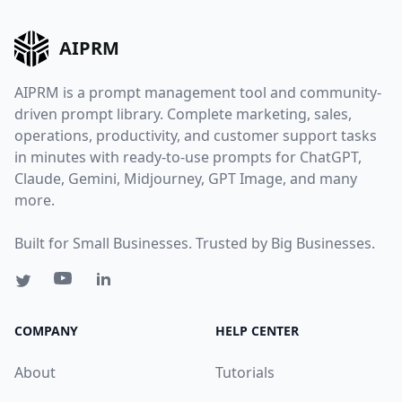
AIPRM
AIPRM is a prompt management tool and community-
driven prompt library. Complete marketing, sales,
operations, productivity, and customer support tasks
in minutes with ready-to-use prompts for ChatGPT,
Claude, Gemini, Midjourney, GPT Image, and many
more.
Built for Small Businesses. Trusted by Big Businesses.
COMPANY
HELP CENTER
About
Tutorials