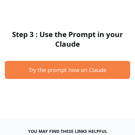
Step 3 : Use the Prompt in your
Claude
Try the prompt now on Claude
YOU MAY FIND THESE LINKS HELPFUL