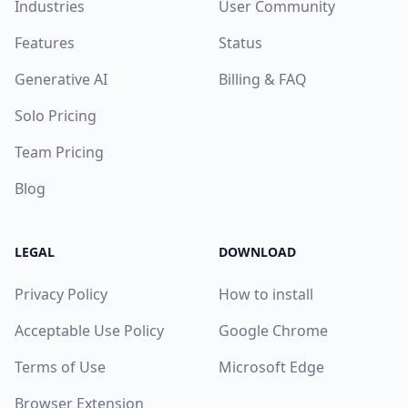
Industries
User Community
Features
Status
Generative AI
Billing & FAQ
Solo Pricing
Team Pricing
Blog
LEGAL
DOWNLOAD
Privacy Policy
How to install
Acceptable Use Policy
Google Chrome
Terms of Use
Microsoft Edge
Browser Extension