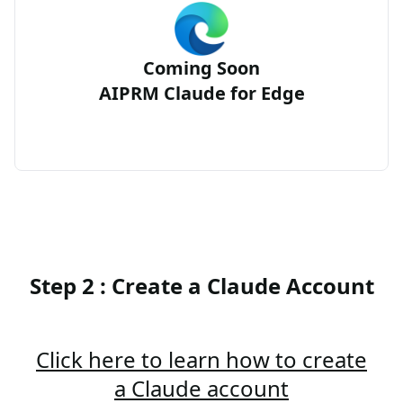
Coming Soon
AIPRM Claude for Edge
Step 2 : Create a Claude Account
Click here to learn how to create
a Claude account