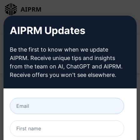
AIPRM
Login
Install For Free
AIPRM Updates
Be the first to know when we update
AIPRM. Receive unique tips and insights
Open
from the team on AI, ChatGPT and AIPRM.
Receive offers you won't see elsewhere.
Home
/
AI Prompts
/
Copywriting Prompts
/
Writing
Prompts
/
Table of contents generator
/
Samra H.
April 22, 2023
2,760
1
1,699