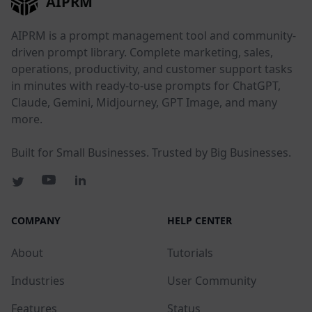
AIPRM
AIPRM is a prompt management tool and community-
driven prompt library. Complete marketing, sales,
operations, productivity, and customer support tasks
in minutes with ready-to-use prompts for ChatGPT,
Claude, Gemini, Midjourney, GPT Image, and many
more.
Built for Small Businesses. Trusted by Big Businesses.
COMPANY
HELP CENTER
About
Tutorials
Industries
User Community
Features
Status