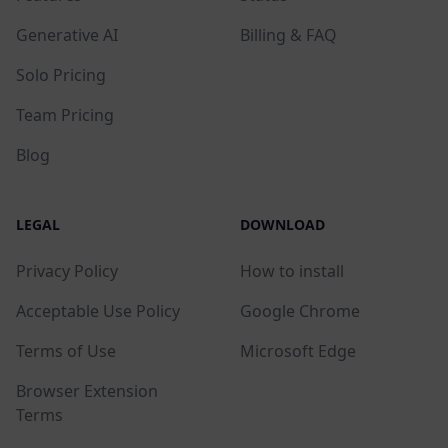
Generative AI
Billing & FAQ
Solo Pricing
Team Pricing
Blog
LEGAL
DOWNLOAD
Privacy Policy
How to install
Acceptable Use Policy
Google Chrome
Terms of Use
Microsoft Edge
Browser Extension
Terms