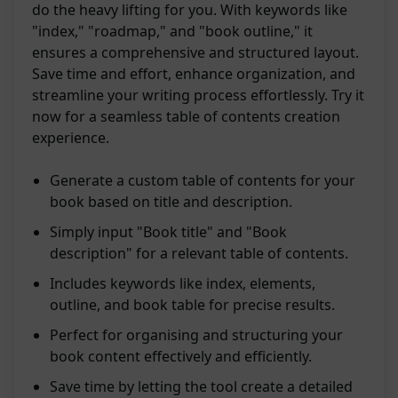
do the heavy lifting for you. With keywords like
"index," "roadmap," and "book outline," it
ensures a comprehensive and structured layout.
Save time and effort, enhance organization, and
streamline your writing process effortlessly. Try it
now for a seamless table of contents creation
experience.
Generate a custom table of contents for your
book based on title and description.
Simply input "Book title" and "Book
description" for a relevant table of contents.
Includes keywords like index, elements,
outline, and book table for precise results.
Perfect for organising and structuring your
book content effectively and efficiently.
Save time by letting the tool create a detailed