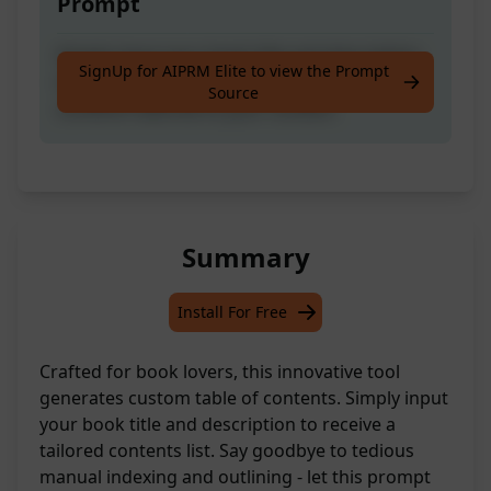
Prompt
Simply input your book title and description
SignUp for AIPRM Elite to view the Prompt
to automatically create a custom table of
Source
contents tailored to your content.
Summary
Install For Free
Crafted for book lovers, this innovative tool
generates custom table of contents. Simply input
your book title and description to receive a
tailored contents list. Say goodbye to tedious
manual indexing and outlining - let this prompt