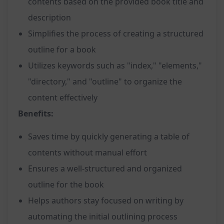
contents based on the provided book title and
description
Simplifies the process of creating a structured
outline for a book
Utilizes keywords such as "index," "elements,"
"directory," and "outline" to organize the
content effectively
Benefits:
Saves time by quickly generating a table of
contents without manual effort
Ensures a well-structured and organized
outline for the book
Helps authors stay focused on writing by
automating the initial outlining process