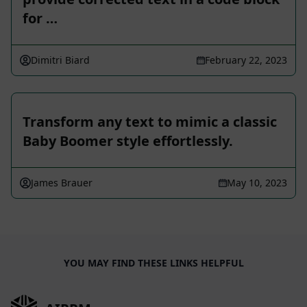
for …
Dimitri Biard
February 22, 2023
Transform any text to mimic a classic
Baby Boomer style effortlessly.
James Brauer
May 10, 2023
YOU MAY FIND THESE LINKS HELPFUL