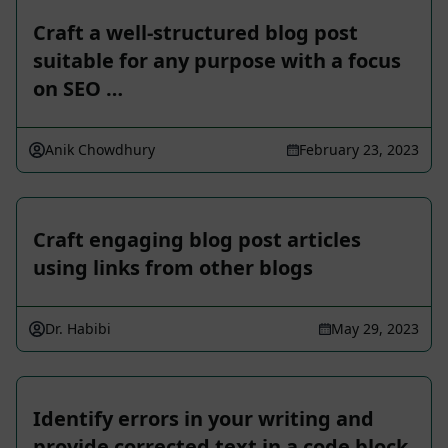
Craft a well-structured blog post
suitable for any purpose with a focus
on SEO …
Anik Chowdhury
February 23, 2023
Craft engaging blog post articles
using links from other blogs
Dr. Habibi
May 29, 2023
Identify errors in your writing and
provide corrected text in a code block