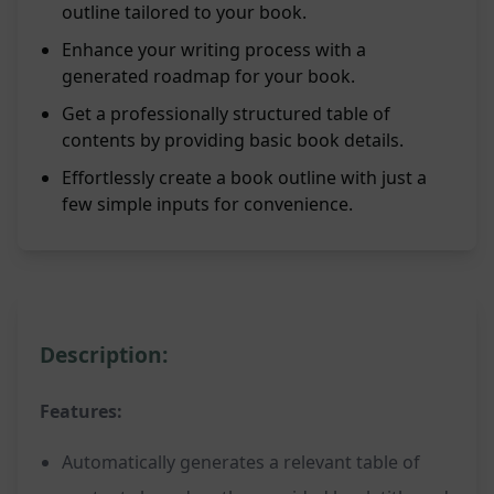
outline tailored to your book.
Enhance your writing process with a
generated roadmap for your book.
Get a professionally structured table of
contents by providing basic book details.
Effortlessly create a book outline with just a
few simple inputs for convenience.
Description:
Features:
Automatically generates a relevant table of