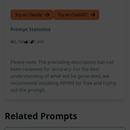
Try on Claude
Try on ChatGPT
Prompt Statistics
2,760
1
1,699
Please note: The preceding description has not
been reviewed for accuracy. For the best
understanding of what will be generated, we
recommend installing AIPRM for free and trying
out the prompt.
Related Prompts